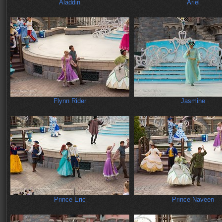
Aladdin
Ariel
Flynn Rider
Jasmine
Prince Eric
Prince Naveen