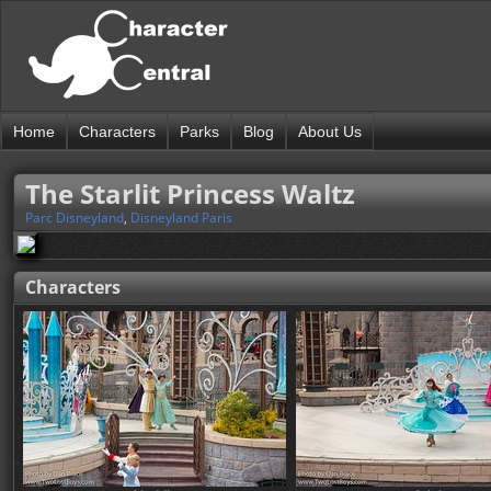
Home
Characters
Parks
Blog
About Us
The Starlit Princess Waltz
Parc Disneyland
,
Disneyland Paris
Characters