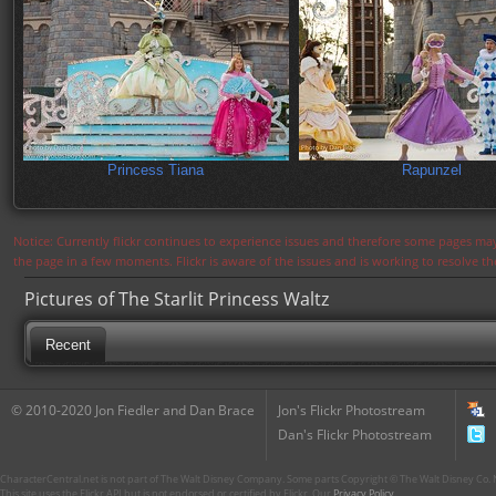
Princess Tiana
Rapunzel
Notice: Currently flickr continues to experience issues and therefore some pages may
the page in a few moments. Flickr is aware of the issues and is working to resolve 
Pictures of The Starlit Princess Waltz
Recent
© 2010-2020 Jon Fiedler and Dan Brace
Jon's Flickr Photostream
Dan's Flickr Photostream
CharacterCentral.net is not part of The Walt Disney Company. Some parts Copyright © The Walt Disney Co. No
This site uses the Flickr API but is not endorsed or certified by Flickr. Our
Privacy Policy
.