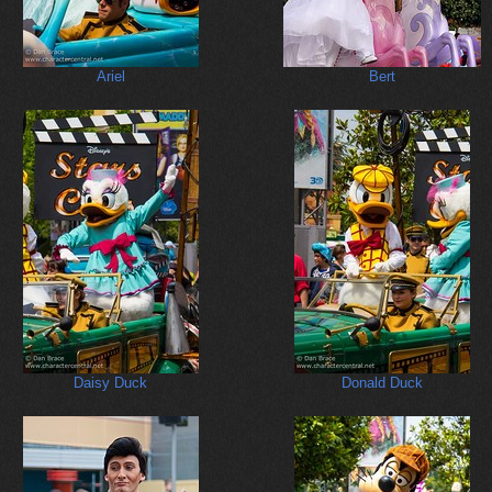
Ariel
Bert
Daisy Duck
Donald Duck