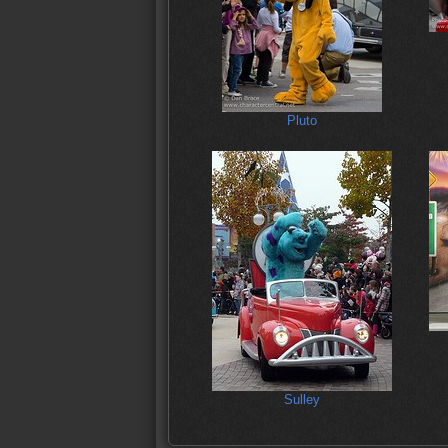
Pluto
Sulley