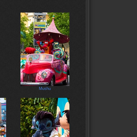
Mushu