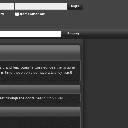
ord
Remember Me
ic and fun. Stars 'n' Cars echoes the bygone
this time those vehicles have a Disney twist!
set through the doors near Stitch Live!