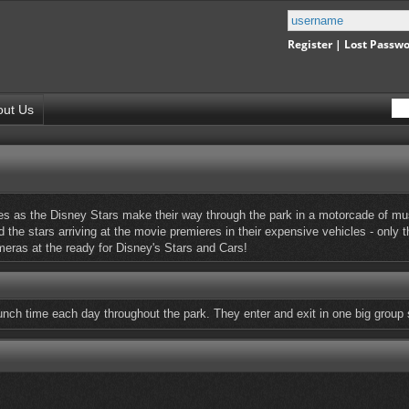
Register
|
Lost Passw
out Us
s as the Disney Stars make their way through the park in a motorcade of mus
 the stars arriving at the movie premieres in their expensive vehicles - only 
ameras at the ready for Disney's Stars and Cars!
unch time each day throughout the park. They enter and exit in one big group 