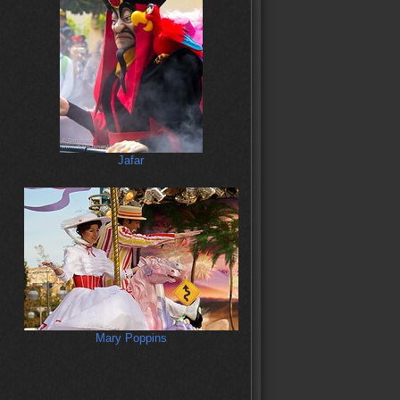
Jafar
Mary Poppins