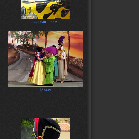
Captain Hook
Dopey