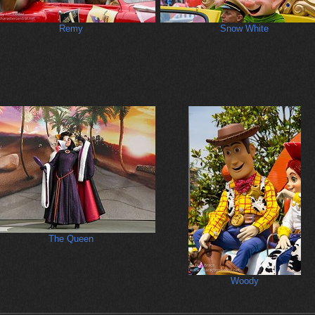
Remy
Snow White
The Queen
Woody