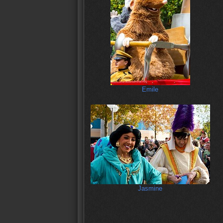
Emile
Jasmine