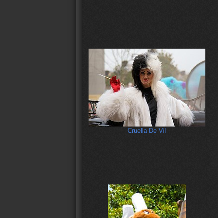
Cruella De Vil