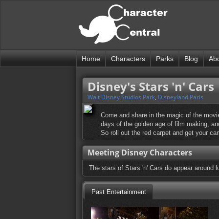
Home
Characters
Parks
Blog
Ab
Disney's Stars 'n' Cars
Walt Disney Studios Park
,
Disneyland Paris
Come and share in the magic of the movie
days of the golden age of film making, and
So roll out the red carpet and get your c
Meeting Disney Characters
The stars of Stars 'n' Cars do appear around l
Past Entertainment