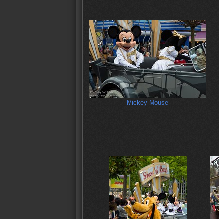
Mickey Mouse