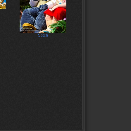
Stitch