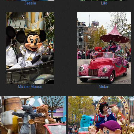
Jessie
Lilo
Minnie Mouse
Mulan