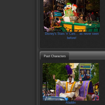
Disney's Stars 'n' Cars… as never seen
before!
Past Characters
Aladdin