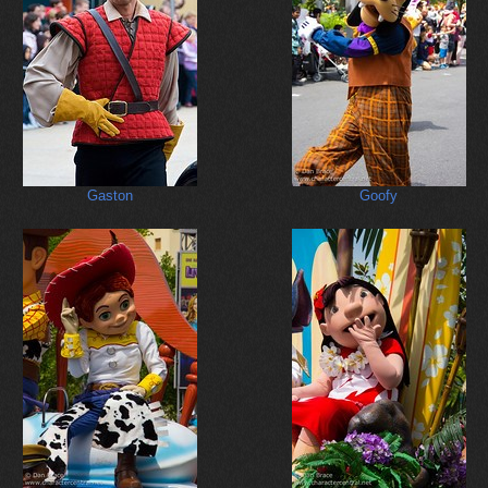
Gaston
Goofy