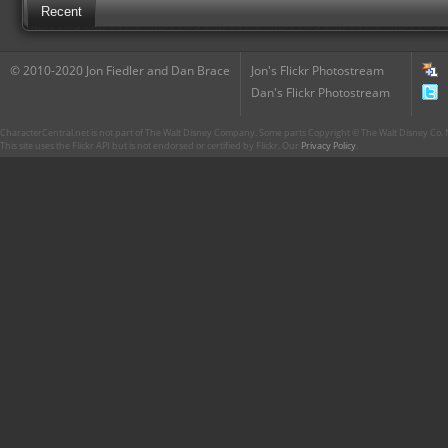
Recent
© 2010-2020 Jon Fiedler and Dan Brace
Jon's Flickr Photostream
Dan's Flickr Photostream
CharacterCentral.net is not part of The Walt Disney Company. Some parts Copyright © The Walt Disney Co. No
This site uses the Flickr API but is not endorsed or certified by Flickr. Our
Privacy Policy
.