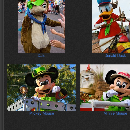
Dale
Donald Duck
Mickey Mouse
Minnie Mouse