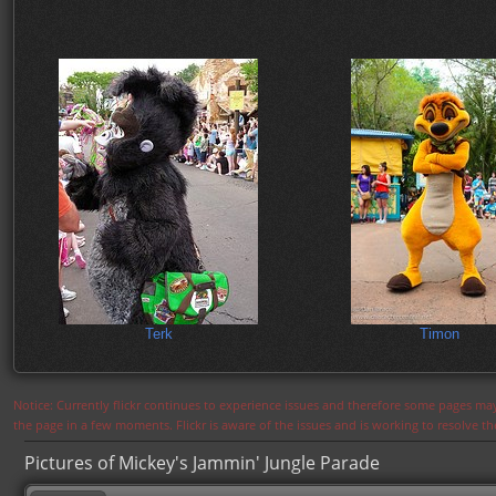
Terk
Timon
Notice: Currently flickr continues to experience issues and therefore some pages may
the page in a few moments. Flickr is aware of the issues and is working to resolve 
Pictures of Mickey's Jammin' Jungle Parade