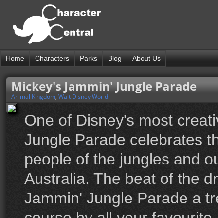
Home
Characters
Parks
Blog
About Us
Mickey's Jammin' Jungle Parade
Animal Kingdom
,
Walt Disney World
One of Disney's most creat
Jungle Parade celebrates th
people of the jungles and ou
Australia. The beat of the d
Jammin' Jungle Parade a tr
course by all your favourite 