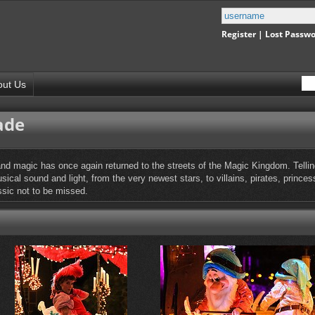
Register
|
Lost Passw
out Us
ade
nd magic has once again returned to the streets of the Magic Kingdom. Telling 
ical sound and light, from the very newest stars, to villains, pirates, prince
ssic not to be missed.