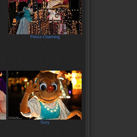
Prince Charming
Suzy