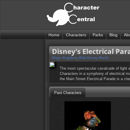
Home
Characters
Parks
Blog
Ab
Disney's Electrical Par
Magic Kingdom
,
Walt Disney World
The most spectacular cavalcade of light a
Characters in a symphony of electrical mus
the Main Street Electrical Parade is a cla
Past Characters