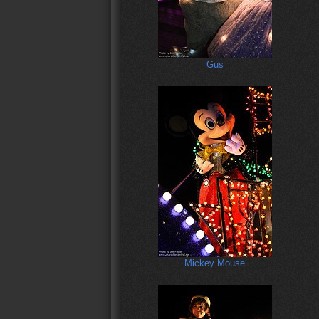
Gus
Mickey Mouse