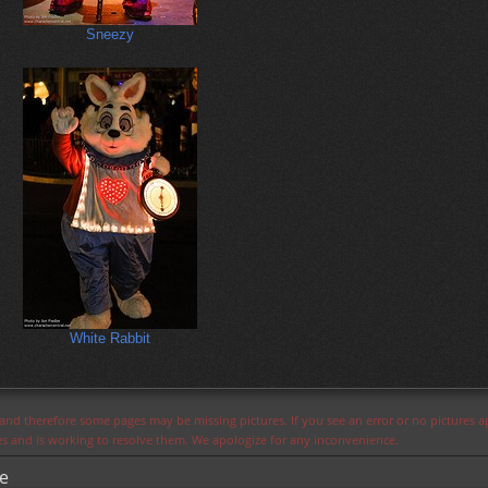
Sneezy
White Rabbit
s and therefore some pages may be missing pictures. If you see an error or no pictures 
ues and is working to resolve them. We apologize for any inconvenience.
de