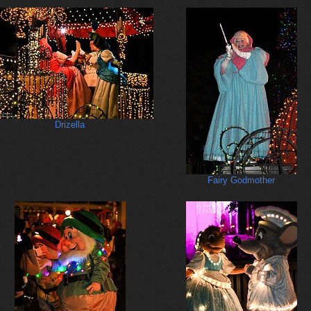
Drizella
Fairy Godmother