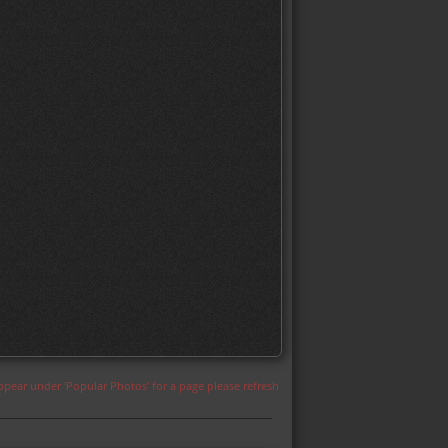
appear under 'Popular Photos' for a page please refresh