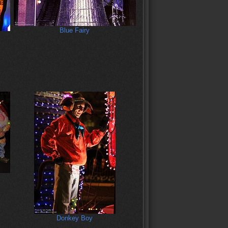
Blue Fairy
Donkey Boy