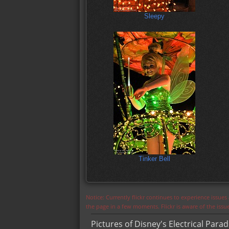
Sleepy
Tinker Bell
Notice: Currently flickr continues to experience issue
the page in a few moments. Flickr is aware of the iss
Pictures of Disney's Electrical Para