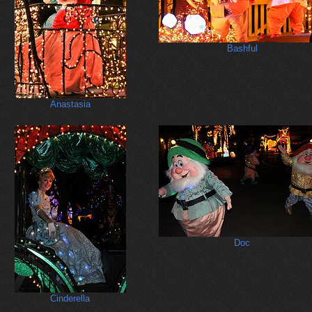
Bashful
Anastasia
Doc
Cinderella