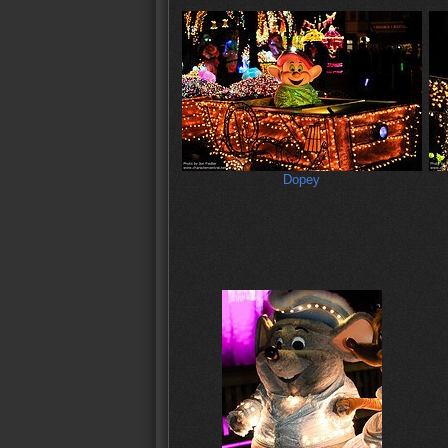
Dopey