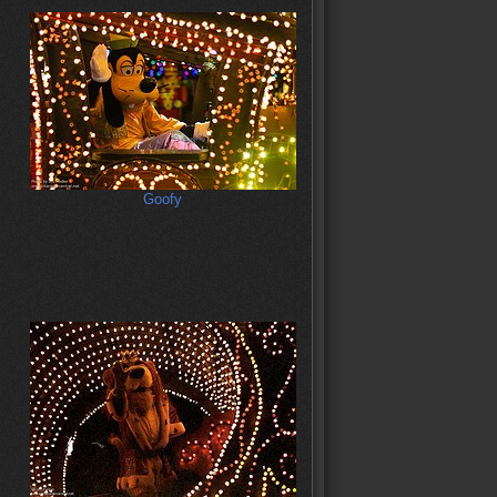
Goofy