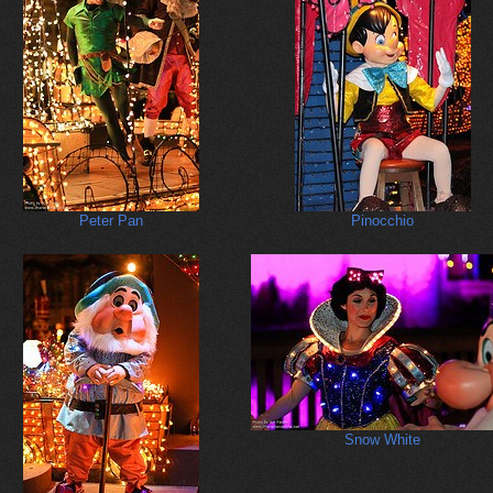
Peter Pan
Pinocchio
Snow White