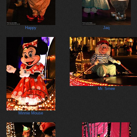
Happy
Jaq
Mr. Smee
Minnie Mouse