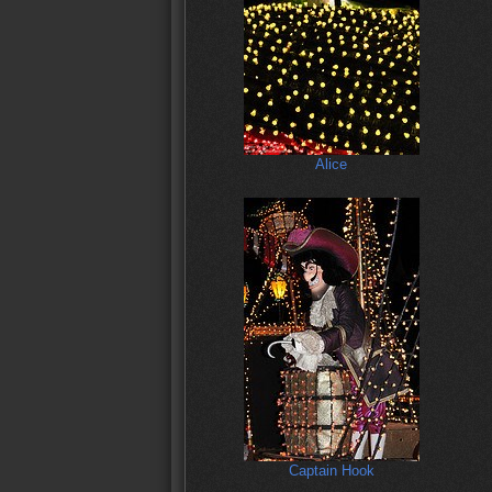
Alice
Captain Hook