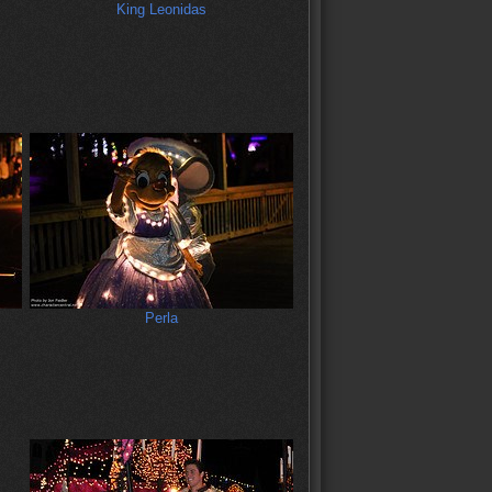
King Leonidas
Perla