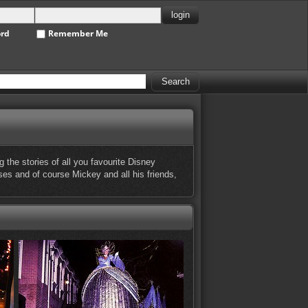
ord
Remember Me
the stories of all you favourite Disney
sses and of course Mickey and all his friends,