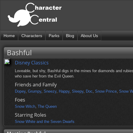
Home
Characters
Parks
Blog
About Us
Bashful
Disney Classics
Loveable, but shy, Bashful digs in the mines for diamonds and rubie
who save her from the Evil Queen.
Friends and Family
Dopey
,
Grumpy
,
Sneezy
,
Happy
,
Sleepy
,
Doc
,
Snow Prince
,
Snow W
Foes
Snow Witch
,
The Queen
Starring Roles
Snow White and the Seven Dwarfs