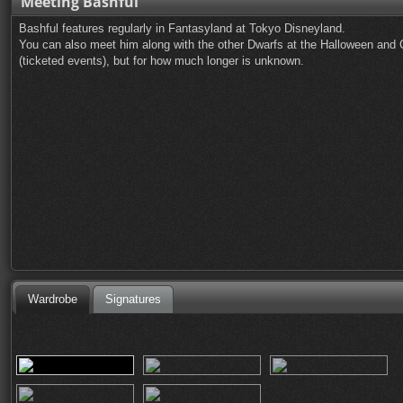
Meeting Bashful
Bashful features regularly in Fantasyland at Tokyo Disneyland.
You can also meet him along with the other Dwarfs at the Halloween and
(ticketed events), but for how much longer is unknown.
Wardrobe
Signatures