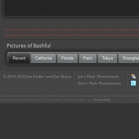
Notice: Currently flickr continues to experience issues and therefore some pages may
the page in a few moments. Flickr is aware of the issues and is working to resolve 
Pictures of Bashful
Recent
California
Florida
Paris
Tokyo
Shangha
© 2010-2020 Jon Fiedler and Dan Brace
Jon's Flickr Photostream
Dan's Flickr Photostream
CharacterCentral.net is not part of The Walt Disney Company. Some parts Copyright © The Walt Disney Co. No
This site uses the Flickr API but is not endorsed or certified by Flickr. Our
Privacy Policy
.