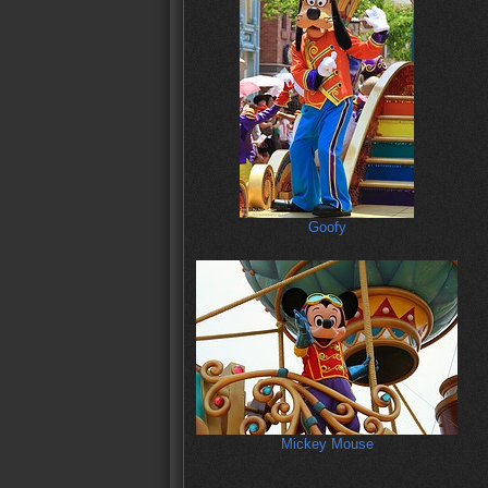
Goofy
Mickey Mouse