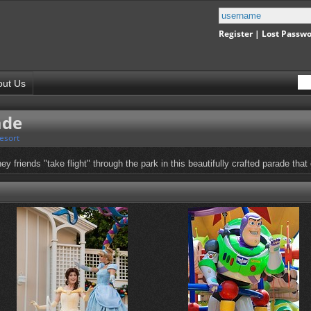
Register
|
Lost Passw
out Us
ade
esort
y friends "take flight" through the park in this beautifully crafted parade that