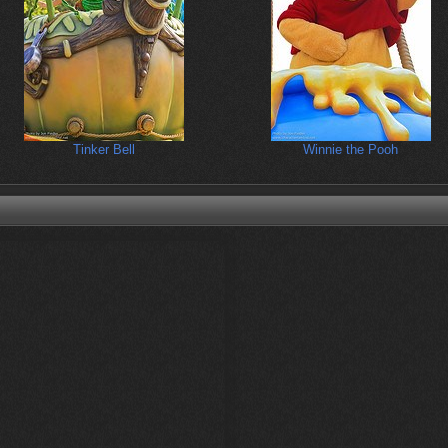
Tinker Bell
Winnie the Pooh