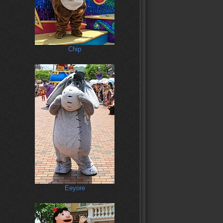
Chip
Eeyore