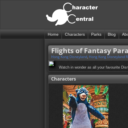
Home
Characters
Parks
Blog
Ab
Flights of Fantasy Par
Hong Kong Disneyland
,
Hong Kong Disneyland R
Watch in wonder as all your favourite Disne
Characters