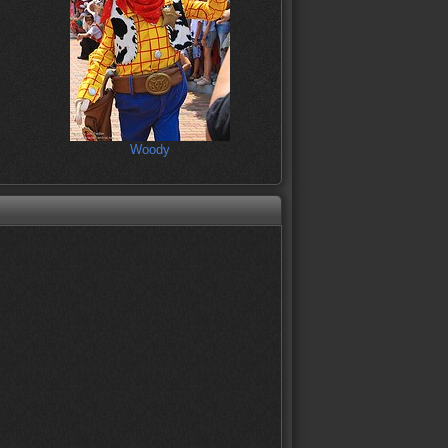
Woody