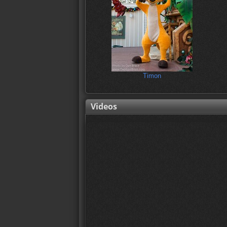
Timon
Videos