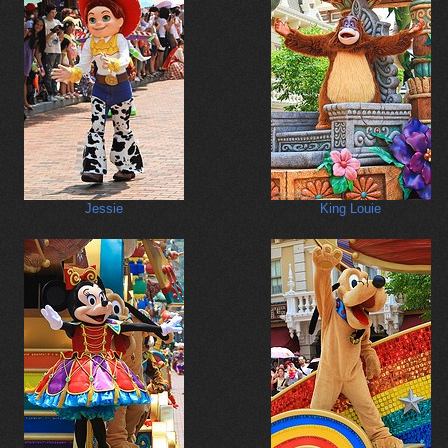
Jessie
King Louie