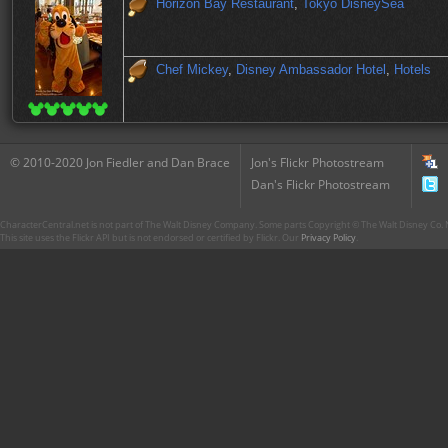
Horizon Bay Restaurant
,
Tokyo DisneySea
Chef Mickey
,
Disney Ambassador Hotel
,
Hotels
© 2010-2020 Jon Fiedler and Dan Brace
Jon's Flickr Photostream
Dan's Flickr Photostream
CharacterCentral.net is not part of The Walt Disney Company. Some parts Copyright © The Walt Disney Co. No
This site uses the Flickr API but is not endorsed or certified by Flickr. Our
Privacy Policy
.