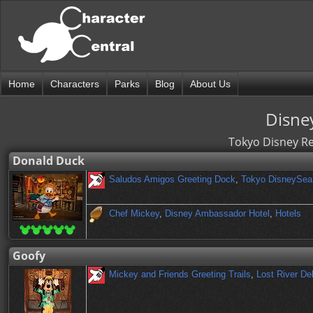
Home
Characters
Parks
Blog
About Us
Disne
Tokyo Disney Re
Donald Duck
Saludos Amigos Greeting Dock
,
Tokyo DisneySea
Chef Mickey
,
Disney Ambassador Hotel
,
Hotels
Goofy
Mickey and Friends Greeting Trails
,
Lost River De