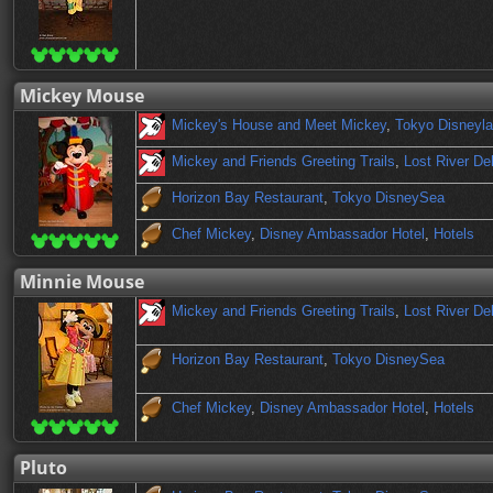
Mickey Mouse
Mickey's House and Meet Mickey
,
Tokyo Disneyl
Mickey and Friends Greeting Trails
,
Lost River De
Horizon Bay Restaurant
,
Tokyo DisneySea
Chef Mickey
,
Disney Ambassador Hotel
,
Hotels
Minnie Mouse
Mickey and Friends Greeting Trails
,
Lost River De
Horizon Bay Restaurant
,
Tokyo DisneySea
Chef Mickey
,
Disney Ambassador Hotel
,
Hotels
Pluto