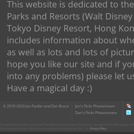
This website is dedicated to th
Parks and Resorts (Walt Disney
Tokyo Disney Resort, Hong Kong
includes information about wh
as well as lots and lots of pict
hope you like our site and if y
into any problems) please let 
Have a magical day :)
© 2010-2020 Jon Fiedler and Dan Brace
Jon's Flickr Photostream
Dan's Flickr Photostream
CharacterCentral.net is not part of The Walt Disney Company. Some parts Copyright © The Walt Disney Co. No
This site uses the Flickr API but is not endorsed or certified by Flickr. Our
Privacy Policy
.