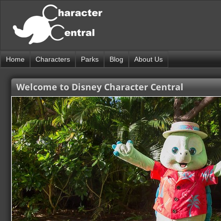
Home
Characters
Parks
Blog
About Us
Welcome to Disney Character Central