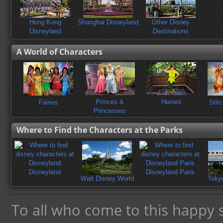
Hong Kong
Shanghai Disneyland
Other Disney
Disneyland
Destinations
A World of Characters
ends
Princes &
Heroes
Fairies
Stit
Princesses
Where to Find the Characters at the Parks
Disneyland
Disneyland Paris
Walt Disney World
Toky
To all who come to this happy 