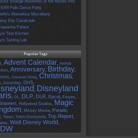
octor Strange Mysteries of the Mystic Arts
IXAR Pals Dance Party
erlin's Marvelous Miscellany
ainy Day Cavalcade
hawarma Palace
ym Test Kitchen
ym Tasting Lab
Popular Tags
Advent Calendar
,
,
4
Animal
Birthday
Anniversary
,
,
,
gdom
Christmas
,
,
,
fornia
Character Dining
DHS
A
,
,
,
December
isneyland
Disneyland
,
aris
DLP
DLR
Epcot
,
,
,
,
,
Frozen
,
DL
Magic
lloween
,
Hollywood Studios
,
ingdom
Parade
,
Mickey Mouse
,
,
Trip Report
R
,
,
,
,
Tokyo
Tokyo Disneyland
Walt Disney World
ates
,
,
DW