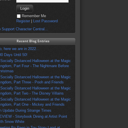
Remember Me
Register
|
Lost Password
 Support Character Central...
Recent Blog Entries
o, here we are in 2022...
00 Days Until 50!
 Socially Distanced Halloween at the Magic
ingdom, Part Four - The Nightmare Before
hristmas
 Socially Distanced Halloween at the Magic
ingdom, Part Three - Pooh and Friends
 Socially Distanced Halloween at the Magic
ingdom, Part Two - The Disney Villains
 Socially Distanced Halloween at the Magic
ingdom, Part One - Mickey and Friends
n Update During Strange Times
EVIEW - Storybook Dining at Artist Point
ith Snow White
eeting Bo Peep in Toy Story Land at