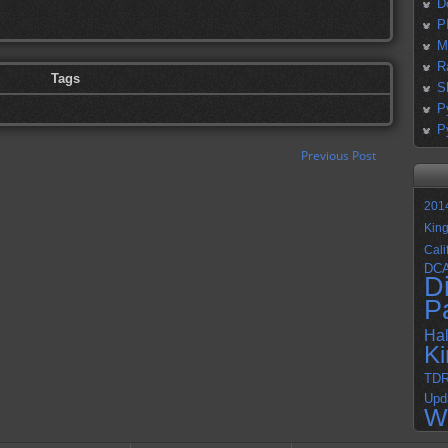
D
P
M
R
Tags
S
P
P
Previous Post
201
Kin
Cali
DC
D
P
Ha
K
TD
Upd
W