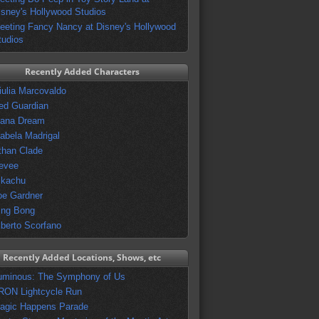
isney's Hollywood Studios
eeting Fancy Nancy at Disney's Hollywood
tudios
Recently Added Characters
iulia Marcovaldo
ed Guardian
vana Dream
sabela Madrigal
than Clade
evee
ikachu
oe Gardner
ing Bong
lberto Scorfano
Recently Added Locations, Shows, etc
uminous: The Symphony of Us
RON Lightcycle Run
agic Happens Parade