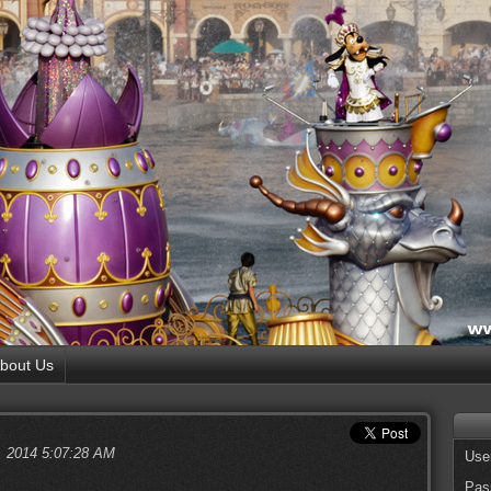
bout Us
, 2014 5:07:28 AM
Use
Pas