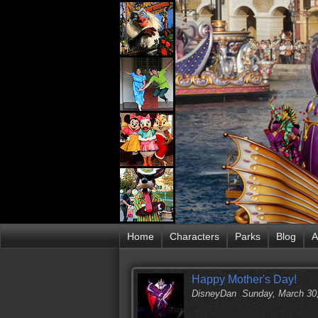
Home
Characters
Parks
Blog
A
Happy Mother's Day!
DisneyDan
Sunday, March 30