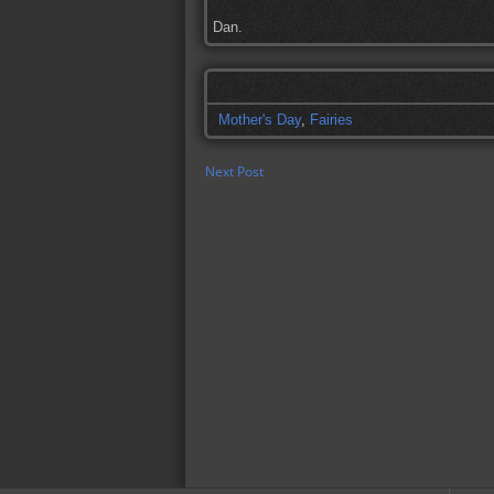
Dan.
Mother's Day
,
Fairies
Next Post