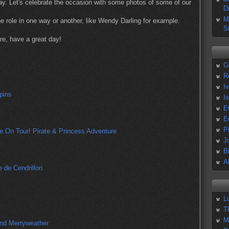
Day. Let's celebrate the occasion with some photos of some of our
D
M
e role in one way or another, like Wendy Darling for example.
S
re, have a great day!
G
R
I
I
E
E
P
J
B
A
L
T
M