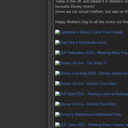
Today in the UK and Ireland it is Mother's 
favourite Disney mums!
Some are not actual mothers, but take on th
Happy Mother's Day to all the mums out the