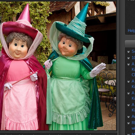
Help
S
1
A
K
C
A
K
A
K
A
K
A
R
w
M