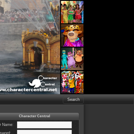
Character Central
r Name:
sword: