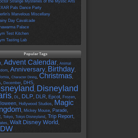
octor Strange Mysteries of the Mystic Arts
IXAR Pals Dance Party
erlin's Marvelous Miscellany
ainy Day Cavalcade
hawarma Palace
ym Test Kitchen
ym Tasting Lab
Popular Tags
Advent Calendar
,
,
4
Animal
Birthday
Anniversary
,
,
,
gdom
Christmas
,
,
,
fornia
Character Dining
DHS
A
,
,
,
December
isneyland
Disneyland
,
aris
DLP
DLR
Epcot
,
,
,
,
,
Frozen
,
DL
Magic
lloween
,
Hollywood Studios
,
ingdom
Parade
,
Mickey Mouse
,
,
Trip Report
R
,
,
,
,
Tokyo
Tokyo Disneyland
Walt Disney World
ates
,
,
DW