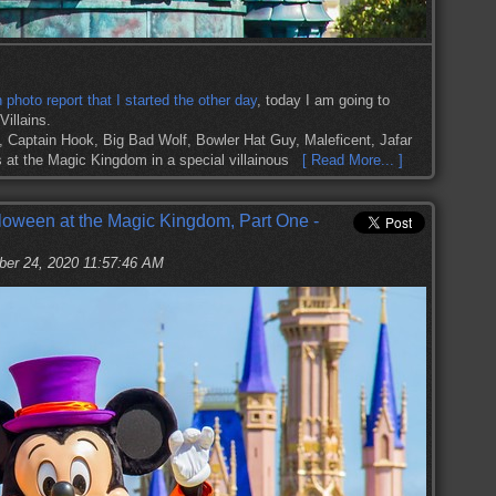
hoto report that I started the other day
, today I am going to
illains.
 Captain Hook, Big Bad Wolf, Bowler Hat Guy, Maleficent, Jafar
s at the Magic Kingdom in a special villainous
[ Read More... ]
loween at the Magic Kingdom, Part One -
ber 24, 2020 11:57:46 AM