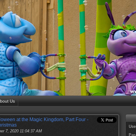
bout Us
loween at the Magic Kingdom, Part Four -
hristmas
Use
er 7, 2020 11:04:37 AM
Pas