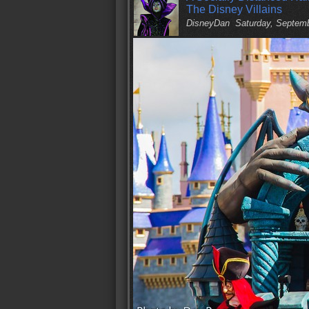
The Disney Villains
DisneyDan
Saturday, Septem