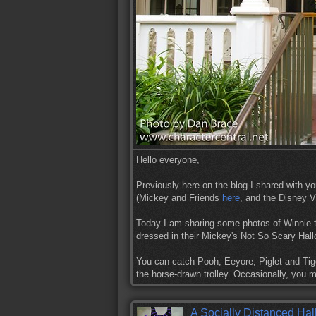
Hello everyone,
Previously here on the blog I shared with y
(Mickey and Friends
here
, and the Disney V
Today I am sharing some photos of Winnie 
dressed in their Mickey's Not So Scary Ha
You can catch Pooh, Eeyore, Piglet and Tig
the horse-drawn trolley. Occasionally, you
A Socially Distanced Hal