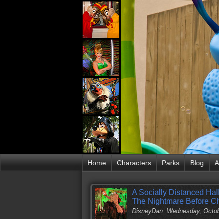
Home
Characters
Parks
Blog
A
A Socially Distanced Hal
The Nightmare Before C
DisneyDan
Wednesday, Octob