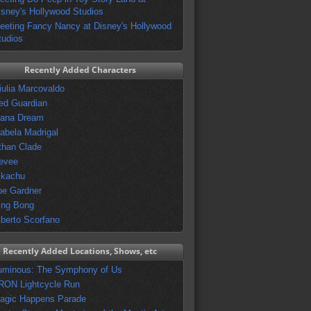
isney's Hollywood Studios
eeting Fancy Nancy at Disney's Hollywood
tudios
Recently Added Characters
iulia Marcovaldo
ed Guardian
vana Dream
sabela Madrigal
than Clade
evee
ikachu
oe Gardner
ing Bong
lberto Scorfano
Recently Added Locations, Shows, etc
uminous: The Symphony of Us
RON Lightcycle Run
agic Happens Parade