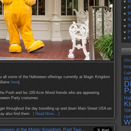
D
P
M
R
S
P
P
201
Kin
Cali
ou all some of the Halloween offerings currently at Magic Kingdom
DC
D
illains
here
).
P
the Pooh and his 100 Acre Wood friends who are appearing
lloween Party costumes.
Ha
K
ger throughout the day travelling up and down Main Street USA on
TD
 may also find them
[ Read More... ]
Upd
W
loween at the Magic Kingdom, Part Two -