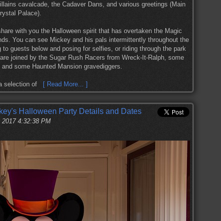
llains cavalcade, the Cadaver Dans, and various greetings (Main
rystal Palace).
share with you the Halloween spirit that has overtaken the Magic
nds. You can see Mickey and his pals intermittently throughout the
 to guests below and posing for selfies, or riding through the park
s are joined by the Sugar Rush Racers from Wreck-It-Ralph, some
, and some Haunted Mansion gravediggers.
 a selection of
[ Read More... ]
ey's Halloween Party Details and Dates
, 2017 4:32:38 PM