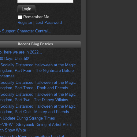
Remember Me
Register
|
Lost Password
 Support Character Central...
Recent Blog Entries
o, here we are in 2022...
00 Days Until 50!
 Socially Distanced Halloween at the Magic
ingdom, Part Four - The Nightmare Before
hristmas
 Socially Distanced Halloween at the Magic
ingdom, Part Three - Pooh and Friends
 Socially Distanced Halloween at the Magic
ingdom, Part Two - The Disney Villains
 Socially Distanced Halloween at the Magic
ingdom, Part One - Mickey and Friends
n Update During Strange Times
EVIEW - Storybook Dining at Artist Point
ith Snow White
eeting Bo Peep in Toy Story Land at