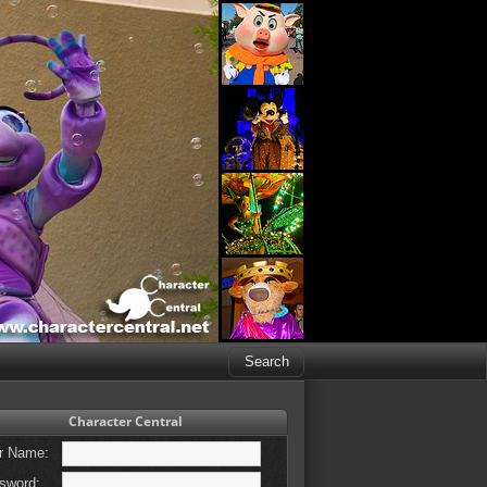
Character Central
r Name:
sword: