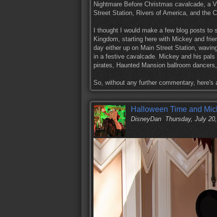
Nightmare Before Christmas cavalcade, a Vi
Street Station, Rivers of America, and the C
I thought I would make a few blog posts to 
Kingdom, starting here with Mickey and frie
day either up on Main Street Station, waving
in a festive cavalcade. Mickey and his pal
pirates, Haunted Mansion ballroom dancers
So, without any further commentary, here's
Halloween Time and Mick
DisneyDan
Thursday, July 20