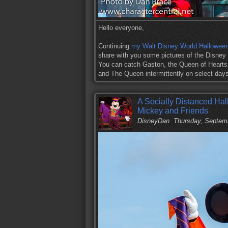
Hello everyone,
Continuing
my Walt Disney World Halloween p
share with you some pictures of the Disney V
You can catch Gaston, the Queen of Hearts,
and The Queen intermittently on select day
A Socially Distanced Hal
Mickey and Friends
DisneyDan
Thursday, Septem