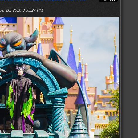
ber 26, 2020 3:33:27 PM