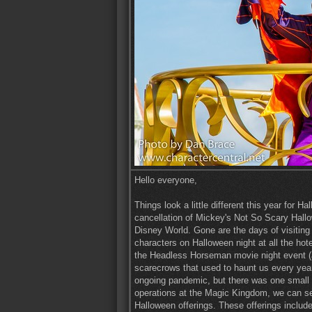
Hello everyone,
Things look a little different this year for
cancellation of Mickey's Not So Scary Hallo
Disney World. Gone are the days of visiting
characters on Halloween night at all the ho
the Headless Horseman movie night event (a
scarecrows that used to haunt us every year 
ongoing pandemic, but there was one small bri
operations at the Magic Kingdom, we can se
Halloween offerings. These offerings include