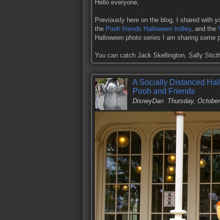
Hello everyone,
Previously here on the blog, I shared with y
the
Pooh friends Halloween trolley
, and the
Halloween photo series I am sharing some p
You can catch Jack Skellington, Sally Sti
A Socially Distanced Hal
Pooh and Friends
DisneyDan
Thursday, October