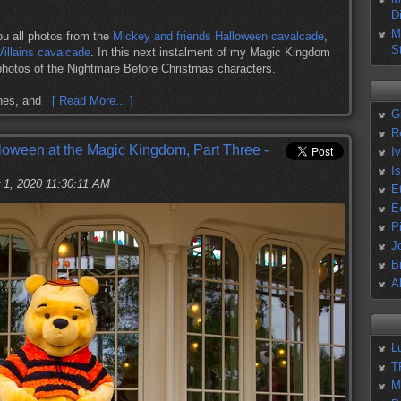
D
M
ou all photos from the
Mickey and friends Halloween cavalcade
,
S
Villains cavalcade
. In this next instalment of my Magic Kingdom
hotos of the Nightmare Before Christmas characters.
cthes, and
[ Read More... ]
G
R
loween at the Magic Kingdom, Part Three -
I
I
 1, 2020 11:30:11 AM
E
E
P
J
B
A
L
T
M