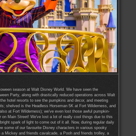
 Halloween season at Walt Disney World. We have seen the
ween Party, along with drastically reduced operations across Walt
 the hotel resorts to see the pumpkins and decor, and meeting
tels; shelved is the Headless Horseman 5K at Fort Wilderness, and
lso at Fort Wilderness); we've even lost those awful pumpkin-
on Main Street! We've lost a lot of really cool things due to this
ght spark of light to come out of it all. Now, during regular daily
e some of our favourite Disney characters in various spooky
 a Mickey and friends cavalcade, a Pooh and friends trolley, a