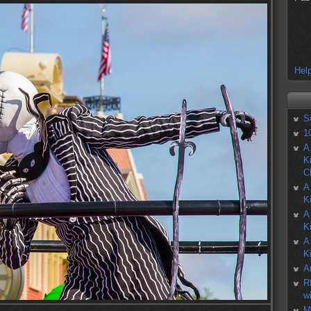
Help
S
1
A
K
C
A
K
A
K
A
K
A
R
w
M