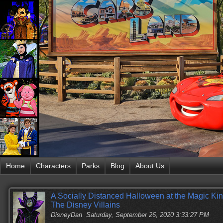
Home
Characters
Parks
Blog
About Us
A Socially Distanced Halloween at the Magic Ki
The Disney Villains
DisneyDan
Saturday, September 26, 2020 3:33:27 PM