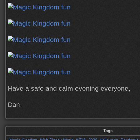
Have a safe and calm evening everyone,
Dan.
Tags