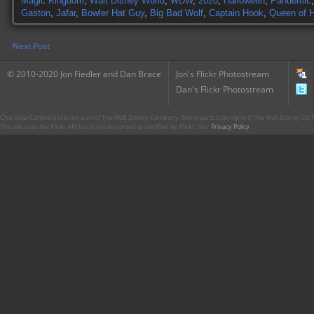
Magic Kingdom
,
Walt Disney World
,
WDW
,
2020
,
Halloween
,
Pandemic
Gaston
,
Jafar
,
Bowler Hat Guy
,
Big Bad Wolf
,
Captain Hook
,
Queen of H
Next Post
© 2010-2020 Jon Fiedler and Dan Brace
Jon's Flickr Photostream
Dan's Flickr Photostream
CharacterCentral.net is not part of The Walt Disney Company. Some parts Copyright © The Walt Disney Co. No
This site uses the Flickr API but is not endorsed or certified by Flickr. Our
Privacy Policy
.