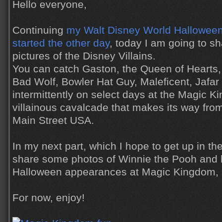
Hello everyone,
Continuing
my Walt Disney World Halloween 
started the other day
, today I am going to s
pictures of the Disney Villains.
You can catch Gaston, the Queen of Hearts,
Bad Wolf, Bowler Hat Guy, Maleficent, Jafa
intermittently on select days at the Magic K
villainous cavalcade that makes its way fro
Main Street USA.
In my next part, which I hope to get up in the
share some photos of Winnie the Pooh and hi
Halloween appearances at Magic Kingdom, so
For now, enjoy!