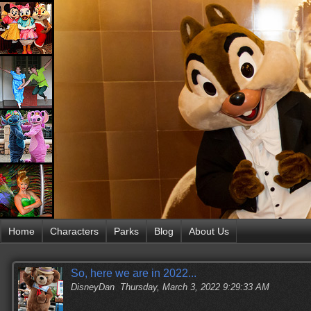
Home
Characters
Parks
Blog
About Us
So, here we are in 2022...
DisneyDan
Thursday, March 3, 2022 9:29:33 AM