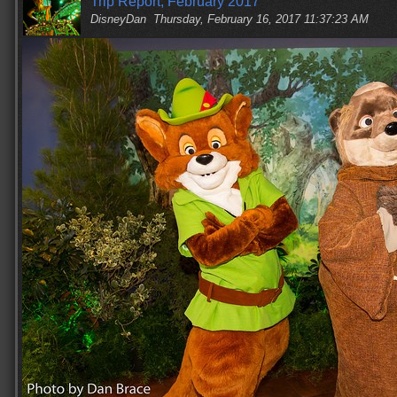
Trip Report, February 2017
DisneyDan
Thursday, February 16, 2017 11:37:23 AM