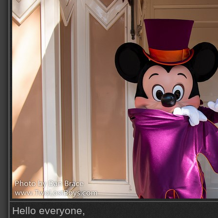
Hello everyone,