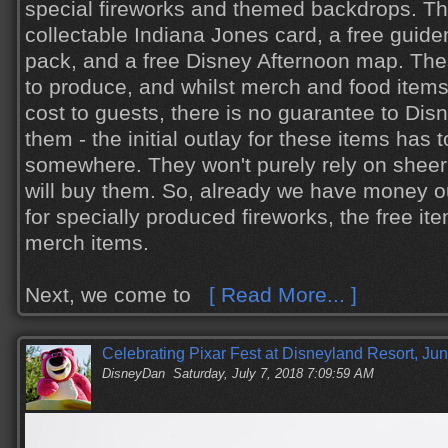
special fireworks and themed backdrops. The
collectable Indiana Jones card, a free guide
pack, and a free Disney Afternoon map. Th
to produce, and whilst merch and food items 
cost to guests, there is no guarantee to Dis
them - the initial outlay for these items has
somewhere. They won't purely rely on shee
will buy them. So, already we have money out
for specially produced fireworks, the free it
merch items.
Next, we come to
[ Read More... ]
Celebrating Pixar Fest at Disneyland Resort, Ju
DisneyDan
Saturday, July 7, 2018 7:09:59 AM