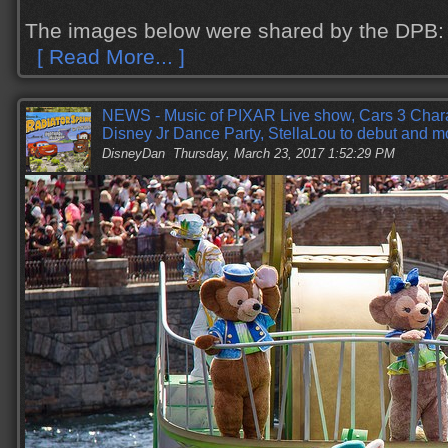
The images below were shared by the DPB:
[ Read More... ]
NEWS - Music of PIXAR Live show, Cars 3 Cha
Disney Jr Dance Party, StellaLou to debut and m
DisneyDan
Thursday, March 23, 2017 1:52:29 PM