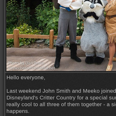
Hello everyone,
Last weekend John Smith and Meeko joined
Disneyland's Critter Country for a special sur
really cool to all three of them together - a s
happens.