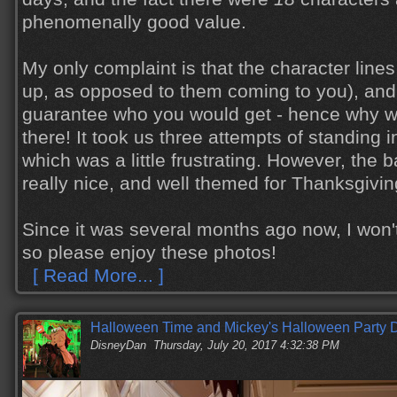
phenomenally good value.
My only complaint is that the character lines
up, as opposed to them coming to you), and 
guarantee who you would get - hence why w
there! It took us three attempts of standing i
which was a little frustrating. However, the
really nice, and well themed for Thanksgiving
Since it was several months ago now, I won'
so please enjoy these photos!
[ Read More... ]
Halloween Time and Mickey's Halloween Party D
DisneyDan
Thursday, July 20, 2017 4:32:38 PM