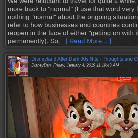
We were reluctant to travel for quite a while
more back to "normal" (I use that word very li
nothing "normal" about the ongoing situation
refer to how businesses and countries conti
reopen in the face of either "getting on with i
permanently). So,
[ Read More... ]
Disneyland After Dark 90s Nite - Thoughts and O
DisneyDan
Friday, January 4, 2019 11:19:43 AM