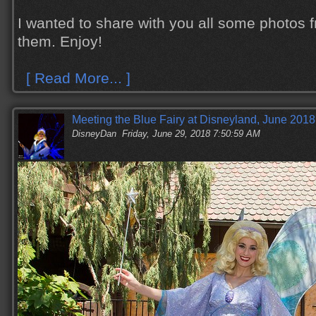
I wanted to share with you all some photos 
them. Enjoy!
[ Read More... ]
Meeting the Blue Fairy at Disneyland, June 2018
DisneyDan
Friday, June 29, 2018 7:50:59 AM