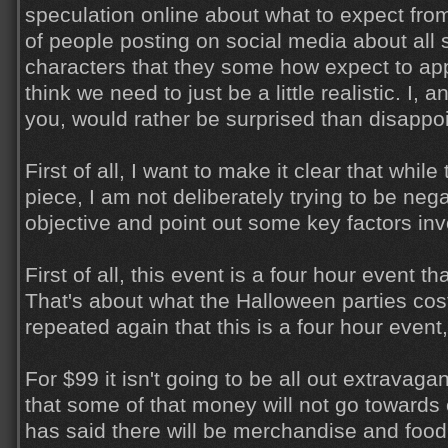
speculation online about what to expect from 
of people posting on social media about all s
characters that they some how expect to appe
think we need to just be a little realistic. I,
you, would rather be surprised than disappo
First of all, I want to make it clear that while
piece, I am not deliberately trying to be nega
objective and point out some key factors inv
First of all, this event is a four hour event t
That's about what the Halloween parties cost
repeated again that this is a four hour event
For $99 it isn't going to be all out extravaga
that some of that money will not go towards
has said there will be merchandise and food 