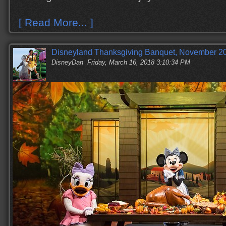
[ Read More... ]
Disneyland Thanksgiving Banquet, November 20
DisneyDan
Friday, March 16, 2018 3:10:34 PM