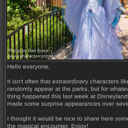
Hello everyone,
It isn't often that extraordinary characters li
randomly appear at the parks, but for whate
thing happened this last week at Disneyland
made some surprise appearances over seve
I thought it would be nice to share here som
the magical encounter. Enjoy!