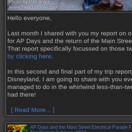
Hello everyone,
Last month I shared with you my report on ou
for AP Days and the return of the Main Stree
That report specifically focussed on those t
by clicking here
.
In this second and final part of my trip report 
Disneyland, I am going to share with you ev
managed to do in the whirlwind less-than-t
had there!
[ Read More... ]
AP Days and the Main Street Electrical Parade 