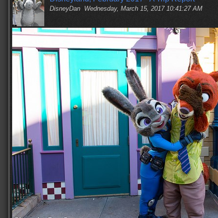
DisneyDan
Wednesday, March 15, 2017 10:41:27 AM