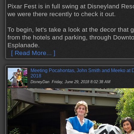
Pixar Fest is in full swing at Disneyland Reso
we were there recently to check it out.
To begin, let's take a look at the decor that
from the hotels and parking, through Downt
Esplanade.
[ Read More... ]
Meeting Pocahontas, John Smith and Meeko at 
2018
DisneyDan
Friday, June 29, 2018 8:02:38 AM