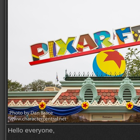
Hello everyone,