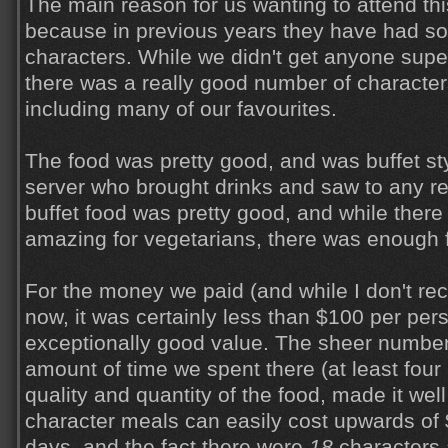
The main reason for us wanting to attend thi
because in previous years they have had so
characters. While we didn't get anyone super
there was a really good number of character
including many of our favourites.
The food was pretty good, and was buffet st
server who brought drinks and saw to any r
buffet food was pretty good, and while there
amazing for vegetarians, there was enough f
For the money we paid (and while I don't reca
now, it was certainly less than $100 per pers
exceptionally good value. The sheer number
amount of time we spent there (at least four 
quality and quantity of the food, made it well
character meals can easily cost upwards of
days, and the fact there were
18
characters 