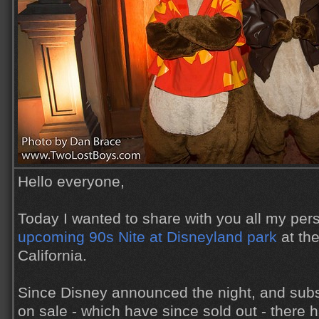
Hello everyone,
Today I wanted to share with you all my per
upcoming 90s Nite at Disneyland park
at the
California.
Since Disney announced the night, and subs
on sale - which have since sold out - there