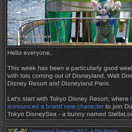
Hello everyone,
This week has been a particularly good wee
with lots coming out of Disneyland, Walt Di
Disney Resort and Disneyland Paris.
Let's start with Tokyo Disney Resort, where
announced a brand new character
to join Du
Tokyo DisneySea - a bunny named StellaL
Disneyland, February 2017 - A Trip Report