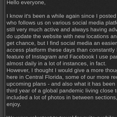
Hello everyone,
I know it's been a while again since I poste
who follows us on various social media pla
still very much active and always having adv
do update the website with new locations a
get chance, but I find social media an easie
access platform these days than constantly 
feature of Instagram and Facebook I use part
almost daily in a lot of instances, in fact.
However, I thought I would give a more thoug
here in Central Florida, some of our more re
upcoming plans - and also what it has been l
third year of a global pandemic living close t
included a lot of photos in between sections
enjoy.