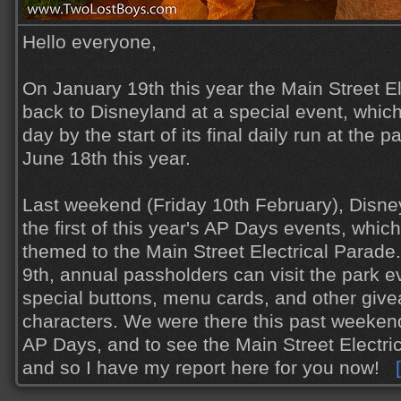
Hello everyone,
On January 19th this year the Main Street E
back to Disneyland at a special event, whic
day by the start of its final daily run at the 
June 18th this year.
Last weekend (Friday 10th February), Disne
the first of this year's AP Days events, which
themed to the Main Street Electrical Parade
9th, annual passholders can visit the park e
special buttons, menu cards, and other giv
characters. We were there this past weekend
AP Days, and to see the Main Street Electr
and so I have my report here for you now!