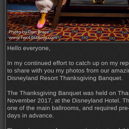
Hello everyone,
In my continued effort to catch up on my rep
to share with you my photos from our amazi
Disneyland Resort Thanksgiving Banquet.
The Thanksgiving Banquet was held on Than
November 2017, at the Disneyland Hotel. T
one of the main ballrooms, and required pre
days in advance.