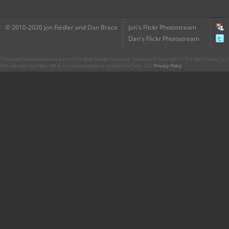
© 2010-2020 Jon Fiedler and Dan Brace
Jon's Flickr Photostream
Dan's Flickr Photostream
CharacterCentral.net is not part of The Walt Disney Company. Some parts Copyright © The Walt Disney Co. No
This site uses the Flickr API but is not endorsed or certified by Flickr. Our
Privacy Policy
.