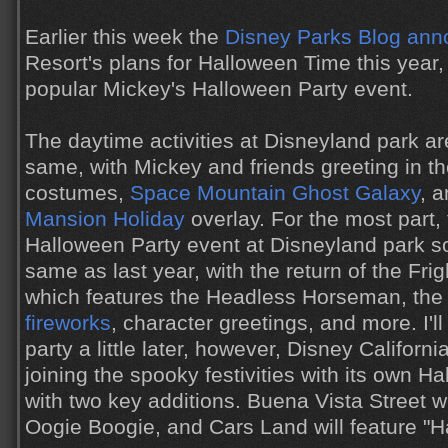
Earlier this week the
Disney Parks Blog an
Resort's plans for Halloween Time this year, 
popular Mickey's Halloween Party event.
The daytime activities at Disneyland park ar
same, with Mickey and friends greeting in t
costumes,
Space Mountain Ghost Galaxy
, 
Mansion Holiday
overlay. For the most part,
Halloween Party event at Disneyland park 
same as last year, with the return of the Fri
which features the Headless Horseman, th
fireworks
, character greetings, and more. I'l
party a little later, however, Disney Californi
joining the spooky festivities with its own H
with two key additions. Buena Vista Street w
Oogie Boogie, and Cars Land will feature "