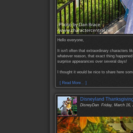
Hello everyone,
It isn't often that extraordinary characters l
whatever reason, that exact thing happened
surprise appearances over several days!
I thought it would be nice to share here so
[ Read More... ]
Disneyland Thanksgiving
DisneyDan
Friday, March 16,