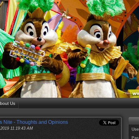
bout Us
s Nite - Thoughts and Opinions
, 2019 11:19:43 AM
Use
Pas