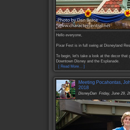
Hello everyone,
Pixar Fest is in full swing at Disneyland Res
To begin, let's take a look at the decor tha
Downtown Disney and the Esplanade.
[ Read More... ]
Meeting Pocahontas, Joh
2018
DisneyDan
Friday, June 29, 