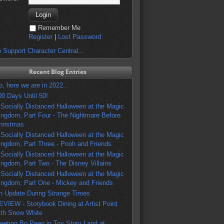
Remember Me
Register
|
Lost Password
 Support Character Central...
Recent Blog Entries
o, here we are in 2022...
00 Days Until 50!
 Socially Distanced Halloween at the Magic
ingdom, Part Four - The Nightmare Before
hristmas
 Socially Distanced Halloween at the Magic
ingdom, Part Three - Pooh and Friends
 Socially Distanced Halloween at the Magic
ingdom, Part Two - The Disney Villains
 Socially Distanced Halloween at the Magic
ingdom, Part One - Mickey and Friends
n Update During Strange Times
EVIEW - Storybook Dining at Artist Point
ith Snow White
eeting Bo Peep in Toy Story Land at