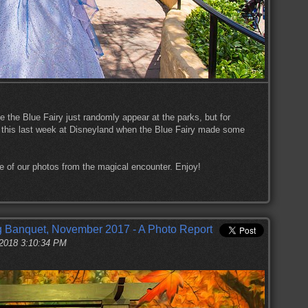
ike the Blue Fairy just randomly appear at the parks, but for
 this last week at Disneyland when the Blue Fairy made some
me of our photos from the magical encounter. Enjoy!
 Banquet, November 2017 - A Photo Report
 2018 3:10:34 PM