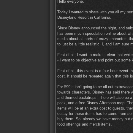
Hello everyone,
Today I wanted to share with you all my pe
Disneyland Resort in California.
Since Disney announced the night, and subse
has been much speculation online about what
media about all sorts of crazy characters t
to just be a little realistic. I, and I am sur
First of all, I want to make it clear that whil
- I want to be objective and point out some 
First of all, this event is a four hour event
cost. It should be repeated again that this i
For $99 it isn't going to be all out extravag
towards characters. Disney has said there wi
and themed backdrops. There will also be a 
pack, and a free Disney Afternoon map. The
items will be at an extra cost to guests, the
outlay for these items has to come from so
buy them. So, already we have money out of o
food offerings and merch items.