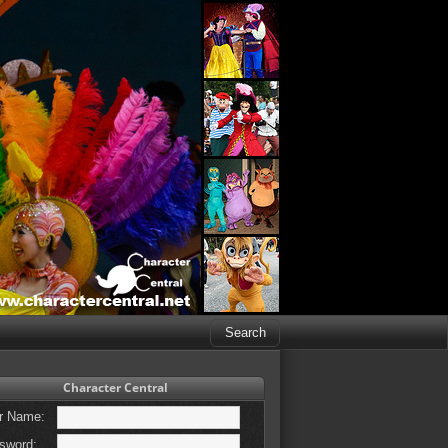
Character Central
r Name:
sword: