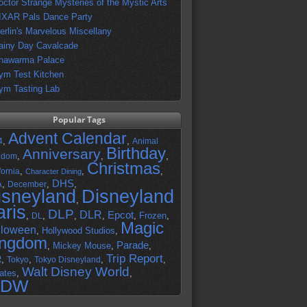
octor Strange Mysteries of the Mystic Arts
IXAR Pals Dance Party
erlin's Marvelous Miscellany
ainy Day Cavalcade
hawarma Palace
ym Test Kitchen
ym Tasting Lab
Popular Tags
Advent Calendar
,
,
4
Animal
Birthday
Anniversary
,
,
,
gdom
Christmas
,
,
,
fornia
Character Dining
DHS
A
,
,
,
December
isneyland
Disneyland
,
aris
DLP
DLR
Epcot
,
,
,
,
,
Frozen
,
DL
Magic
lloween
,
Hollywood Studios
,
ingdom
Parade
,
Mickey Mouse
,
,
Trip Report
R
,
,
,
,
Tokyo
Tokyo Disneyland
Walt Disney World
ates
,
,
DW