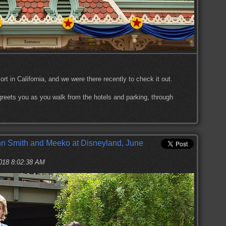
ort in California, and we were there recently to check it out.
t greets you as you walk from the hotels and parking, through
n Smith and Meeko at Disneyland, June
2018 8:02:38 AM