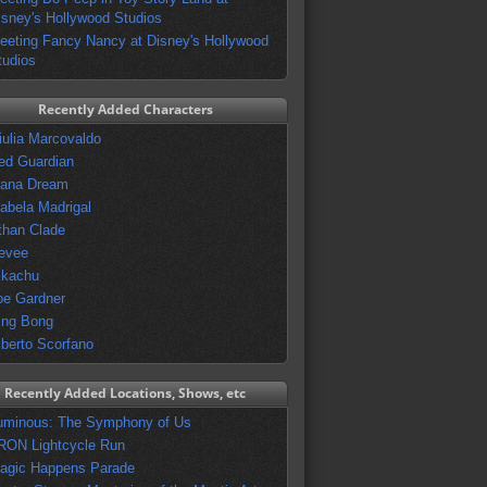
isney's Hollywood Studios
eeting Fancy Nancy at Disney's Hollywood
tudios
Recently Added Characters
iulia Marcovaldo
ed Guardian
vana Dream
sabela Madrigal
than Clade
evee
ikachu
oe Gardner
ing Bong
lberto Scorfano
Recently Added Locations, Shows, etc
uminous: The Symphony of Us
RON Lightcycle Run
agic Happens Parade