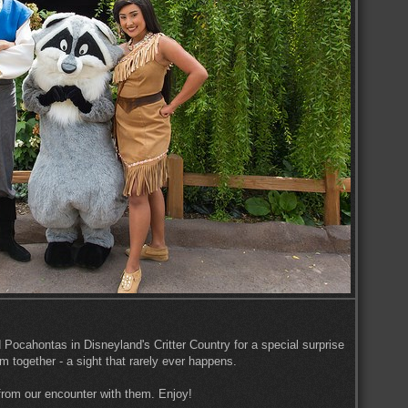
ocahontas in Disneyland's Critter Country for a special surprise
hem together - a sight that rarely ever happens.
from our encounter with them. Enjoy!