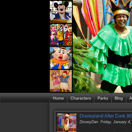
Home
Characters
Parks
Blog
A
Disneyland After Dark 90
DisneyDan
Friday, January 4