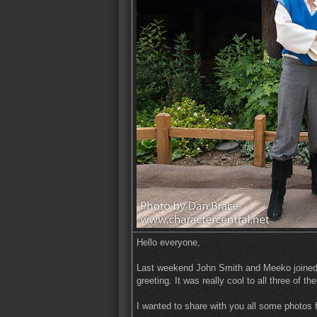
Hello everyone,
Last weekend John Smith and Meeko joined P
greeting. It was really cool to all three of t
I wanted to share with you all some photos 