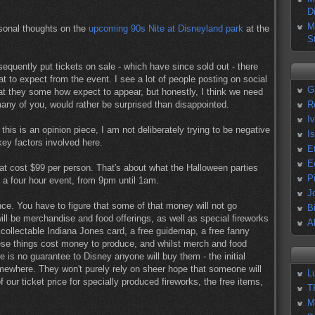
D
M
rsonal thoughts on the
upcoming 90s Nite at Disneyland park
at the
S
quently put tickets on sale - which have since sold out - there
 to expect from the event. I see a lot of people posting on social
G
hat they some how expect to appear, but honestly, I think we need
e many of you, would rather be surprised than disappointed.
R
I
e this is an opinion piece, I am not deliberately trying to be negative
I
key factors involved here.
E
E
 that cost $99 per person. That's about what the Halloween parties
P
s a four hour event, from 9pm until 1am.
J
ance. You have to figure that some of that money will not go
B
ll be merchandise and food offerings, as well as special fireworks
A
collectable Indiana Jones card, a free guidemap, a free fanny
se things cost money to produce, and whilst merch and food
re is no guarantee to Disney anyone will buy them - the initial
mewhere. They won't purely rely on sheer hope that someone will
L
ur ticket price for specially produced fireworks, the free items,
T
M