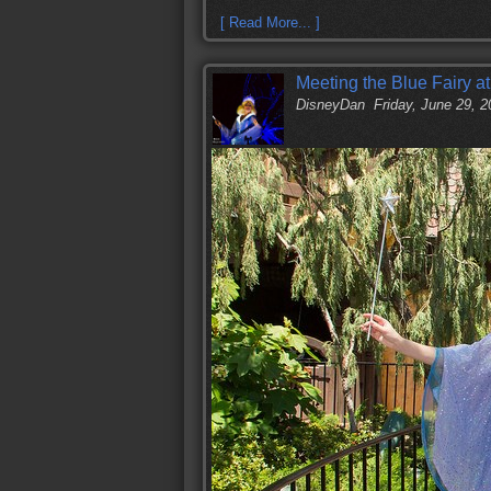
[ Read More... ]
Meeting the Blue Fairy a
DisneyDan
Friday, June 29, 