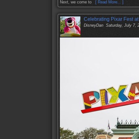
Next, we come to
[ Read More... ]
Celebrating Pixar Fest a
DisneyDan
Saturday, July 7,