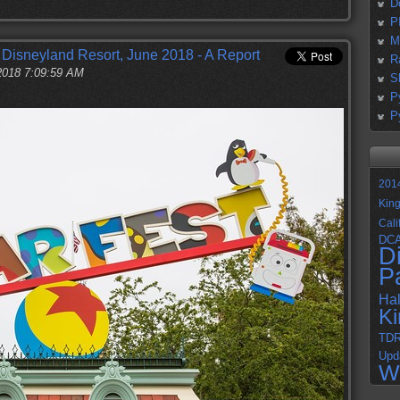
D
P
M
t Disneyland Resort, June 2018 - A Report
R
 2018 7:09:59 AM
S
P
P
201
Kin
Cali
DC
D
P
Ha
K
TD
Upd
W