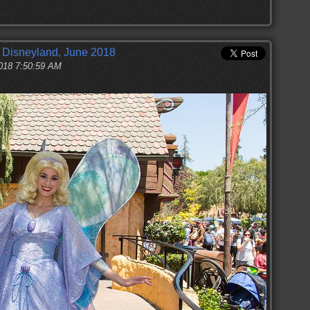
t Disneyland, June 2018
2018 7:50:59 AM