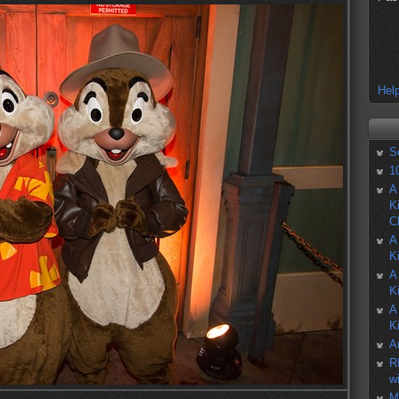
Help
S
1
A
K
C
A
K
A
K
A
K
A
R
w
M