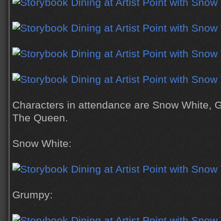
Characters in attendance are Snow White, 
The Queen.
Snow White:
Grumpy: