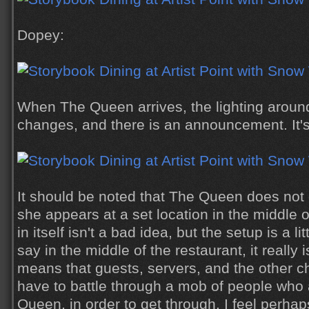
Dopey:
When The Queen arrives, the lighting around
changes, and there is an announcement. It's
It should be noted that The Queen does not 
she appears at a set location in the middle o
in itself isn't a bad idea, but the setup is a 
say in the middle of the restaurant, it really 
means that guests, servers, and the other 
have to battle through a mob of people who 
Queen, in order to get through. I feel perha