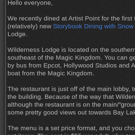
Hello everyone,
We recently dined at Artist Point for the first 
(relatively) new
Storybook Dining with Snow
Lodge.
Wilderness Lodge is located on the souther
southeast of the Magic Kingdom. You can g
by bus from Epcot, Hollywood Studios and 
boat from the Magic Kingdom.
The restaurant is just off of the main lobby, 
the building. Because of the way that Wilder
although the restaurant is on the main/"groun
some pretty good views out towards Bay La
The menu is a set price format, and you cho