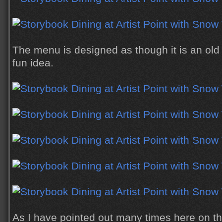
The menu is designed as though it is an old
fun idea.
As I have pointed out many times here on th