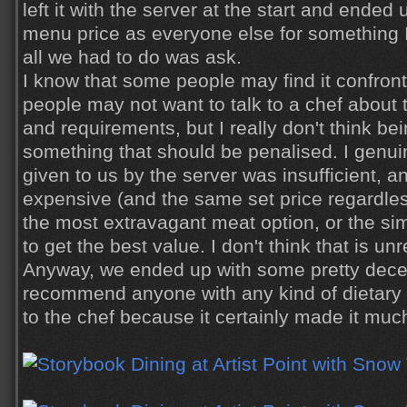
left it with the server at the start and ende
menu price as everyone else for something I 
all we had to do was
ask
.
I know that some people may find it confron
people may not want to talk to a chef about t
and requirements, but I really don't think be
something that should be penalised. I genuine
given to us by the server was insufficient, a
expensive (and the same set price regardle
the most extravagant meat option, or the si
to get the best value. I don't think that is u
Anyway, we ended up with some pretty decen
recommend anyone with any kind of dietary 
to the chef because it certainly made it muc