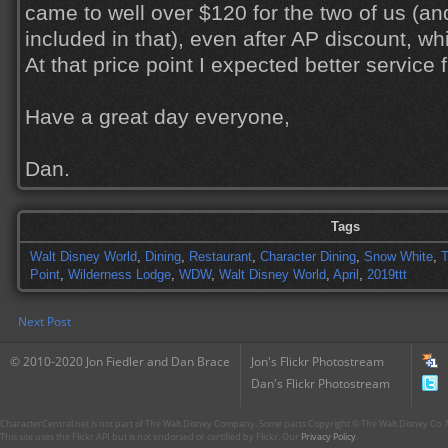
came to well over $120 for the two of us (an
included in that), even after AP discount, wh
At that price point I expected better service 
Have a great day everyone,
Dan.
Tags
Walt Disney World
,
Dining
,
Restaurant
,
Character Dining
,
Snow White
,
Point
,
Wilderness Lodge
,
WDW
,
Walt Disney World
,
April
,
2019ttt
Next Post
© 2010-2020 Jon Fiedler and Dan Brace
Jon's Flickr Photostream
Dan's Flickr Photostream
CharacterCentral.net is not part of The Walt Disney Company. Some parts Copyright © The Walt Disney Co. No
This site uses the Flickr API but is not endorsed or certified by Flickr. Our
Privacy Policy
.