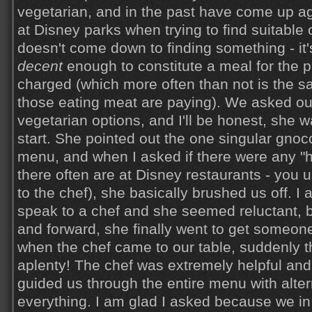
vegetarian, and in the past have come up a
at Disney parks when trying to find suitable
doesn't come down to finding something - it's
decent
enough to constitute a meal for the p
charged (which more often than not is the 
those eating meat are paying). We asked ou
vegetarian options, and I'll be honest, she wa
start. She pointed out the one singular gnoc
menu, and when I asked if there were any "
there often are at Disney restaurants - you 
to the chef), she basically brushed us off. I 
speak to a chef and she seemed reluctant, 
and forward, she finally went to get someon
when the chef came to our table, suddenly t
aplenty! The chef was extremely helpful a
guided us through the entire menu with alter
everything. I am glad I asked because we in