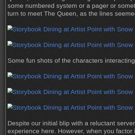
some numbered system or a pager or someth
turn to meet The Queen, as the lines seemed
Some fun shots of the characters interacting
Despite our initial blip with a reluctant serve
experience here. However, when you factor i