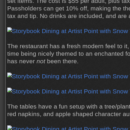
set items. The cost is $55 per adult, plus ta
Passholders can get 10% off, making the the
tax and tip. No drinks are included, and are 
The restaurant has a fresh modern feel to it
time being nicely themed to an enchanted fo
has never
not
been there.
The tables have a fun setup with a tree/plan
red napkins, and apple shaped character au