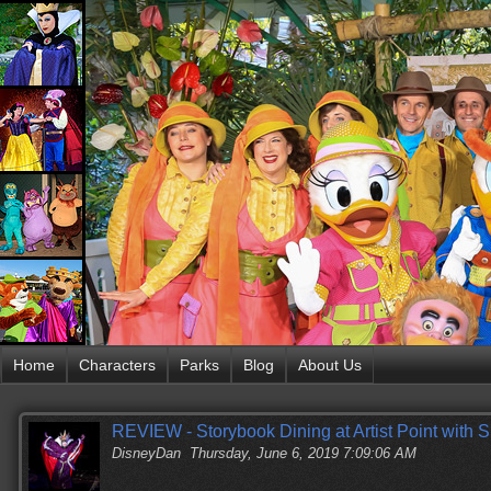
Home
Characters
Parks
Blog
About Us
REVIEW - Storybook Dining at Artist Point with
DisneyDan
Thursday, June 6, 2019 7:09:06 AM