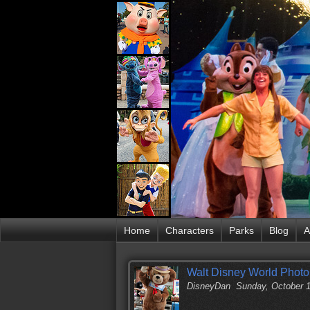
Home
Characters
Parks
Blog
A
Walt Disney World Photo 
DisneyDan
Sunday, October 