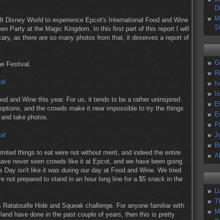
D
M
lt Disney World to experience Epcot's International Food and Wine
S
Party at the Magic Kingdom. In this first part of this report I will
ry, as there are so many photos from that, it deserves a report of
G
e Festival.
R
I
I
od and Wine this year. For us, it tends to be a rather uninspired
E
options, and the crowds make it near impossible to try the things
E
e and take photos.
P
J
B
mited things to eat were not without merit, and indeed the entire
A
ave never seen crowds like it at Epcot, and we have been going
Day isn't like it was during our day at Food and Wine. We tried
e not prepared to stand in an hour long line for a $5 snack in the
L
T
 Ratatouille Hide and Squeak challenge. For anyone familiar with
M
and have done in the past couple of years, then this is pretty