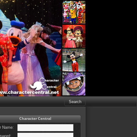
Character Central
r Name:
sword: