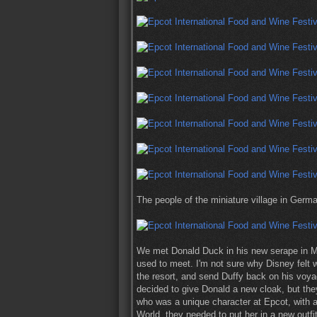
The people of the miniature village in Germ
We met Donald Duck in his new serape in M
used to meet. I'm not sure why Disney felt 
the resort, and send Duffy back on his voyag
decided to give Donald a new cloak, but they
who was a unique character at Epcot, with a
World, they needed to put her in a new outfit