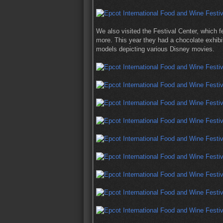
We also visited the Festival Center, which f
more. This year they had a chocolate exhibi
models depicting various Disney movies.