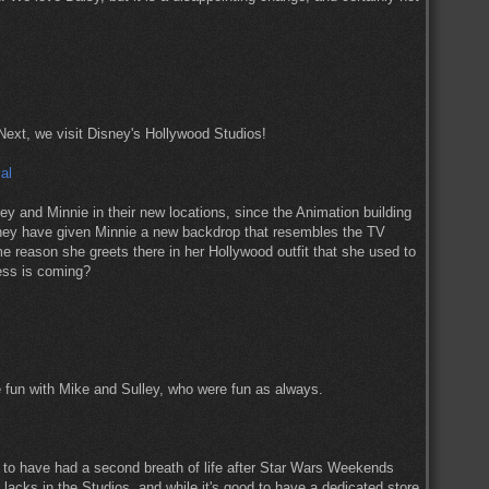
 Next, we visit Disney's Hollywood Studios!
 and Minnie in their new locations, since the Animation building
 they have given Minnie a new backdrop that resembles the TV
reason she greets there in her Hollywood outfit that she used to
ess is coming?
 fun with Mike and Sulley, who were fun as always.
to have had a second breath of life after Star Wars Weekends
at lacks in the Studios, and while it's good to have a dedicated store