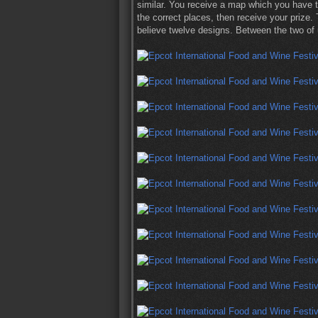
similar. You receive a map which you have to
the correct places, then receive your prize. 
believe twelve designs. Between the two of 