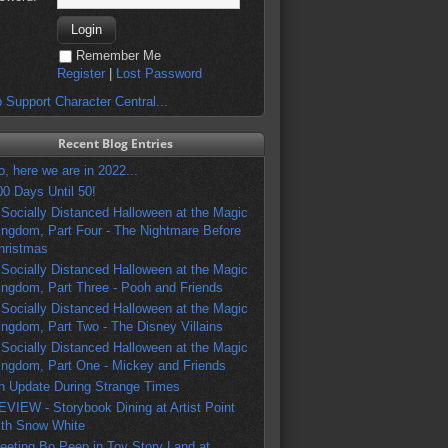
Remember Me
Register
|
Lost Password
 Support Character Central...
Recent Blog Entries
o, here we are in 2022...
00 Days Until 50!
 Socially Distanced Halloween at the Magic
ingdom, Part Four - The Nightmare Before
hristmas
 Socially Distanced Halloween at the Magic
ingdom, Part Three - Pooh and Friends
 Socially Distanced Halloween at the Magic
ingdom, Part Two - The Disney Villains
 Socially Distanced Halloween at the Magic
ingdom, Part One - Mickey and Friends
n Update During Strange Times
EVIEW - Storybook Dining at Artist Point
ith Snow White
eeting Bo Peep in Toy Story Land at