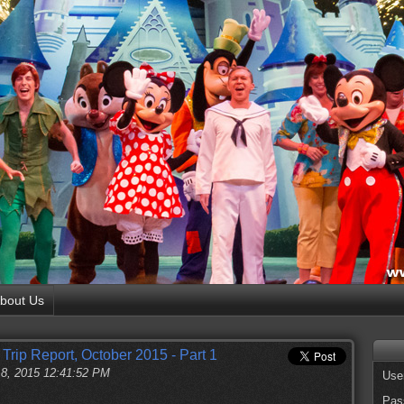
bout Us
Trip Report, October 2015 - Part 1
18, 2015 12:41:52 PM
Use
Pas