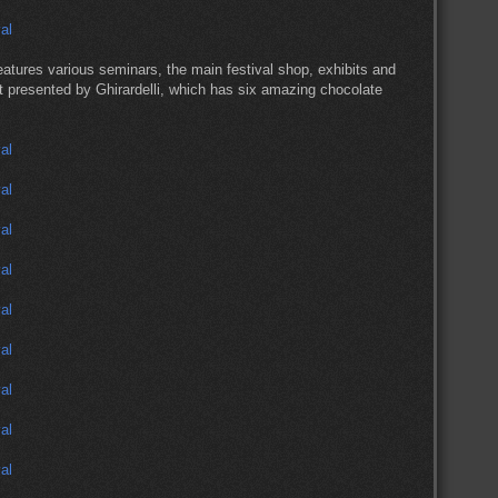
eatures various seminars, the main festival shop, exhibits and
t presented by Ghirardelli, which has six amazing chocolate