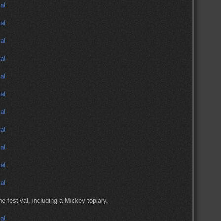
 festival, including a Mickey topiary.