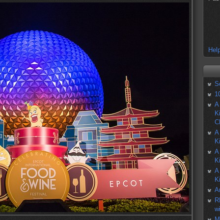
Help
S
1
A
K
C
A
K
A
K
A
K
A
R
w
M