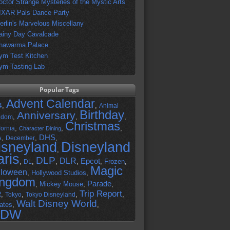
octor Strange Mysteries of the Mystic Arts
IXAR Pals Dance Party
erlin's Marvelous Miscellany
ainy Day Cavalcade
hawarma Palace
ym Test Kitchen
ym Tasting Lab
Popular Tags
Advent Calendar
,
,
4
Animal
Birthday
Anniversary
,
,
,
gdom
Christmas
,
,
,
fornia
Character Dining
DHS
A
,
,
,
December
isneyland
Disneyland
,
aris
DLP
DLR
Epcot
,
,
,
,
,
Frozen
,
DL
Magic
lloween
,
Hollywood Studios
,
ingdom
Parade
,
Mickey Mouse
,
,
Trip Report
R
,
,
,
,
Tokyo
Tokyo Disneyland
Walt Disney World
ates
,
,
DW