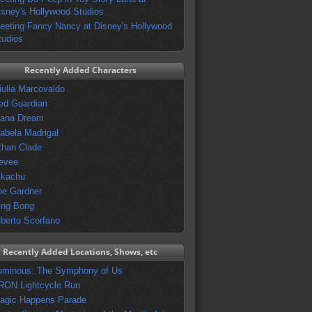
isney's Hollywood Studios
eeting Fancy Nancy at Disney's Hollywood
tudios
Recently Added Characters
iulia Marcovaldo
ed Guardian
vana Dream
sabela Madrigal
than Clade
evee
ikachu
oe Gardner
ing Bong
lberto Scorfano
Recently Added Locations, Shows, etc
uminous: The Symphony of Us
RON Lightcycle Run
agic Happens Parade