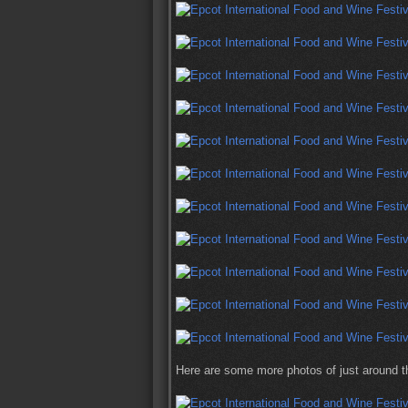
Here are some more photos of just around the