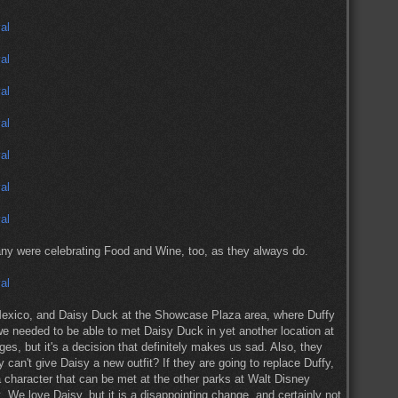
any were celebrating Food and Wine, too, as they always do.
exico, and Daisy Duck at the Showcase Plaza area, where Duffy
we needed to be able to met Daisy Duck in yet another location at
es, but it's a decision that definitely makes us sad. Also, they
 can't give Daisy a new outfit? If they are going to replace Duffy,
 character that can be met at the other parks at Walt Disney
. We love Daisy, but it is a disappointing change, and certainly not