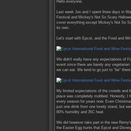
Hello everyone,
Last week Jon and I spent three days in Wa
Festival and Mickey's Not So Scary Halloween 
cover everything except Mickey's Not So Sca
its own.
Let's start with Epcot, and the Food and Win
We didn't really have any expectations of Fo
event since there are barely any vegetarian 
we can eat. We tend to go just to "be" ther
My limited expectations of the crowds and li
place was completely mobbed. Honestly, I h
every season for years now. Even Christmas 
just one drink from one lonely stand, but wer
80% humidity and 35C heat.
We did however take part in the new Remy's
the Easter Egg hunts that Epcot and Disneyl