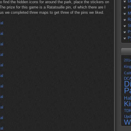
D
 find the hidden icons for around the park, place the stickers on
The prize for this game is a Ratatouille pin, of which there are I
P
us we completed three maps to get three of the pins we liked.
M
R
S
P
P
201
Kin
Cali
DC
D
P
Ha
K
TD
Upd
W