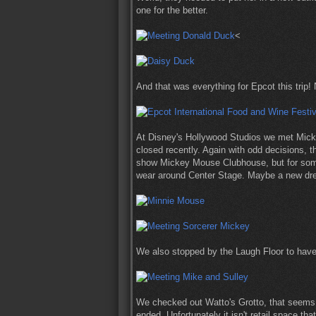
one for the better.
<
And that was everything for Epcot this trip!
At Disney's Hollywood Studios we met Mickey
closed recently. Again with odd decisions,
show Mickey Mouse Clubhouse, but for some 
wear around Center Stage. Maybe a new dr
We also stopped by the Laugh Floor to have
We checked out Watto's Grotto, that seems 
ended. Unfortunately it isn't retail space th