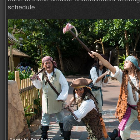
schedule.