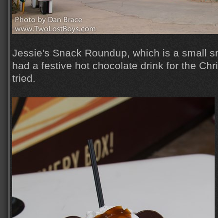
Jessie's Snack Roundup, which is a small sn
had a festive hot chocolate drink for the Ch
tried.