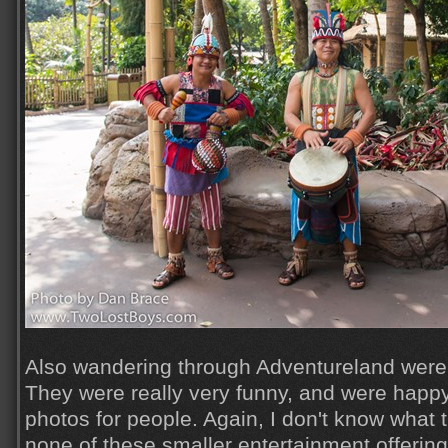
Also wandering through Adventureland were 
They were really very funny, and were happy 
photos for people. Again, I don't know what t
none of these smaller entertainment offering