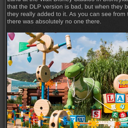
that the DLP version is bad, but when they b
they really added to it. As you can see from
there was absolutely no one there.