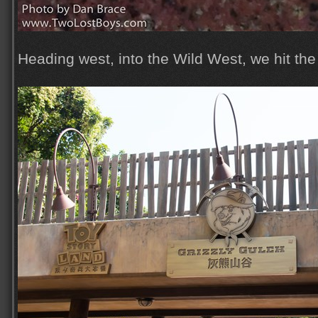
Heading west, into the Wild West, we hit the