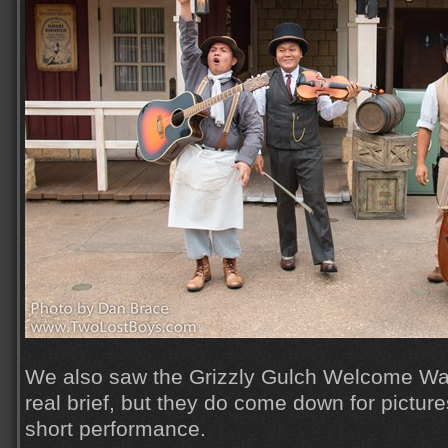
We also saw the Grizzly Gulch Welcome Wa
real brief, but they do come down for pictures
short performance.