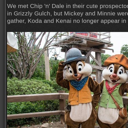
We met Chip 'n' Dale in their cute prospector
in Grizzly Gulch, but Mickey and Minnie wer
gather, Koda and Kenai no longer appear in 