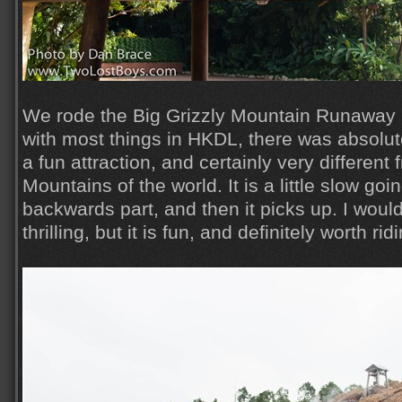
We rode the Big Grizzly Mountain Runaway 
with most things in HKDL, there was absolutel
a fun attraction, and certainly very differen
Mountains of the world. It is a little slow goi
backwards part, and then it picks up. I wouldn'
thrilling, but it is fun, and definitely worth ri