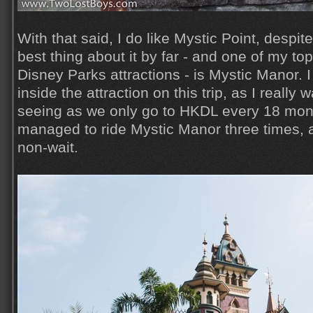
With that said, I do like Mystic Point, despit
best thing about it by far - and one of my top
Disney Parks attractions - is Mystic Manor. I
inside the attraction on this trip, as I really 
seeing as we only go to HKDL every 18 mont
managed to ride Mystic Manor three times, 
non-wait.