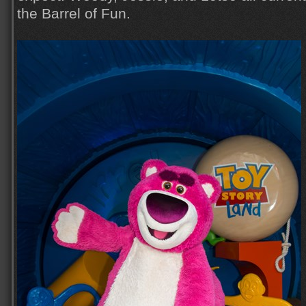
the Barrel of Fun.