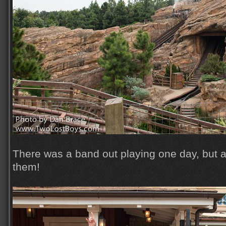
There was a band out playing one day, but 
them!