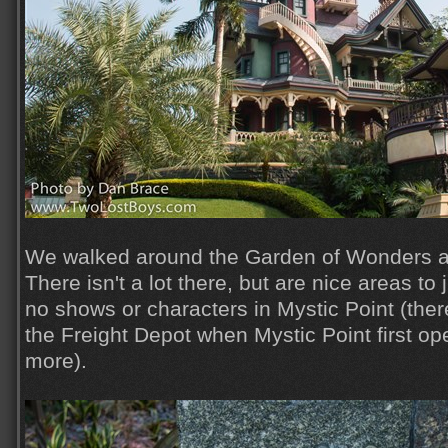
We walked around the Garden of Wonders an
There isn't a lot there, but are nice areas to
no shows or characters in Mystic Point (the
the Freight Depot when Mystic Point first op
more).