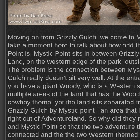
Moving on from Grizzly Gulch, we come to My
take a moment here to talk about how odd t
Point is. Mystic Point sits in between Grizz
Land, on the western edge of the park, outsi
The problem is the connection between Myst
Gulch really doesn't sit very well. At the en
you have a giant Woody, who is a Western sh
multiple areas of the land that has the Woo
cowboy theme, yet the land sits separated f
Grizzly Gulch by Mystic point - an area that 
right out of Adventureland. So why did they n
and Mystic Point so that the two adventure
connected and the the two Western themed