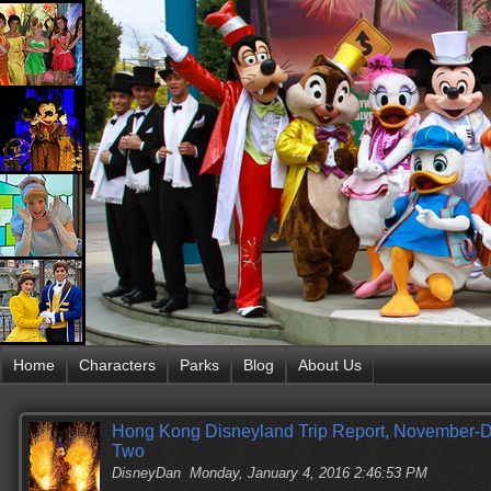
Home
Characters
Parks
Blog
About Us
Hong Kong Disneyland Trip Report, November-D
Two
DisneyDan
Monday, January 4, 2016 2:46:53 PM