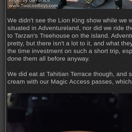
We didn't see the Lion King show while we 
situated in Adventureland, nor did we ride t
to Tarzan's Treehouse on the island. Advent
pretty, but there isn't a lot to it, and what t
the time investment on such a short trip, es
done them all before anyway.
We did eat at Tahitian Terrace though, and 
cream with our Magic Access passes, which