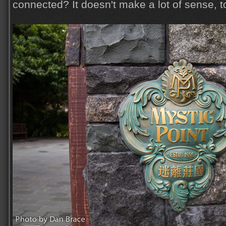
connected? It doesn't make a lot of sense, to