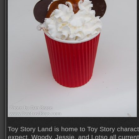
Toy Story Land is home to Toy Story charac
expect. Woody, Jessie, and Lotso all currentl