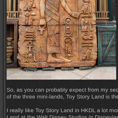
So, as you can probably expect from my sec
of the three mini-lands, Toy Story Land is th
I really like Toy Story Land in HKDL a lot m
Land at the Walt Disney Studios in Disneylan