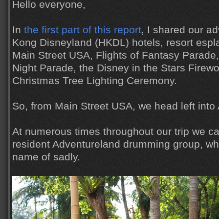
Hello everyone,
In
the first part of this report
, I shared our a
Kong Disneyland (HKDL) hotels, resort espl
Main Street USA, Flights of Fantasy Parade,
Night Parade, the Disney in the Stars Firew
Christmas Tree Lighting Ceremony.
So, from Main Street USA, we head left into
At numerous times throughout our trip we c
resident Adventureland drumming group, whi
name of sadly.