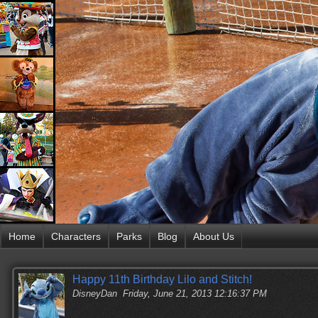
Home
Characters
Parks
Blog
About Us
Happy 11th Birthday Lilo and Stitch!
DisneyDan
Friday, June 21, 2013 12:16:37 PM