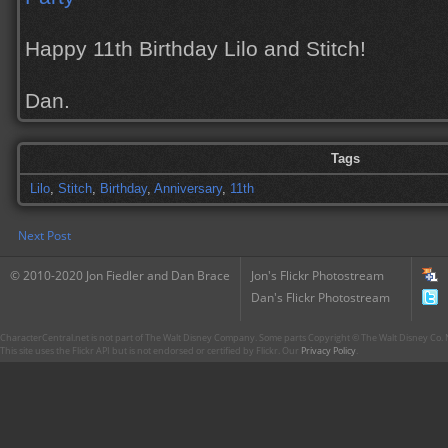
Happy 11th Birthday Lilo and Stitch!
Dan.
Tags
Lilo
,
Stitch
,
Birthday
,
Anniversary
,
11th
Next Post
© 2010-2020 Jon Fiedler and Dan Brace
Jon's Flickr Photostream
Dan's Flickr Photostream
CharacterCentral.net is not part of The Walt Disney Company. Some parts Copyright © The Walt Disney Co. No
This site uses the Flickr API but is not endorsed or certified by Flickr. Our
Privacy Policy
.