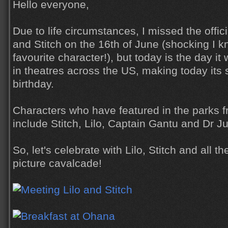
Hello everyone,
Due to life circumstances, I missed the offici
and Stitch on the 16th of June (shocking I k
favourite character!), but today is the day it 
in theatres across the US, making today its 
birthday.
Characters who have featured in the parks fr
include Stitch, Lilo, Captain Gantu and Dr 
So, let's celebrate with Lilo, Stitch and all t
picture cavalcade!