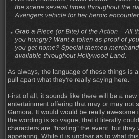
the scene several times throughout the d
Avengers vehicle for her heroic encounter
Grab a Piece (or Bite) of the Action – All
you hungry? Want a token as proof of yo
you get home? Special themed merchandis
available throughout Hollywood Land.
As always, the language of these things is a l
pull apart what they're really saying here.
First of all, it sounds like there will be a n
entertainment offering that may or may not s
Gamora. It would would be really awesome if
the wording is so vague, that it literally cou
characters are "hosting" the event, but they
appearing. While it is unclear as to what this