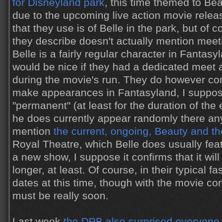
for Disneyland park
, this time themed to Be
due to the upcoming live action movie rele
that they use is of Belle in the park, but of 
they describe doesn't actually mention meeti
Belle is a fairly regular character in Fantasy
would be nice if they had a dedicated meet a
during the movie's run. They do however con
make appearances in Fantasyland, I suppo
"permanent" (at least for the duration of the 
he does currently appear randomly there an
mention
the current, ongoing, Beauty and t
Royal Theatre, which Belle does usually featu
a new show, I suppose it confirms that it will
longer, at least. Of course, in their typical f
dates at this time, though with the movie co
must be really soon.
Last week
the DPB also surprised everyone