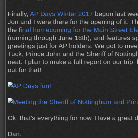
Finally,
AP Days Winter 2017
begun last wee
Jon and I were there for the opening of it. T
the f
inal homecoming for the Main Street Ele
(running through June 18th), and features s
greetings just for AP holders. We got to mee
Tuck, Prince John and the Sheriff of Nottin
neat. I plan to make a full report on our trip, 
out for that!
Ok, that's everything for now. Have a great
Dan.