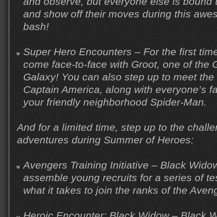
and observe, but everyone else is bound t
and show off their moves during this awes
bash!
Super Hero Encounters – For the first time,
come face-to-face with Groot, one of the 
Galaxy! You can also step up to meet the 
Captain America, along with everyone’s fa
your friendly neighborhood Spider-Man.
And for a limited time, step up to the chall
adventures during Summer of Heroes:
Avengers Training Initiative – Black Wi
assemble young recruits for a series of te
what it takes to join the ranks of the Aven
Heroic Encounter: Black Widow – Black Wi