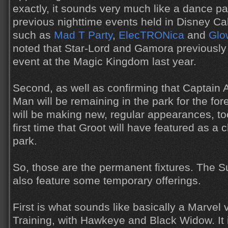
exactly, it sounds very much like a dance par
previous nighttime events held in Disney Cal
such as
Mad T Party
,
ElecTRONica
and
Glo
noted that Star-Lord and Gamora previously 
event at the Magic Kingdom last year.
Second, as well as confirming that Captain 
Man will be remaining in the park for the for
will be making new, regular appearances, too
first time that Groot will have featured as a 
park.
So, those are the permanent fixtures. The 
also feature some temporary offerings.
First is what sounds like basically a Marvel 
Training, with Hawkeye and Black Widow. It i