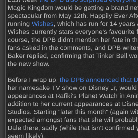
Magic Kingdom would be getting a brand ne
spectacular from May 12th. Happily Ever Afte
running
Wishes
, which has run for 14 years a
Wishes currently stars everyone's favourite f
course, the DPB didn't mention her fate in 
fans asked in the comments, and DPB writer 
Baker replied, confirming that Tinker Bell wo
the new show.
Before I wrap up,
the DPB announced that D
her namesake TV show on Disney Jr, would 
appearances at Rafiki's Planet Watch in An
addition to her current appearances at Disn
Studios. Starting "later this month" (again wit
expected amongst fans that she will probab
Dale there, sadly (while that isn't confirmed y
seem likely).