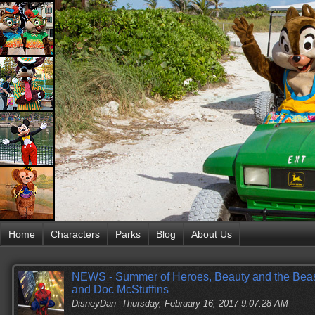
Home
Characters
Parks
Blog
About Us
NEWS - Summer of Heroes, Beauty and the Beast,
and Doc McStuffins
DisneyDan
Thursday, February 16, 2017 9:07:28 AM