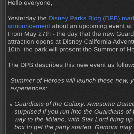
Hello everyone,
Yesterday the
Disney Parks Blog (DPB) mad
announcement
about an upcoming event at 
From May 27th - the day that the new Guard
attraction opens at Disney California Advent
10th, the park will present the Summer of H
The DPB describes this new event as follow
Summer of Heroes will launch these new, 
experiences:
Guardians of the Galaxy: Awesome Dance 
surprised if you run into the Guardians of
way to the Milano, with Star-Lord firing u
box to get the party started. Gamora may 