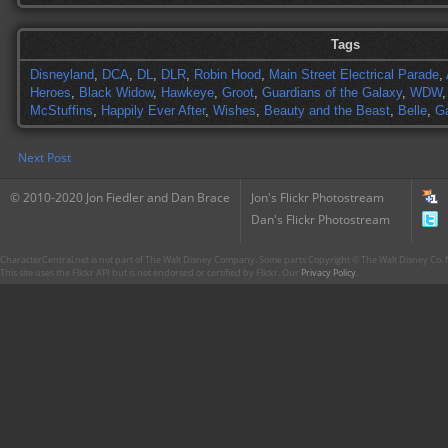
Tags
Disneyland
,
DCA
,
DL
,
DLR
,
Robin Hood
,
Main Street Electrical Parade
,
Heroes
,
Black Widow
,
Hawkeye
,
Groot
,
Guardians of the Galaxy
,
WDW
McStuffins
,
Happily Ever After
,
Wishes
,
Beauty and the Beast
,
Belle
,
G
Next Post
© 2010-2020 Jon Fiedler and Dan Brace
Jon's Flickr Photostream
Dan's Flickr Photostream
CharacterCentral.net is not part of The Walt Disney Company. Some parts Copyright © The Walt Disney Co. No
This site uses the Flickr API but is not endorsed or certified by Flickr. Our
Privacy Policy
.