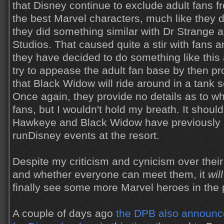
that Disney continue to exclude adult fans 
the best Marvel characters, much like they d
they did something similar with Dr Strange 
Studios. That caused quite a stir with fans a
they have decided to do something like this 
try to appease the adult fan base by then p
that Black Widow will ride around in a tank s
Once again, they provide no details as to wh
fans, but I wouldn't hold my breath. It shoul
Hawkeye and Black Widow have previously 
runDisney events at the resort.
Despite my criticism and cynicism over their
and whether everyone can meet them, it
will
finally see some more Marvel heroes in the 
A couple of days ago
the DPB also announc