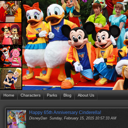
Home
Characters
Parks
Blog
About Us
Happy 65th Anniversary Cinderella!
DisneyDan
Sunday, February 15, 2015 10:57:33 AM