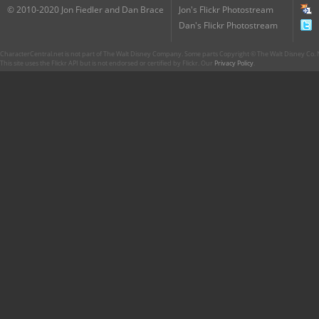
© 2010-2020 Jon Fiedler and Dan Brace
Jon's Flickr Photostream
Dan's Flickr Photostream
CharacterCentral.net is not part of The Walt Disney Company. Some parts Copyright © The Walt Disney Co. No
This site uses the Flickr API but is not endorsed or certified by Flickr. Our
Privacy Policy
.