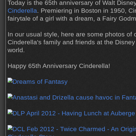
Today is the 65th anniversary of Walt Disne
Cinderella
. Premiering in Boston in 1950, Cin
fairytale of a girl with a dream, a Fairy God
In our usual style, here are some photos of 
Cinderella's family and friends at the Disne
world.
Happy 65th Anniversary Cinderella!