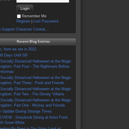
Remember Me
Register
|
Lost Password
 Support Character Central...
Recent Blog Entries
o, here we are in 2022...
00 Days Until 50!
 Socially Distanced Halloween at the Magic
ingdom, Part Four - The Nightmare Before
hristmas
 Socially Distanced Halloween at the Magic
ingdom, Part Three - Pooh and Friends
 Socially Distanced Halloween at the Magic
ingdom, Part Two - The Disney Villains
 Socially Distanced Halloween at the Magic
ingdom, Part One - Mickey and Friends
n Update During Strange Times
EVIEW - Storybook Dining at Artist Point
ith Snow White
eeting Bo Peep in Toy Story Land at