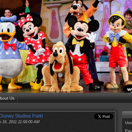
bout Us
Disney Studios Park!
 16, 2011 11:59:00 AM
Use
Pas