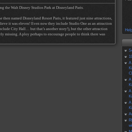
ing the Walt Disney Studios Park at Disneyland Paris.
 then named Disneyland Resort Paris, it featured just nine attractions,
eve it was eleven! Even now they include Studio One as an attraction
lude City Hall… but that’s another story!), but the other attraction
Help
ly missing. A ploy perhaps to encourage people to think there was
S
1
A
K
C
A
K
A
K
A
K
A
R
w
M