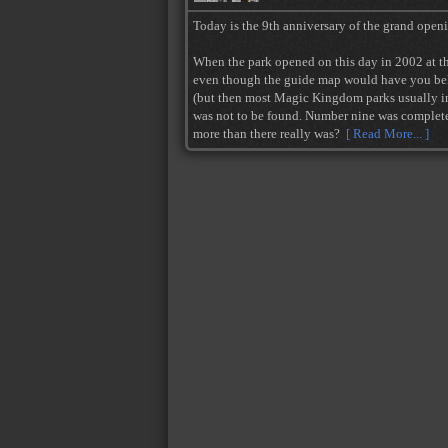
Today is the 9th anniversary of the grand open
When the park opened on this day in 2002 at the
even though the guide map would have you beli
(but then most Magic Kingdom parks usually inc
was not to be found. Number nine was complete
more than there really was?
[ Read More... ]