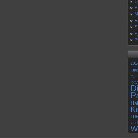
D
P
M
R
S
P
P
201
Kin
Cali
DC
D
P
Ha
K
TD
Upd
W