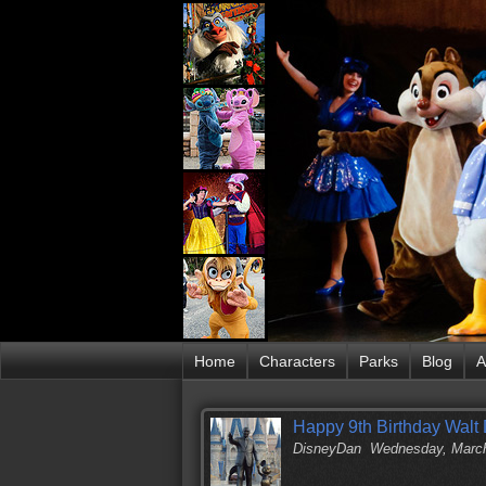
Home
Characters
Parks
Blog
A
Happy 9th Birthday Walt 
DisneyDan
Wednesday, March