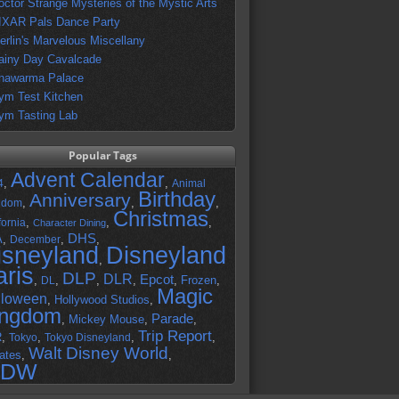
octor Strange Mysteries of the Mystic Arts
IXAR Pals Dance Party
erlin's Marvelous Miscellany
ainy Day Cavalcade
hawarma Palace
ym Test Kitchen
ym Tasting Lab
Popular Tags
Advent Calendar
,
,
4
Animal
Birthday
Anniversary
,
,
,
gdom
Christmas
,
,
,
fornia
Character Dining
DHS
A
,
,
,
December
isneyland
Disneyland
,
aris
DLP
DLR
Epcot
,
,
,
,
,
Frozen
,
DL
Magic
lloween
,
Hollywood Studios
,
ingdom
Parade
,
Mickey Mouse
,
,
Trip Report
R
,
,
,
,
Tokyo
Tokyo Disneyland
Walt Disney World
ates
,
,
DW