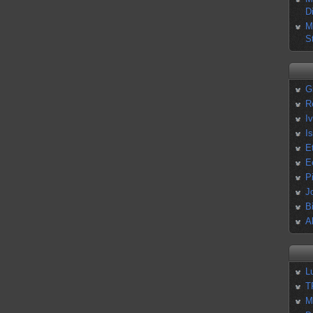
D
M
S
G
R
I
I
E
E
P
J
B
A
L
T
M