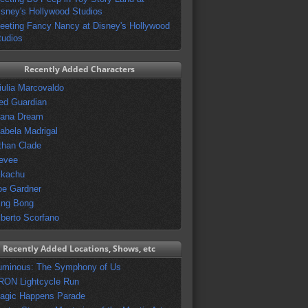
isney's Hollywood Studios
eeting Fancy Nancy at Disney's Hollywood
tudios
Recently Added Characters
iulia Marcovaldo
ed Guardian
vana Dream
sabela Madrigal
than Clade
evee
ikachu
oe Gardner
ing Bong
lberto Scorfano
Recently Added Locations, Shows, etc
uminous: The Symphony of Us
RON Lightcycle Run
agic Happens Parade