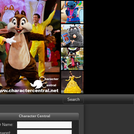
Character Central
r Name:
sword: