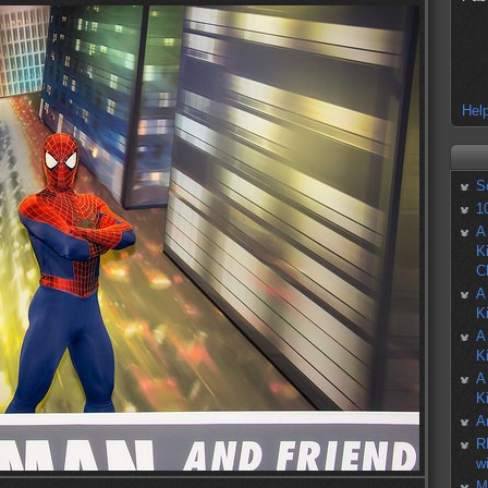
Help
S
1
A
K
C
A
K
A
K
A
K
A
R
w
M