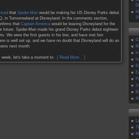
D
M
unced
that
Spider-Man
would be making his US Disney Parks debut
S
, in Tomorrowland at Disneyland. In the comments section,
nfirms that
Captain America
would be leaving Disneyland for the
n the future. Spider-Man made his grand Disney Parks debut eighteen
is. We were the first guests in his line, and have met him
G
ere is well set up, and we have no doubt that Disneyland will do an
pens next month.
R
I
is week, let's take a moment to
[ Read More... ]
I
E
E
P
J
B
A
L
T
M