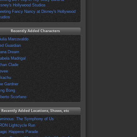
isney's Hollywood Studios
eeting Fancy Nancy at Disney's Hollywood
tudios
Recently Added Characters
iulia Marcovaldo
ed Guardian
vana Dream
sabela Madrigal
than Clade
evee
ikachu
oe Gardner
ing Bong
lberto Scorfano
Recently Added Locations, Shows, etc
uminous: The Symphony of Us
RON Lightcycle Run
agic Happens Parade