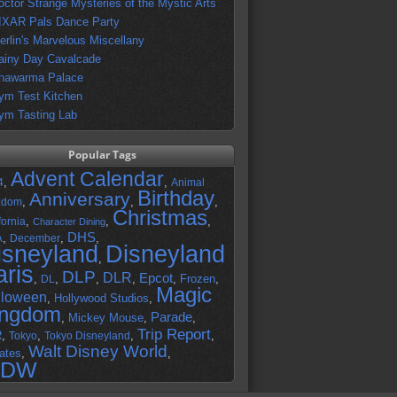
octor Strange Mysteries of the Mystic Arts
IXAR Pals Dance Party
erlin's Marvelous Miscellany
ainy Day Cavalcade
hawarma Palace
ym Test Kitchen
ym Tasting Lab
Popular Tags
Advent Calendar
,
,
4
Animal
Birthday
Anniversary
,
,
,
gdom
Christmas
,
,
,
fornia
Character Dining
DHS
A
,
,
,
December
isneyland
Disneyland
,
aris
DLP
DLR
Epcot
,
,
,
,
,
Frozen
,
DL
Magic
lloween
,
Hollywood Studios
,
ingdom
Parade
,
Mickey Mouse
,
,
Trip Report
R
,
,
,
,
Tokyo
Tokyo Disneyland
Walt Disney World
ates
,
,
DW