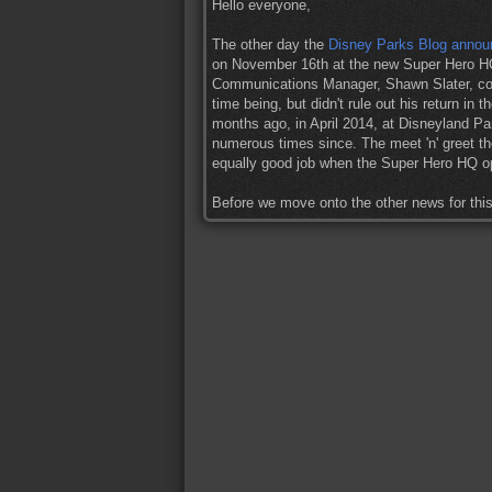
Hello everyone,
The other day the
Disney Parks Blog anno
on November 16th at the new Super Hero HQ
Communications Manager, Shawn Slater, co
time being, but didn't rule out his return i
months ago, in April 2014, at Disneyland Par
numerous times since. The meet 'n' greet th
equally good job when the Super Hero HQ o
Before we move onto the other news for th