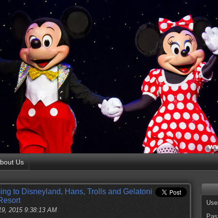
bout Us
g to Disneyland, Hans, Trolls and Gelatoni
Resort
Use
19, 2015 9:38:13 AM
Pas