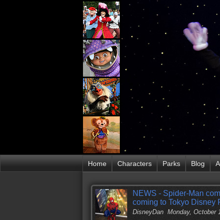
Home
Characters
Parks
Blog
A
NEWS - Spider-Man comin
coming to Tokyo Disney 
DisneyDan
Monday, October 