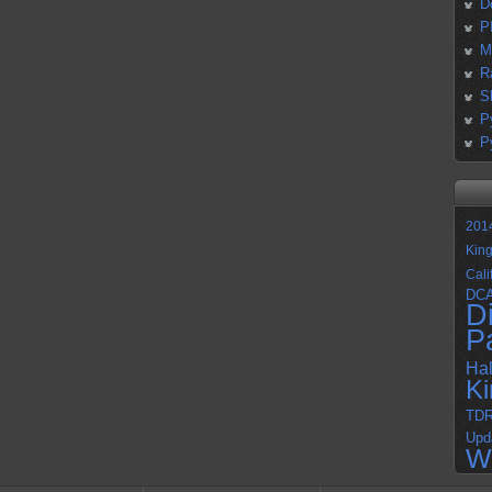
D
P
M
R
S
P
P
201
Kin
Cali
DC
D
P
Ha
K
TD
Upd
W