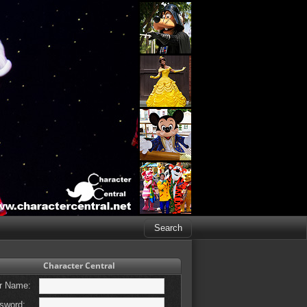
Character Central
r Name:
sword: