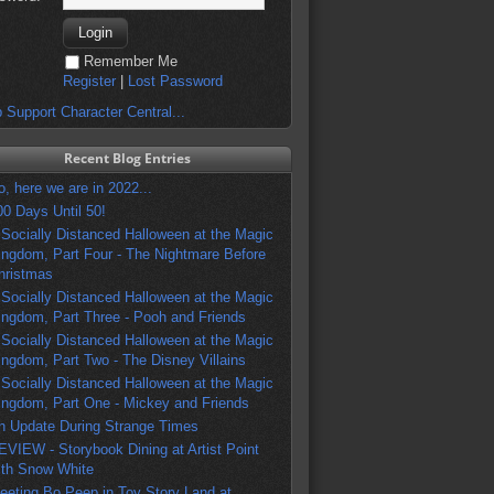
Remember Me
Register
|
Lost Password
 Support Character Central...
Recent Blog Entries
o, here we are in 2022...
00 Days Until 50!
 Socially Distanced Halloween at the Magic
ingdom, Part Four - The Nightmare Before
hristmas
 Socially Distanced Halloween at the Magic
ingdom, Part Three - Pooh and Friends
 Socially Distanced Halloween at the Magic
ingdom, Part Two - The Disney Villains
 Socially Distanced Halloween at the Magic
ingdom, Part One - Mickey and Friends
n Update During Strange Times
EVIEW - Storybook Dining at Artist Point
ith Snow White
eeting Bo Peep in Toy Story Land at