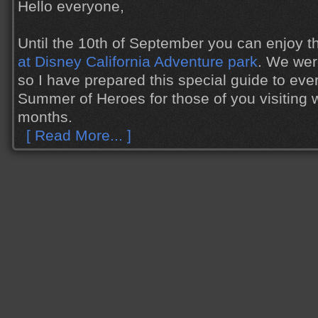
Hello everyone,
Until the 10th of September you can enjoy 
at Disney California Adventure park
. We wer
so I have prepared this special guide to eve
Summer of Heroes for those of you visiting w
months.
[ Read More... ]