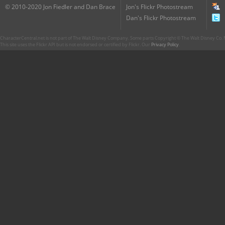
© 2010-2020 Jon Fiedler and Dan Brace
Jon's Flickr Photostream
Dan's Flickr Photostream
CharacterCentral.net is not part of The Walt Disney Company. Some parts Copyright © The Walt Disney Co. No
This site uses the Flickr API but is not endorsed or certified by Flickr. Our
Privacy Policy
.