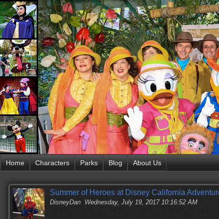
Home
Characters
Parks
Blog
About Us
Summer of Heroes at Disney California Adventur
DisneyDan
Wednesday, July 19, 2017 10:16:52 AM