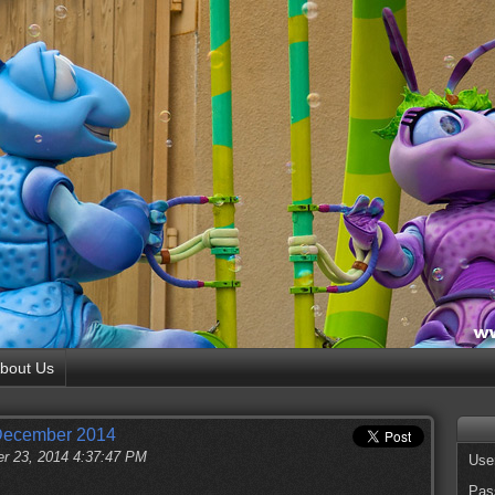
bout Us
 December 2014
r 23, 2014 4:37:47 PM
Use
Pas