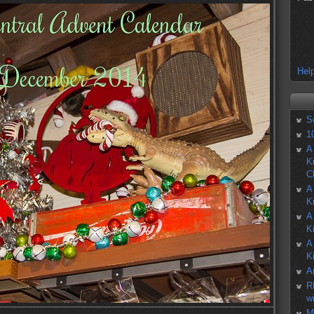
Help
S
1
A
K
C
A
K
A
K
A
K
A
R
w
M