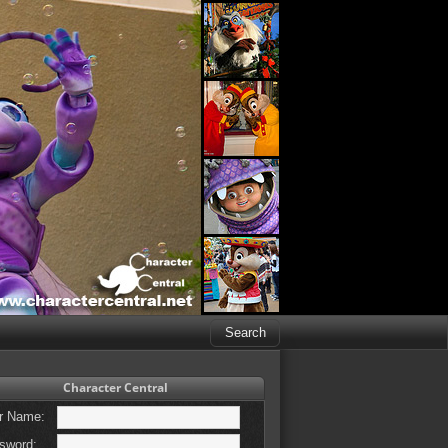
Character Central
r Name:
sword: