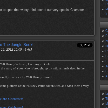
D
M
e to open the twenty-third door of our very special Character
S
G
R
I
to The Jungle Book!
I
 18, 2012 10:00:44 AM
E
E
P
 Walt Disney's classic, The Jungle Book.
J
 the story of a boy who is brought up by wild animals deep in the
B
A
ersonally overseen by Walt Disney himself.
some pictures of their Disney Parks adventures, and wish them a very
L
T
M