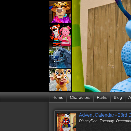
Home
Characters
Parks
Blog
A
Advent Calendar - 23rd
DisneyDan
Tuesday, Decembe