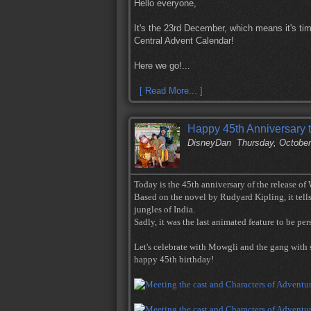
Hello everyone,
It's the 23rd December, which means it's tim
Central Advent Calendar!
Here we go!...
[ Read More... ]
Happy 45th Anniversary 
DisneyDan
Thursday, October
Today is the 45th anniversary of the release of
Based on the novel by Rudyard Kipling, it tells
jungles of India.
Sadly, it was the last animated feature to be p
Let's celebrate with Mowgli and the gang with 
happy 45th birthday!