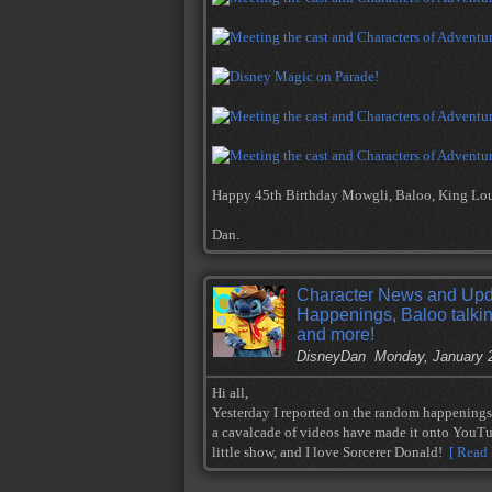
Happy 45th Birthday Mowgli, Baloo, King Loui
Dan.
Character News and Upd
Happenings, Baloo talki
and more!
DisneyDan
Monday, January 
Hi all,
Yesterday I reported on the random happening
a cavalcade of videos have made it onto YouTu
little show, and I love Sorcerer Donald!
[ Read 