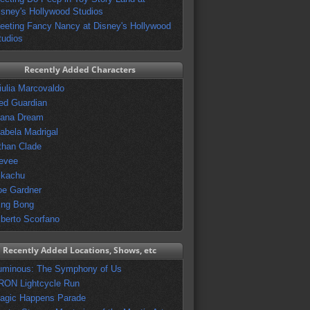
isney's Hollywood Studios
eeting Fancy Nancy at Disney's Hollywood
tudios
Recently Added Characters
iulia Marcovaldo
ed Guardian
vana Dream
sabela Madrigal
than Clade
evee
ikachu
oe Gardner
ing Bong
lberto Scorfano
Recently Added Locations, Shows, etc
uminous: The Symphony of Us
RON Lightcycle Run
agic Happens Parade