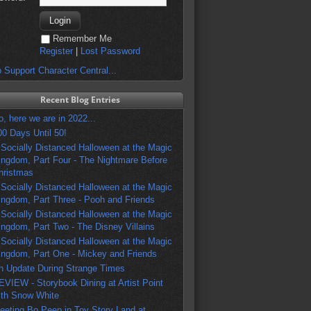
Remember Me
Register
|
Lost Password
 Support Character Central...
Recent Blog Entries
o, here we are in 2022...
00 Days Until 50!
 Socially Distanced Halloween at the Magic
ingdom, Part Four - The Nightmare Before
hristmas
 Socially Distanced Halloween at the Magic
ingdom, Part Three - Pooh and Friends
 Socially Distanced Halloween at the Magic
ingdom, Part Two - The Disney Villains
 Socially Distanced Halloween at the Magic
ingdom, Part One - Mickey and Friends
n Update During Strange Times
EVIEW - Storybook Dining at Artist Point
ith Snow White
eeting Bo Peep in Toy Story Land at