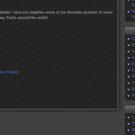
D
M
ebrate I have put together some of our favourite pictures of some
S
sney Parks around the world!
G
R
I
I
E
E
P
J
B
A
L
T
M