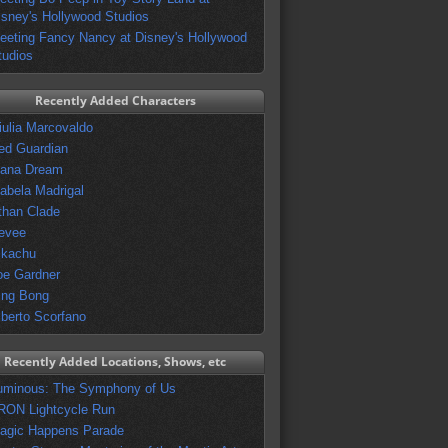
isney's Hollywood Studios
eeting Fancy Nancy at Disney's Hollywood
tudios
Recently Added Characters
iulia Marcovaldo
ed Guardian
vana Dream
sabela Madrigal
than Clade
evee
ikachu
oe Gardner
ing Bong
lberto Scorfano
Recently Added Locations, Shows, etc
uminous: The Symphony of Us
RON Lightcycle Run
agic Happens Parade