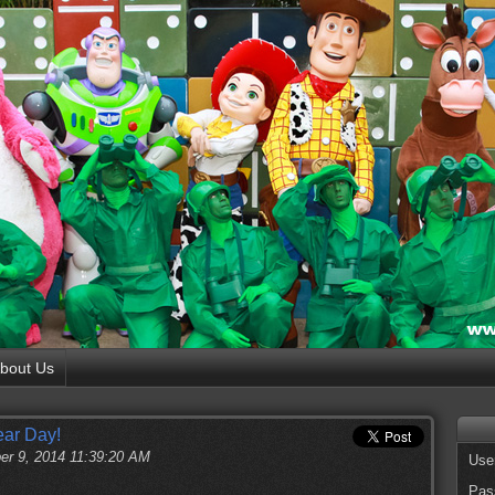
bout Us
ear Day!
er 9, 2014 11:39:20 AM
Use
Pas