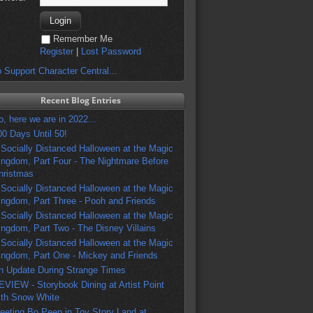
Remember Me
Register
|
Lost Password
 Support Character Central...
Recent Blog Entries
o, here we are in 2022...
00 Days Until 50!
 Socially Distanced Halloween at the Magic
ingdom, Part Four - The Nightmare Before
hristmas
 Socially Distanced Halloween at the Magic
ingdom, Part Three - Pooh and Friends
 Socially Distanced Halloween at the Magic
ingdom, Part Two - The Disney Villains
 Socially Distanced Halloween at the Magic
ingdom, Part One - Mickey and Friends
n Update During Strange Times
EVIEW - Storybook Dining at Artist Point
ith Snow White
eeting Bo Peep in Toy Story Land at