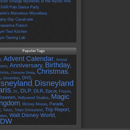
octor Strange Mysteries of the Mystic Arts
IXAR Pals Dance Party
erlin's Marvelous Miscellany
ainy Day Cavalcade
hawarma Palace
ym Test Kitchen
ym Tasting Lab
Popular Tags
Advent Calendar
,
,
4
Animal
Birthday
Anniversary
,
,
,
gdom
Christmas
,
,
,
fornia
Character Dining
DHS
A
,
,
,
December
isneyland
Disneyland
,
aris
DLP
DLR
Epcot
,
,
,
,
,
Frozen
,
DL
Magic
lloween
,
Hollywood Studios
,
ingdom
Parade
,
Mickey Mouse
,
,
Trip Report
R
,
,
,
,
Tokyo
Tokyo Disneyland
Walt Disney World
ates
,
,
DW