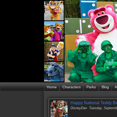
Home
Characters
Parks
Blog
A
Happy National Teddy B
DisneyDan
Tuesday, Septemb