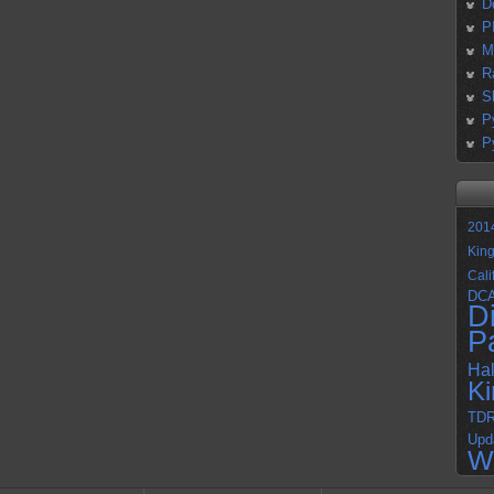
D
P
M
R
S
P
P
201
Kin
Cali
DC
D
P
Ha
K
TD
Upd
W