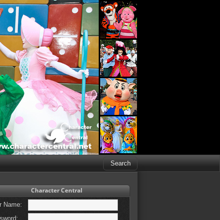
Character Central
r Name:
sword: