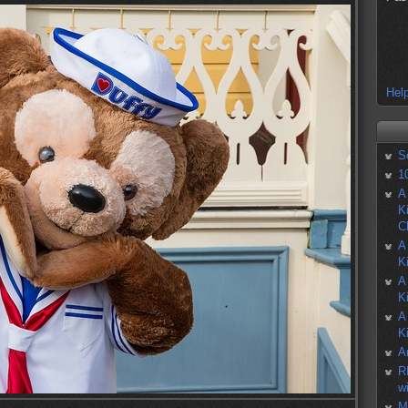
Help
S
1
A
K
C
A
K
A
K
A
K
A
R
w
M