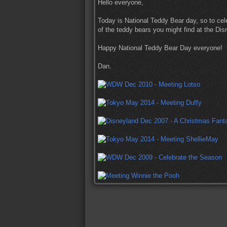
Hello everyone,
Today is National Teddy Bear day, so to cel
of the teddy bears you might find at the Di
Happy National Teddy Bear Day everyone!
Dan.