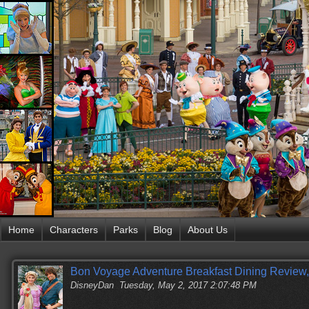
Home
Characters
Parks
Blog
About Us
Bon Voyage Adventure Breakfast Dining Review,
DisneyDan
Tuesday, May 2, 2017 2:07:48 PM