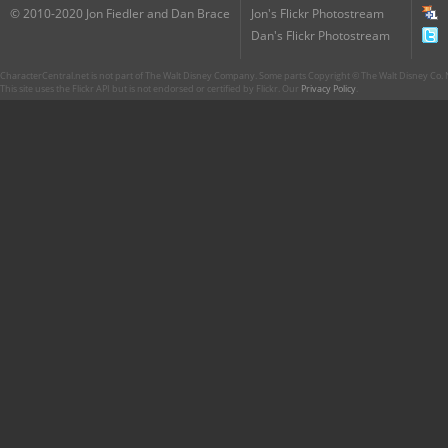
© 2010-2020 Jon Fiedler and Dan Brace
Jon's Flickr Photostream
Dan's Flickr Photostream
CharacterCentral.net is not part of The Walt Disney Company. Some parts Copyright © The Walt Disney Co. No
This site uses the Flickr API but is not endorsed or certified by Flickr. Our
Privacy Policy
.