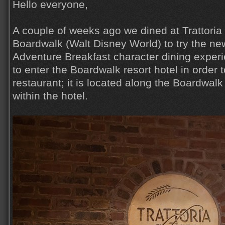
Hello everyone,
A couple of weeks ago we dined at Trattoria 
Boardwalk (Walt Disney World) to try the n
Adventure Breakfast character dining exper
to enter the Boardwalk resort hotel in order 
restaurant; it is located along the Boardwalk 
within the hotel.