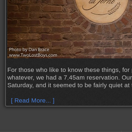
For those who like to know these things, for
whatever, we had a 7.45am reservation. Our
Saturday, and it seemed to be fairly quiet at 
[ Read More... ]