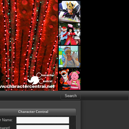
Character Central
r Name:
sword: