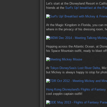
Let's start at the Disneyland Resort in Cali
friends at the
Surf's Up! breakfast at the Pa
At the Magic Kingdom in Florida, you can 
where in the privacy of his dressing room, 
Hopping across the Atlantic Ocean, at Dis
his Space Mountain outfit, ready to blast off
At
Tokyo DisneySea's Lost River Delta
, Mic
but Mickey is always happy to stop for phot
Hong Kong Disneyland's Flights of Fantasy
cool zepplin captain outfit!