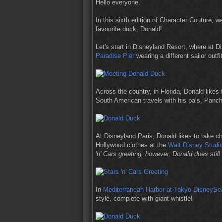
Hello everyone,
In this sixth edition of Character Couture, 
favourite duck, Donald!
Let's start in Disneyland Resort, where at 
Paradise Pier
wearing a different sailor outf
Across the country, in Florida, Donald likes 
South American travels with his pals, Panch
At Disneyland Paris, Donald likes to take c
Hollywood clothes at the
Walt Disney Studi
'n' Cars greeting, however, Donald does still 
In
Mediterranean Harbor at Tokyo DisneySe
style, complete with giant whistle!