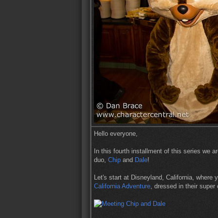
Hello everyone,
In this fourth installment of this series we 
duo,
Chip
and
Dale
!
Let's start at Disneyland, California, where
California Adventure
, dressed in their super 