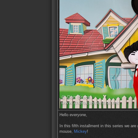
Hello everyone,
In this fifth installment in this series we a
mouse,
Mickey
!