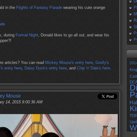
D
ld in the
Flights of Fantasy Parade
wearing his cute orange
P
M
R
S
P
s, during
Formal Night
, Donald likes to go all out, and wear his
P
apper?!
re articles? You can read
Mickey Mouse's entry here
,
Goofy's
201
s entry here
,
Daisy Duck's entry here
, and
Chip 'n' Dale's here
.
Kin
Cali
DC
D
P
key Mouse
ry 14, 2015 9:00:36 AM
Ha
K
TD
Upd
W