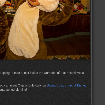
are going to take a look inside the wardrobe of that mischievous
 you can meet Chip 'n' Dale daily on
Buena Vista Street at Disney
cute period clothing!