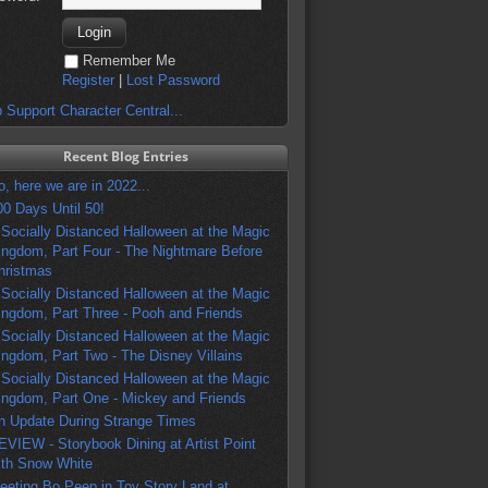
Remember Me
Register
|
Lost Password
 Support Character Central...
Recent Blog Entries
o, here we are in 2022...
00 Days Until 50!
 Socially Distanced Halloween at the Magic
ingdom, Part Four - The Nightmare Before
hristmas
 Socially Distanced Halloween at the Magic
ingdom, Part Three - Pooh and Friends
 Socially Distanced Halloween at the Magic
ingdom, Part Two - The Disney Villains
 Socially Distanced Halloween at the Magic
ingdom, Part One - Mickey and Friends
n Update During Strange Times
EVIEW - Storybook Dining at Artist Point
ith Snow White
eeting Bo Peep in Toy Story Land at