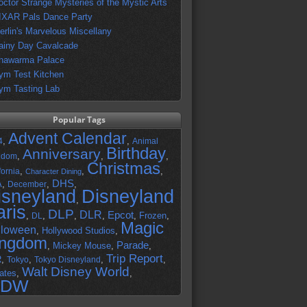
octor Strange Mysteries of the Mystic Arts
IXAR Pals Dance Party
erlin's Marvelous Miscellany
ainy Day Cavalcade
hawarma Palace
ym Test Kitchen
ym Tasting Lab
Popular Tags
Advent Calendar
,
,
4
Animal
Birthday
Anniversary
,
,
,
gdom
Christmas
,
,
,
fornia
Character Dining
DHS
A
,
,
,
December
isneyland
Disneyland
,
aris
DLP
DLR
Epcot
,
,
,
,
,
Frozen
,
DL
Magic
lloween
,
Hollywood Studios
,
ingdom
Parade
,
Mickey Mouse
,
,
Trip Report
R
,
,
,
,
Tokyo
Tokyo Disneyland
Walt Disney World
ates
,
,
DW