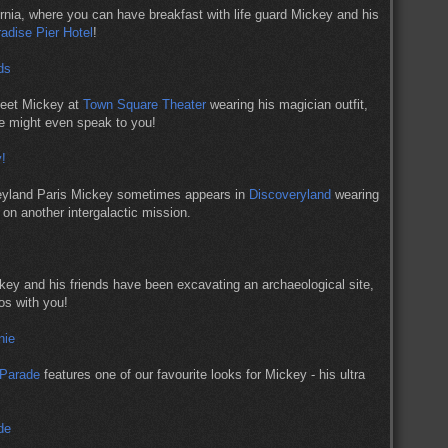
fornia, where you can have breakfast with life guard Mickey and his
radise Pier Hotel
!
meet Mickey at
Town Square Theater
wearing his magician outfit,
he might even speak to you!
neyland Paris Mickey sometimes appears in
Discoveryland
wearing
 on another intergalactic mission.
key and his friends have been excavating an archaeological site,
os with you!
 Parade
features one of our favourite looks for Mickey - his ultra