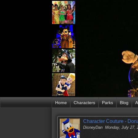
Home
Characters
Parks
Blog
A
Character Couture - Don
DisneyDan
Monday, July 27,