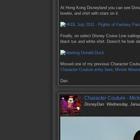
At Hong Kong Disneyland you can see Dona
bowtie, and shirt with stars on it.
Finally, on select Disney Cruise Line sailing
black tux and white shirt. Doesn't he look d
Missed one of my previous Character Coutu
Character Couture entry here
,
Minnie Mouse'
Dan.
Character Couture - Mic
DisneyDan
Wednesday, Janua