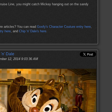
Cruise Line, you might catch Mickey hanging out on the sandy
re articles? You can read
Goofy's Character Couture entry here
,
try here
, and
Chip 'n' Dale's here
.
 'n' Dale
ber 12, 2014 9:03:36 AM