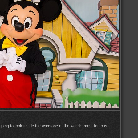
re going to look inside the wardrobe of the world's most famous