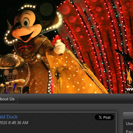
bout Us
ald Duck
 2015 8:48:36 AM
Use
Pas