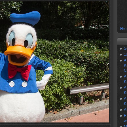
Help
S
1
A
K
C
A
K
A
K
A
K
A
R
w
M