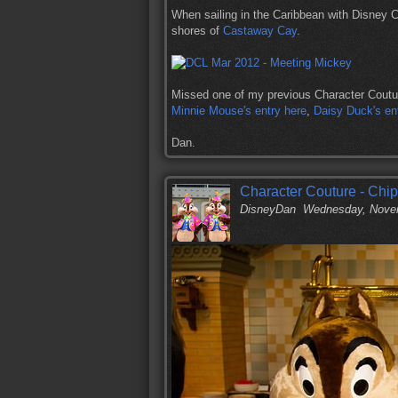
When sailing in the Caribbean with Disney 
shores of
Castaway Cay
.
Missed one of my previous Character Coutu
Minnie Mouse's entry here
,
Daisy Duck's en
Dan.
Character Couture - Chip
DisneyDan
Wednesday, Novem