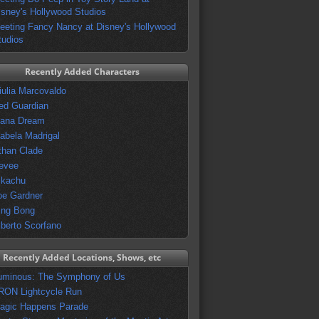
isney's Hollywood Studios
eeting Fancy Nancy at Disney's Hollywood
tudios
Recently Added Characters
iulia Marcovaldo
ed Guardian
vana Dream
sabela Madrigal
than Clade
evee
ikachu
oe Gardner
ing Bong
lberto Scorfano
Recently Added Locations, Shows, etc
uminous: The Symphony of Us
RON Lightcycle Run
agic Happens Parade