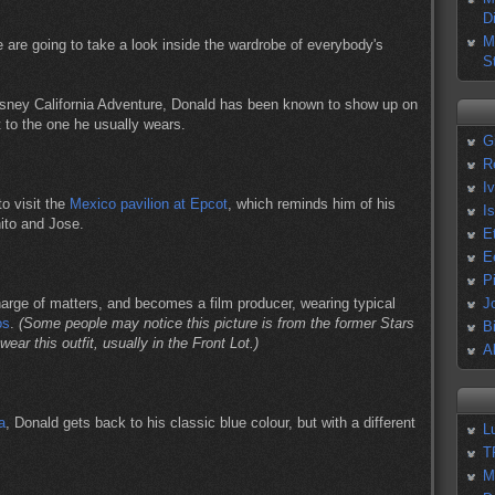
D
M
we are going to take a look inside the wardrobe of everybody's
S
Disney California Adventure, Donald has been known to show up on
it to the one he usually wears.
G
R
I
to visit the
Mexico pavilion at Epcot
, which reminds him of his
I
ito and Jose.
E
E
P
harge of matters, and becomes a film producer, wearing typical
J
os
.
(Some people may notice this picture is from the former Stars
B
wear this outfit, usually in the Front Lot.)
A
a
, Donald gets back to his classic blue colour, but with a different
L
T
M