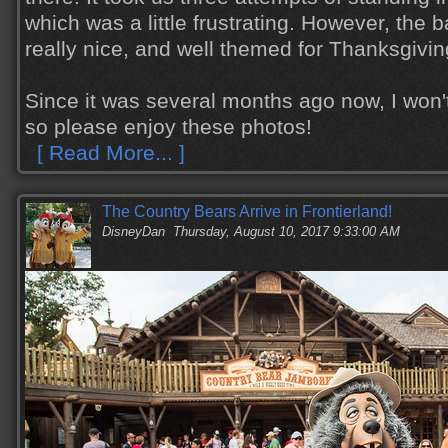
which was a little frustrating. However, the
really nice, and well themed for Thanksgiving
Since it was several months ago now, I won'
so please enjoy these photos!
[ Read More... ]
The Country Bears Arrive in Frontierland!
DisneyDan
Thursday, August 10, 2017 9:33:00 AM