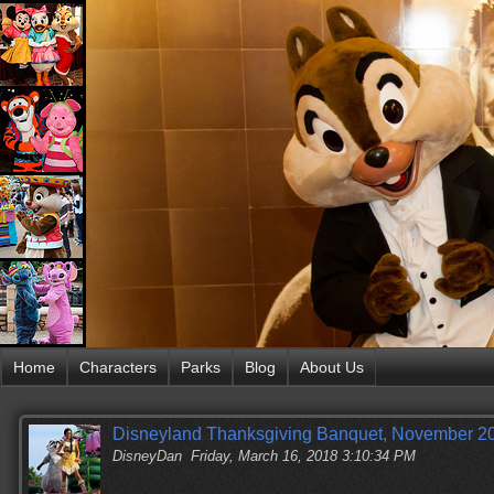
Home
Characters
Parks
Blog
About Us
Disneyland Thanksgiving Banquet, November 20
DisneyDan
Friday, March 16, 2018 3:10:34 PM