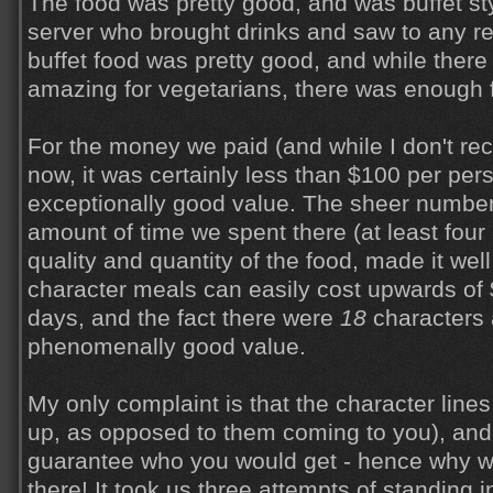
The food was pretty good, and was buffet st
server who brought drinks and saw to any r
buffet food was pretty good, and while there
amazing for vegetarians, there was enough f
For the money we paid (and while I don't reca
now, it was certainly less than $100 per pers
exceptionally good value. The sheer number
amount of time we spent there (at least four 
quality and quantity of the food, made it well
character meals can easily cost upwards of
days, and the fact there were
18
characters 
phenomenally good value.
My only complaint is that the character lines
up, as opposed to them coming to you), and 
guarantee who you would get - hence why w
there! It took us three attempts of standing i