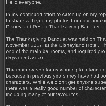
Hello everyone,
In my continued effort to catch up on my rep
to share with you my photos from our amazi
Disneyland Resort Thanksgiving Banquet.
The Thanksgiving Banquet was held on Than
November 2017, at the Disneyland Hotel. T
one of the main ballrooms, and required pre
days in advance.
The main reason for us wanting to attend thi
because in previous years they have had so
characters. While we didn't get anyone super
there was a really good number of character
including many of our favourites.