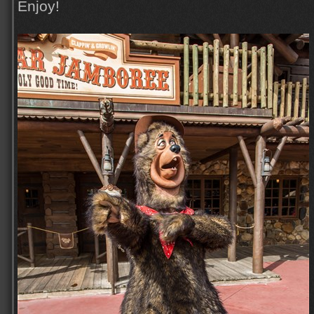
Enjoy!