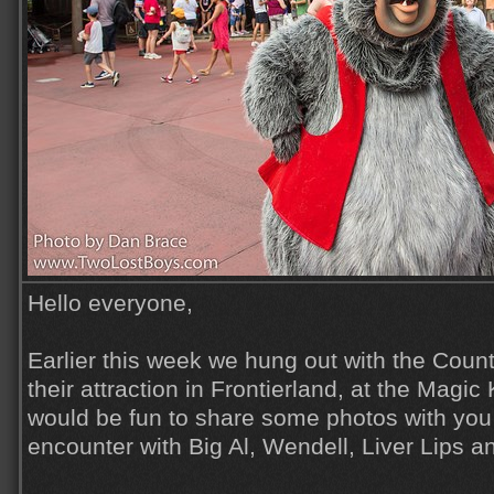
Hello everyone,
Earlier this week we hung out with the Countr
their attraction in Frontierland, at the Magic
would be fun to share some photos with you a
encounter with Big Al, Wendell, Liver Lips a