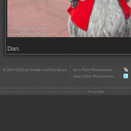
Dan.
© 2010-2020 Jon Fiedler and Dan Brace
Jon's Flickr Photostream
Dan's Flickr Photostream
CharacterCentral.net is not part of The Walt Disney Company. Some parts Copyright © The Walt Disney Co. No
This site uses the Flickr API but is not endorsed or certified by Flickr. Our
Privacy Policy
.