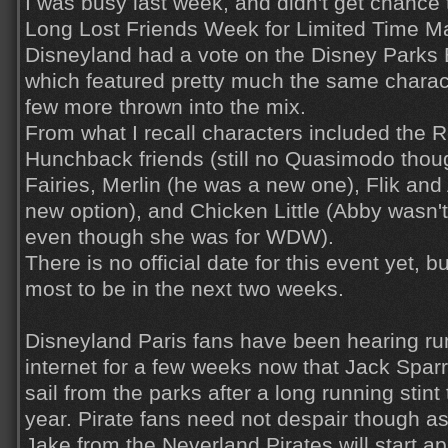
I was busy last week, and didn't get chance 
Long Lost Friends Week for Limited Time M
Disneyland had a vote on the Disney Parks 
which featured pretty much the same charact
few more thrown into the mix.
From what I recall characters included the 
Hunchback friends (still no Quasimodo thou
Fairies, Merlin (he was a new one), Flik and 
new option), and Chicken Little (Abby wasn't
even though she was for WDW).
There is no official date for this event yet, b
most to be in the next two weeks.
Disneyland Paris fans have been hearing r
internet for a few weeks now that Jack Spar
sail from the parks after a long running stint 
year. Pirate fans need not despair though as
Jake from the Neverland Pirates will start ap