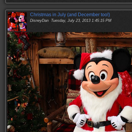
Christmas in July (and December too!)
DisneyDan
Tuesday, July 23, 2013 1:45:15 PM