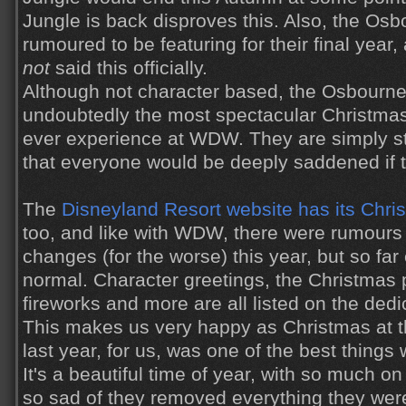
Jungle is back disproves this. Also, the Osb
rumoured to be featuring for their final year
not
said this officially.
Although not character based, the Osbourne
undoubtedly the most spectacular Christmas
ever experience at WDW. They are simply s
that everyone would be deeply saddened if 
The
Disneyland Resort website has its Chr
too, and like with WDW, there were rumours
changes (for the worse) this year, but so fa
normal. Character greetings, the Christmas
fireworks and more are all listed on the ded
This makes us very happy as Christmas at 
last year, for us, was one of the best things
It's a beautiful time of year, with so much o
so sad of they removed everything they wer