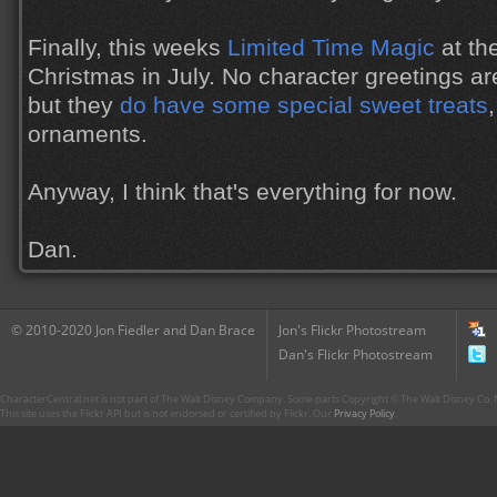
Finally, this weeks
Limited Time Magic
at th
Christmas in July. No character greetings ar
but they
do have some special sweet treats
ornaments.
Anyway, I think that's everything for now.
Dan.
© 2010-2020 Jon Fiedler and Dan Brace
Jon's Flickr Photostream
Dan's Flickr Photostream
CharacterCentral.net is not part of The Walt Disney Company. Some parts Copyright © The Walt Disney Co. No
This site uses the Flickr API but is not endorsed or certified by Flickr. Our
Privacy Policy
.