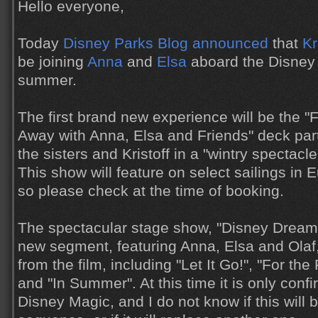
Hello everyone,
Today
Disney Parks Blog announced
that
Kr
be joining
Anna
and
Elsa
aboard the Disney 
summer.
The first brand new experience will be the "
Away with Anna, Elsa and Friends" deck party
the sisters and Kristoff in a "wintry spectacl
This show will feature on select sailings in 
so please check at the time of booking.
The spectacular stage show, "Disney Dreams
new segment, featuring Anna, Elsa and Ola
from the film, including "Let It Go!", "For the
and "In Summer". At this time it is only conf
Disney Magic, and I do not know if this will 