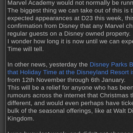
Marvel Academy would not normally be runn
The biggest thing we can take out of this is 
expected appearances at D23 this week, this is
confirmation from Disney that any Marvel cha
regular guests on a Disney owned property.
I wonder how long it is now until we can exp
Time will tell.
In other news, yesterday the
Disney Parks 
that Holiday Time at the Disneyland Resort i
from 12th November through 6th January.
This will be a relief for anyone who has bee
rumours across the internet that Christmas 
different, and would even perhaps have ticke
bulk of the seasonal offerings, like at Walt
Kingdom.