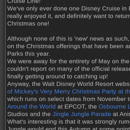
Cruise Line!
We've only ever done one Disney Cruise in
really enjoyed it, and definitely want to ret
Christmas one!
Although none of this is 'new' news as such, 
on the Christmas offerings that have been 
Parks this year.
We were away for the entirety of May on the b
couldn't report on many of the official relea
finally getting around to catching up!
Anyway, the Walt Disney World Resort websi
of Mickey's Very Merry Christmas Party at 
which runs on select dates from November
Around the World
at EPCOT, the
Osbourne L
Studios and the
Jingle Jungle Parade
at Ani
What's interesting is that it was strongly r
Jungle would end this Autumn at some point, 