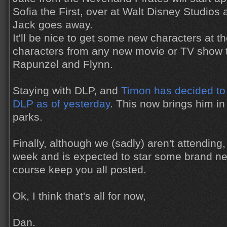
Sofia the First, over at Walt Disney Studios
Jack goes away.
It'll be nice to get some new characters at t
characters from any new movie or TV show 
Rapunzel and Flynn.
Staying with DLP, and
Timon has decided to 
DLP as of yesterday
. This now brings him in 
parks.
Finally, although we (sadly) aren't attending
week and is expected to star some brand new
course keep you all posted.
Ok, I think that's all for now,
Dan.