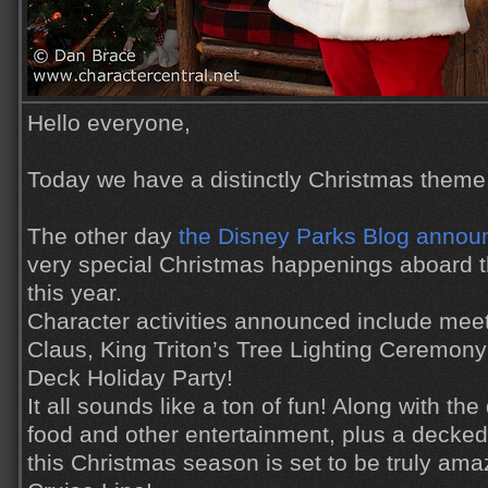
Hello everyone,
Today we have a distinctly Christmas theme 
The other day
the Disney Parks Blog announ
very special Christmas happenings aboard t
this year.
Character activities announced include meet 
Claus, King Triton’s Tree Lighting Ceremon
Deck Holiday Party!
It all sounds like a ton of fun! Along with th
food and other entertainment, plus a decke
this Christmas season is set to be truly am