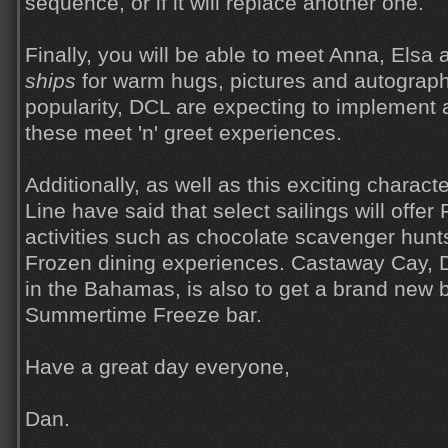
sequence, or if it will replace another one.
Finally, you will be able to meet Anna, Elsa
ships
for warm hugs, pictures and autograph
popularity, DCL are expecting to implement 
these meet 'n' greet experiences.
Additionally, as well as this exciting charac
Line have said that select sailings will offe
activities such as chocolate scavenger hunt
Frozen dining experiences. Castaway Cay, Di
in the Bahamas, is also to get a brand new ba
Summertime Freeze bar.
Have a great day everyone,
Dan.