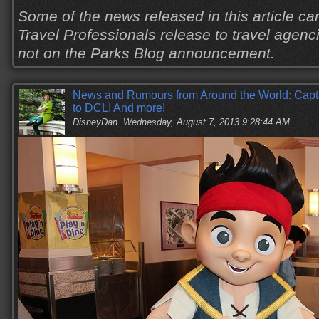
Some of the news released in this article c
Travel Professionals release to travel agenci
not on the Parks Blog announcement.
News and Rumours from Around the World: Capt
to DCL! And more!
DisneyDan
Wednesday, August 7, 2013 9:28:44 AM