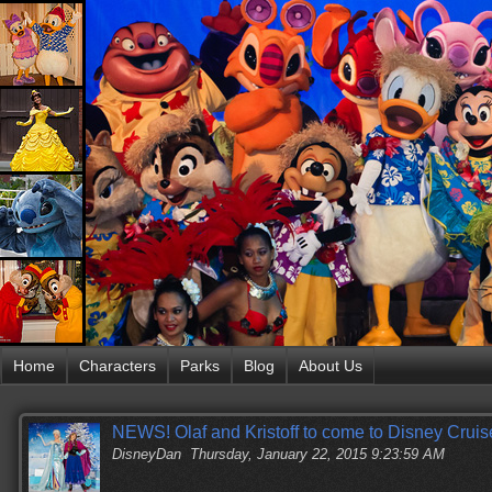
Home
Characters
Parks
Blog
About Us
NEWS! Olaf and Kristoff to come to Disney Cruis
DisneyDan
Thursday, January 22, 2015 9:23:59 AM