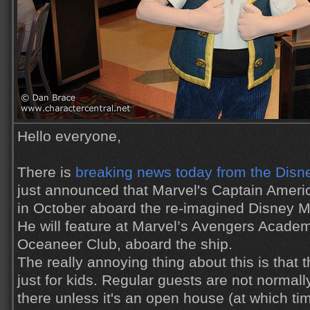
Hello everyone,
There is
breaking news today from the Disn
just announced that Marvel's Captain Americ
in October aboard the re-imagined Disney Ma
He will feature at Marvel’s Avengers Academ
Oceaneer Club, aboard the ship.
The really annoying thing about this is that
just for kids. Regular guests are not normal
there unless it's an open house (at which tim