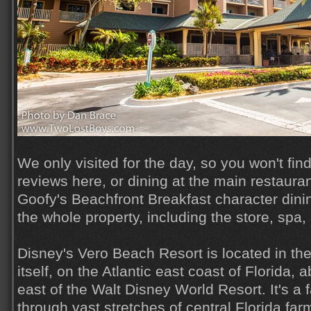
We only visited for the day, so you won't fin
reviews here, or dining at the main restauran
Goofy's Beachfront Breakfast character dini
the whole property, including the store, spa
Disney's Vero Beach Resort is located in th
itself, on the Atlantic east coast of Florida,
east of the Walt Disney World Resort. It's a f
through vast stretches of central Florida far