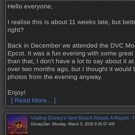
Hello everyone,
I realise this is about 11 weeks late, but bett
right?
Back in December we attended the DVC Moo
Epcot. It was a fun evening with some great 
than that, I don't have a lot to say about it at
over two months ago, but I thought it would
photos from the evening anyway.
Enjoy!
[ Read More... ]
Visiting Disney's Vero Beach Resort, A Report -
DisneyDan
Monday, March 5, 2018 9:26:57 AM