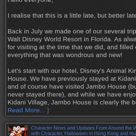
I realise that this is a little late, but better l
Back in July we made one of our several trips
Walt Disney World Resort in Florida. As al
for visiting at the time that we did, and filled 
everything that was wondrous and new!
Let's start with our hotel, Disney's Animal
House. We have previously stayed at Kidani 
and of course have visited Jambo House (but 
never stayed there), and while we have enjo
Kidani Village, Jambo House is clearly the 
Read More... ]
Character News and Updates From Around the 
with Character, Halloween in Hong Kong and mu