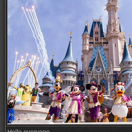
Hello everyone,