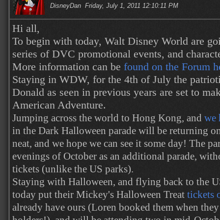
DisneyDan
Friday, July 1, 2011 12:10:11 PM
Hi all,
To begin with today, Walt Disney World are goi
series of DVC promotional events, and characte
More information can be
found on the Forum h
Staying in WDW, for the 4th of July the patrio
Donald as seen in previous years are set to ma
American Adventure.
Jumping across the world to Hong Kong, and
we 
in the Dark Halloween parade will be returning onc
neat, and we hope we can see it some day! The par
evenings of October as an additional parade, with
tickets (unlike the US parks).
Staying with Halloween, and flying back to the 
today put their Mickey's Halloween Treat
tickets 
already have ours (Loren booked them when they 