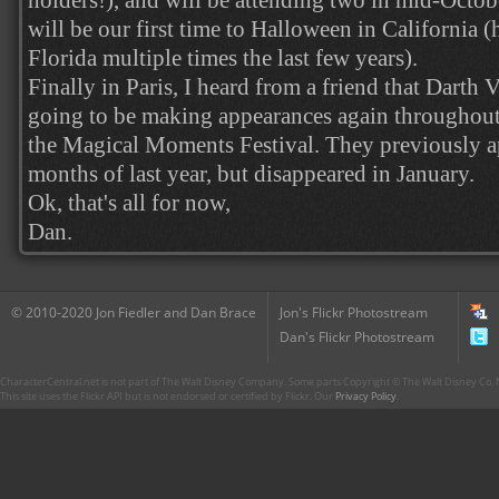
holders!), and will be attending two in mid-Octobe
will be our first time to Halloween in California 
Florida multiple times the last few years).
Finally in Paris, I heard from a friend that Darth
going to be making appearances again throughout
the Magical Moments Festival. They previously app
months of last year, but disappeared in January.
Ok, that's all for now,
Dan.
© 2010-2020 Jon Fiedler and Dan Brace
Jon's Flickr Photostream
Dan's Flickr Photostream
CharacterCentral.net is not part of The Walt Disney Company. Some parts Copyright © The Walt Disney Co. No
This site uses the Flickr API but is not endorsed or certified by Flickr. Our
Privacy Policy
.