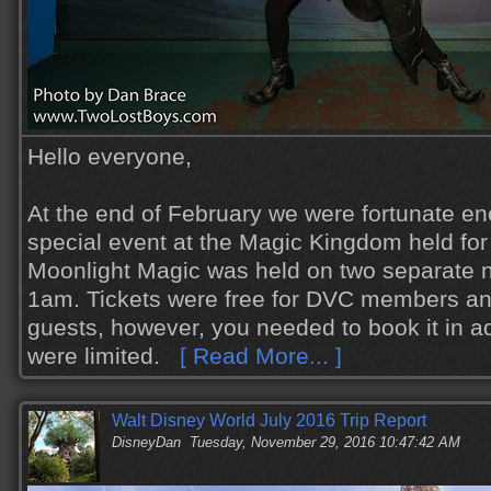
Hello everyone,
At the end of February we were fortunate en
special event at the Magic Kingdom held f
Moonlight Magic was held on two separate n
1am. Tickets were free for DVC members and 
guests, however, you needed to book it in 
were limited.
[ Read More... ]
Walt Disney World July 2016 Trip Report
DisneyDan
Tuesday, November 29, 2016 10:47:42 AM