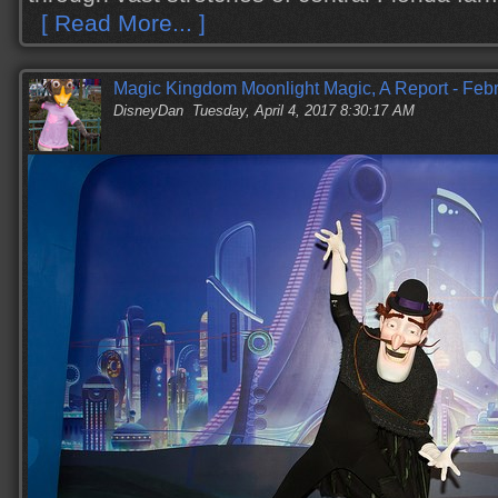
[ Read More... ]
Magic Kingdom Moonlight Magic, A Report - Feb
DisneyDan
Tuesday, April 4, 2017 8:30:17 AM