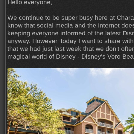
Hello everyone,
We continue to be super busy here at Charac
know that social media and the internet does
keeping everyone informed of the latest Di
anyway. However, today I want to share wit
that we had just last week that we don't ofte
magical world of Disney - Disney's Vero Beac