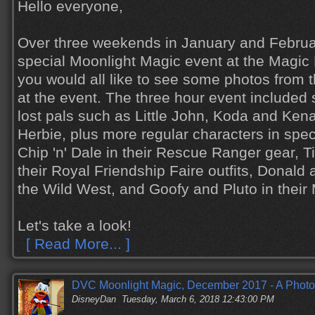
Hello everyone,
Over three weekends in January and Febru
special Moonlight Magic event at the Magic
you would all like to see some photos from 
at the event. The three hour event includ
lost pals such as Little John, Koda and Ken
Herbie, plus more regular characters in spe
Chip 'n' Dale in their Rescue Ranger gear, 
their Royal Friendship Faire outfits, Donald
the Wild West, and Goofy and Pluto in their
Let's take a look!
[ Read More... ]
DVC Moonlight Magic, December 2017 - A Photo
DisneyDan
Tuesday, March 6, 2018 12:43:00 PM