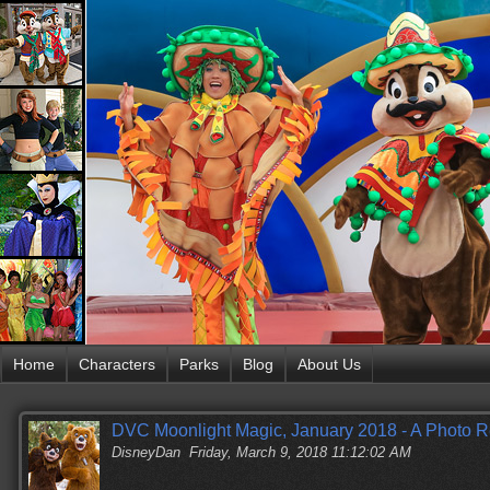
Home
Characters
Parks
Blog
About Us
DVC Moonlight Magic, January 2018 - A Photo R
DisneyDan
Friday, March 9, 2018 11:12:02 AM