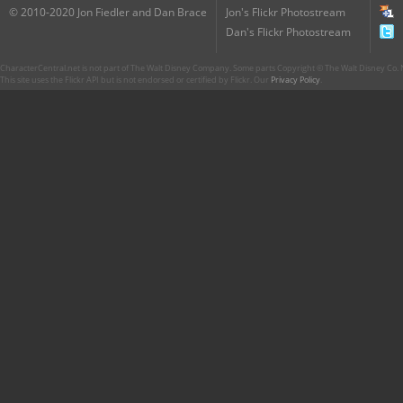
© 2010-2020 Jon Fiedler and Dan Brace
Jon's Flickr Photostream
Dan's Flickr Photostream
CharacterCentral.net is not part of The Walt Disney Company. Some parts Copyright © The Walt Disney Co. No
This site uses the Flickr API but is not endorsed or certified by Flickr. Our
Privacy Policy
.