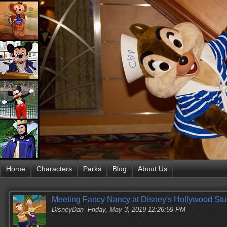
Home
Characters
Parks
Blog
About Us
Meeting Fancy Nancy at Disney's Hollywood Stu
DisneyDan
Friday, May 3, 2019 12:26:59 PM