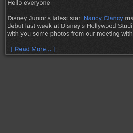
Hello everyone,
Disney Junior's latest star,
Nancy Clancy
mad
debut last week at Disney's Hollywood Studi
with you some photos from our meeting with
[ Read More... ]