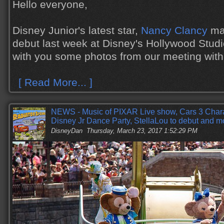
Hello everyone,
Disney Junior's latest star,
Nancy Clancy
mad
debut last week at Disney's Hollywood Studi
with you some photos from our meeting with
[ Read More... ]
NEWS - Music of PIXAR Live show, Cars 3 Cha
Disney Jr Dance Party, StellaLou to debut and m
DisneyDan
Thursday, March 23, 2017 1:52:29 PM