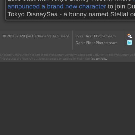
announced a brand new character
to join Du
Tokyo DisneySea - a bunny named StellaL
© 2010-2020 Jon Fiedler and Dan Brace
Jon's Flickr Photostream
Dan's Flickr Photostream
CharacterCentral.net is not part of The Walt Disney Company. Some parts Copyright © The Walt Disney Co. No
This site uses the Flickr API but is not endorsed or certified by Flickr. Our
Privacy Policy
.