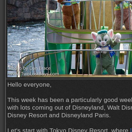
Hello everyone,
This week has been a particularly good wee
with lots coming out of Disneyland, Walt Di
Disney Resort and Disneyland Paris.
Let's start with Tokyo Disney Resort, where