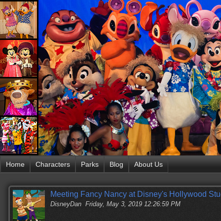
Home
Characters
Parks
Blog
About Us
Meeting Fancy Nancy at Disney's Hollywood Stu
DisneyDan
Friday, May 3, 2019 12:26:59 PM