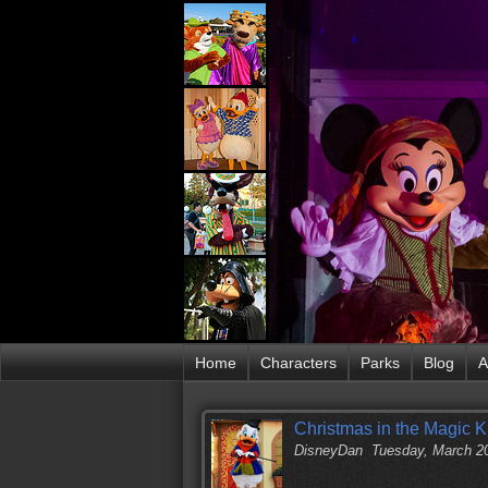
Home
Characters
Parks
Blog
A
Christmas in the Magic 
DisneyDan
Tuesday, March 2