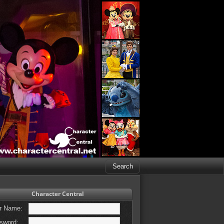
Character Central
r Name:
sword: