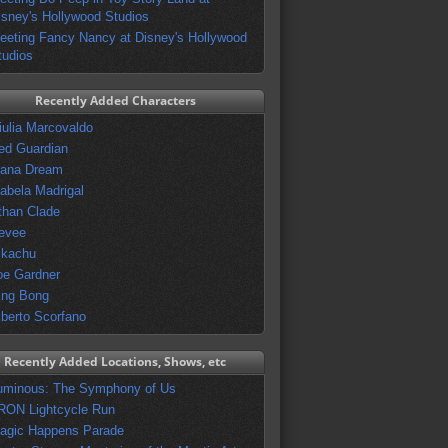
isney's Hollywood Studios
eeting Fancy Nancy at Disney's Hollywood
tudios
Recently Added Characters
iulia Marcovaldo
ed Guardian
vana Dream
sabela Madrigal
than Clade
evee
ikachu
oe Gardner
ing Bong
lberto Scorfano
Recently Added Locations, Shows, etc
uminous: The Symphony of Us
RON Lightcycle Run
agic Happens Parade