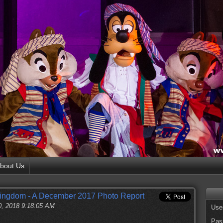
bout Us
Kingdom - A December 2017 Photo Report
0, 2018 9:18:05 AM
Use
Pas