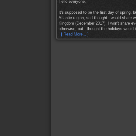
Hello everyone,
It's supposed to be the first day of spring, 
Atlantic region, so I thought I would share w
Kingdom (December 2017). I won't share ever
otherwise, but I thought the holidays would be
[ Read More... ]