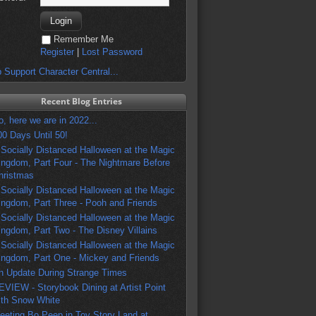
Remember Me
Register
|
Lost Password
 Support Character Central...
Recent Blog Entries
o, here we are in 2022...
00 Days Until 50!
 Socially Distanced Halloween at the Magic
ingdom, Part Four - The Nightmare Before
hristmas
 Socially Distanced Halloween at the Magic
ingdom, Part Three - Pooh and Friends
 Socially Distanced Halloween at the Magic
ingdom, Part Two - The Disney Villains
 Socially Distanced Halloween at the Magic
ingdom, Part One - Mickey and Friends
n Update During Strange Times
EVIEW - Storybook Dining at Artist Point
ith Snow White
eeting Bo Peep in Toy Story Land at