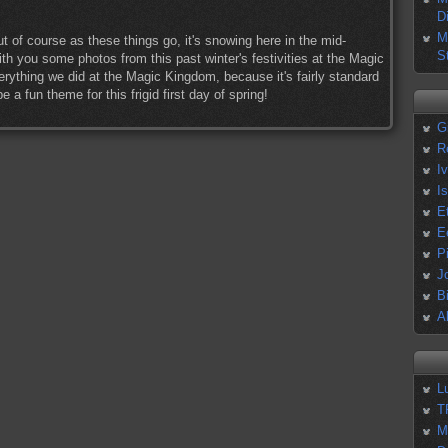
D
M
but of course as these things go, it's snowing here in the mid-
S
ith you some photos from this past winter's festivities at the Magic
ything we did at the Magic Kingdom, because it's fairly standard
 a fun theme for this frigid first day of spring!
G
R
I
I
E
E
P
J
B
A
L
T
M