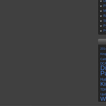
D
P
M
R
S
P
P
201
Kin
Cali
DC
D
P
Ha
K
TD
Upd
W