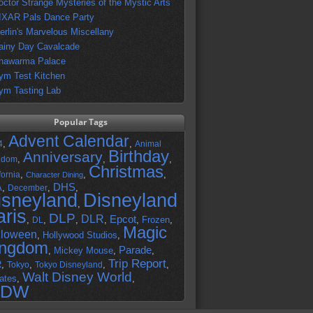
octor Strange Mysteries of the Mystic Arts
IXAR Pals Dance Party
erlin's Marvelous Miscellany
ainy Day Cavalcade
hawarma Palace
ym Test Kitchen
ym Tasting Lab
Popular Tags
Advent Calendar
,
,
4
Animal
Birthday
Anniversary
,
,
,
gdom
Christmas
,
,
,
fornia
Character Dining
DHS
A
,
,
,
December
isneyland
Disneyland
,
aris
DLP
DLR
Epcot
,
,
,
,
,
Frozen
,
DL
Magic
lloween
,
Hollywood Studios
,
ingdom
Parade
,
Mickey Mouse
,
,
Trip Report
R
,
,
,
,
Tokyo
Tokyo Disneyland
Walt Disney World
ates
,
,
DW