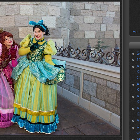
Help
S
1
A
K
C
A
K
A
K
A
K
A
R
w
M