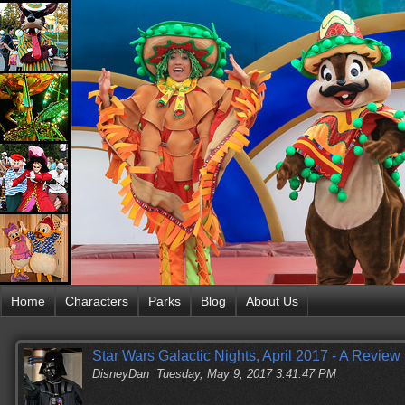
Home
Characters
Parks
Blog
About Us
Star Wars Galactic Nights, April 2017 - A Review
DisneyDan
Tuesday, May 9, 2017 3:41:47 PM