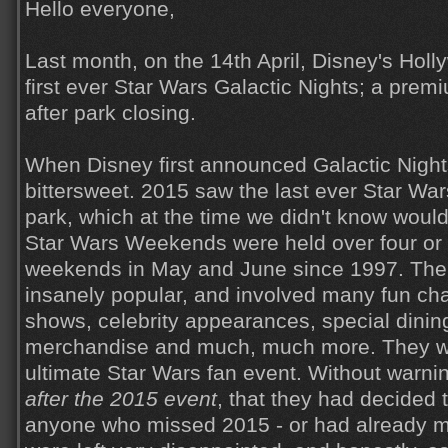
Hello everyone,
Last month, on the 14th April, Disney's Holl
first ever Star Wars Galactic Nights; a prem
after park closing.
When Disney first announced Galactic Nights
bittersweet. 2015 saw the last ever Star Wa
park, which at the time we didn't know would 
Star Wars Weekends were held over four or 
weekends in May and June since 1997. Th
insanely popular, and involved many fun cha
shows, celebrity appearances, special dining
merchandise and much, much more. They we
ultimate Star Wars fan event. Without warn
after the 2015 event
, that they had decided
anyone who missed 2015 - or had already m