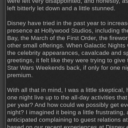
were left very disappointed, and honestly, 
left bitterly let down and a little stunned.
Disney have tried in the past year to increa
presence at Hollywood Studios, including t
Bay, the March of the First Order, the firew
other small offerings. When Galactic Night
the celebrity appearances, cavalcade and sp
greetings, it felt like they were trying to give t
Star Wars Weekends back, if only for one nig
premium.
With all that in mind, I was a little skeptical
one night live up to the all-day activities tha
per year? And how could we possibly get ev
night? I imagined it being a little frustrating,
anticipated complaining to guest relations at
based on our recent experiences at Disney e