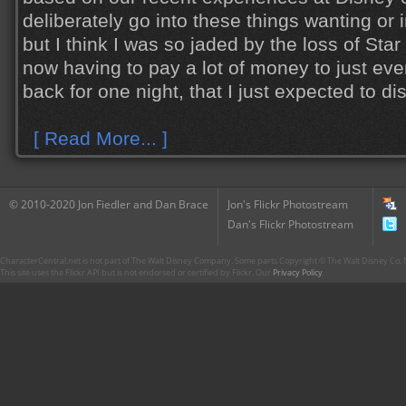
deliberately go into these things wanting or 
but I think I was so jaded by the loss of S
now having to pay a lot of money to just even
back for one night, that I just expected to disl
[ Read More... ]
© 2010-2020 Jon Fiedler and Dan Brace
Jon's Flickr Photostream
Dan's Flickr Photostream
CharacterCentral.net is not part of The Walt Disney Company. Some parts Copyright © The Walt Disney Co. No
This site uses the Flickr API but is not endorsed or certified by Flickr. Our
Privacy Policy
.