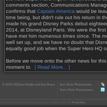
comments section, Communications Manage
confirms that
Captain America
would be leav
time being, but didn't rule out his return in 
made his grand Disney Parks debut eighteen
2014, at Disneyland Paris. We were the first 
have met him numerous times since. The meet
well set up, and we have no doubt that Disn
equally good job when the Super Hero HQ o
Before we move onto the other news for this 
moment to
[ Read More... ]
© 2010-2020 Jon Fiedler and Dan Brace
Jon's Flickr Photostream
Dan's Flickr Photostream
CharacterCentral.net is not part of The Walt Disney Company. Some parts Copyright © The Walt Disney Co. No
This site uses the Flickr API but is not endorsed or certified by Flickr. Our
Privacy Policy
.