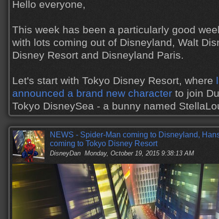
Hello everyone,
This week has been a particularly good wee
with lots coming out of Disneyland, Walt Di
Disney Resort and Disneyland Paris.
Let's start with Tokyo Disney Resort, where
announced a brand new character
to join Du
Tokyo DisneySea - a bunny named StellaL
NEWS - Spider-Man coming to Disneyland, Hans,
coming to Tokyo Disney Resort
DisneyDan
Monday, October 19, 2015 9:38:13 AM