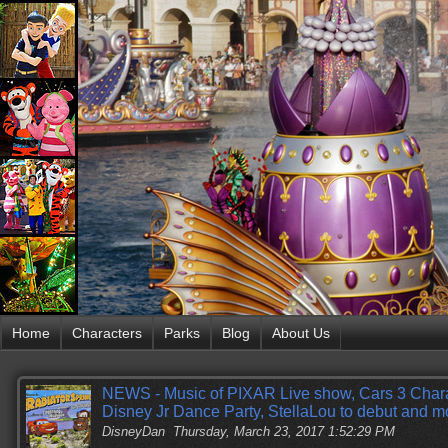
Home
Characters
Parks
Blog
About Us
NEWS - Music of PIXAR Live show, Cars 3 Cha
Disney Jr Dance Party, StellaLou to debut and m
DisneyDan
Thursday, March 23, 2017 1:52:29 PM