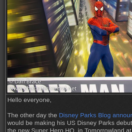
Hello everyone,
The other day the
Disney Parks Blog annou
would be making his US Disney Parks debu
the new Super Hero HQ, in Tomorrowland at 