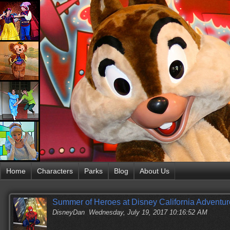
Home
Characters
Parks
Blog
About Us
Summer of Heroes at Disney California Adventur
DisneyDan
Wednesday, July 19, 2017 10:16:52 AM