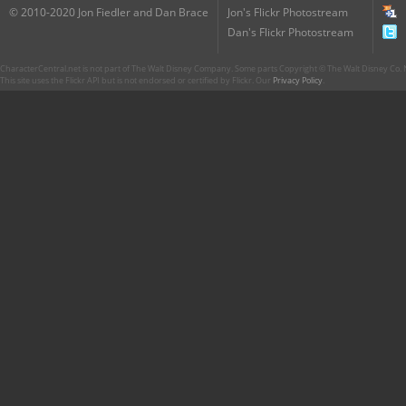
© 2010-2020 Jon Fiedler and Dan Brace
Jon's Flickr Photostream
Dan's Flickr Photostream
CharacterCentral.net is not part of The Walt Disney Company. Some parts Copyright © The Walt Disney Co. No
This site uses the Flickr API but is not endorsed or certified by Flickr. Our
Privacy Policy
.