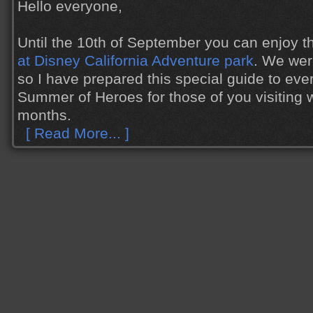
Hello everyone,
Until the 10th of September you can enjoy 
at Disney California Adventure park
. We wer
so I have prepared this special guide to eve
Summer of Heroes for those of you visiting w
months.
[ Read More... ]