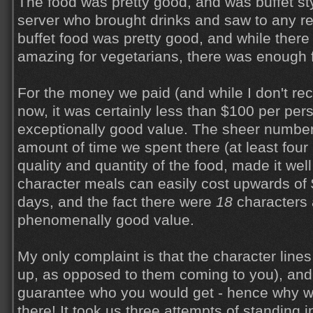
The food was pretty good, and was buffet st
server who brought drinks and saw to any r
buffet food was pretty good, and while there
amazing for vegetarians, there was enough f
For the money we paid (and while I don't reca
now, it was certainly less than $100 per pers
exceptionally good value. The sheer number
amount of time we spent there (at least four 
quality and quantity of the food, made it well
character meals can easily cost upwards of
days, and the fact there were
18
characters 
phenomenally good value.
My only complaint is that the character lines
up, as opposed to them coming to you), and 
guarantee who you would get - hence why w
there! It took us three attempts of standing i