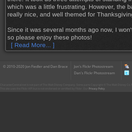
which was a little frustrating. However, the
really nice, and well themed for Thanksgiving
Since it was several months ago now, I won'
so please enjoy these photos!
[ Read More... ]
© 2010-2020 Jon Fiedler and Dan Brace
Jon's Flickr Photostream
Dan's Flickr Photostream
CharacterCentral.net is not part of The Walt Disney Company. Some parts Copyright © The Walt Disney Co. No
This site uses the Flickr API but is not endorsed or certified by Flickr. Our
Privacy Policy
.