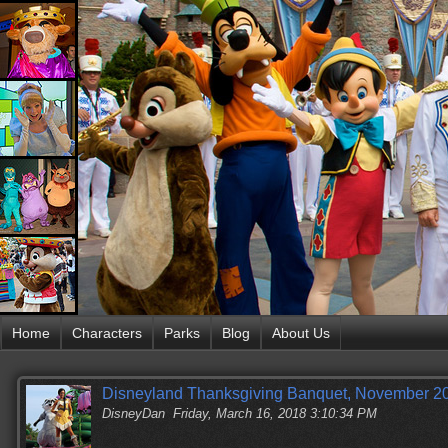
Home
Characters
Parks
Blog
About Us
Disneyland Thanksgiving Banquet, November 20
DisneyDan
Friday, March 16, 2018 3:10:34 PM