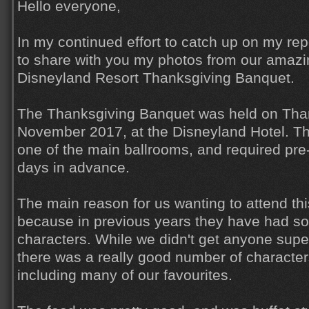
Hello everyone,
In my continued effort to catch up on my rep
to share with you my photos from our amazi
Disneyland Resort Thanksgiving Banquet.
The Thanksgiving Banquet was held on Than
November 2017, at the Disneyland Hotel. T
one of the main ballrooms, and required pre
days in advance.
The main reason for us wanting to attend thi
because in previous years they have had so
characters. While we didn't get anyone super
there was a really good number of character
including many of our favourites.