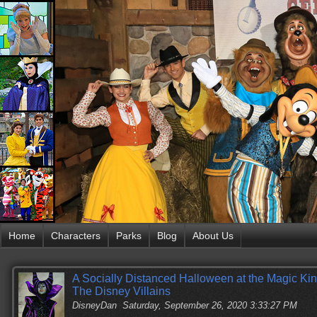
Home
Characters
Parks
Blog
About Us
A Socially Distanced Halloween at the Magic Ki
The Disney Villains
DisneyDan
Saturday, September 26, 2020 3:33:27 PM