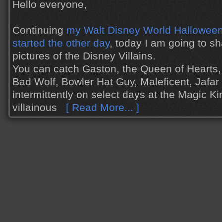
Hello everyone,
Continuing
my Walt Disney World Halloween 
started the other day
, today I am going to s
pictures of the Disney Villains.
You can catch Gaston, the Queen of Hearts,
Bad Wolf, Bowler Hat Guy, Maleficent, Jafa
intermittently on select days at the Magic K
villainous
[ Read More... ]