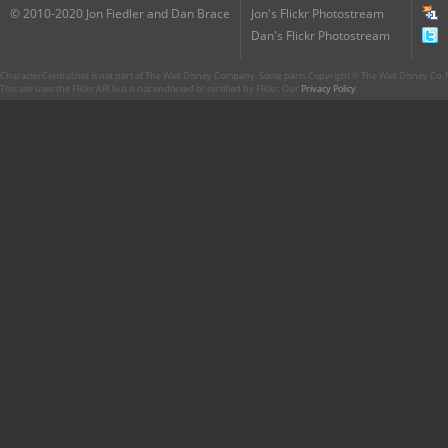
© 2010-2020 Jon Fiedler and Dan Brace
Jon's Flickr Photostream
Dan's Flickr Photostream
CharacterCentral.net is not part of The Walt Disney Company. Some parts Copyright © The Walt Disney Co. No
This site uses the Flickr API but is not endorsed or certified by Flickr. Our
Privacy Policy
.