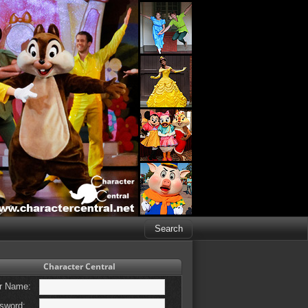
Character Central
r Name:
sword: