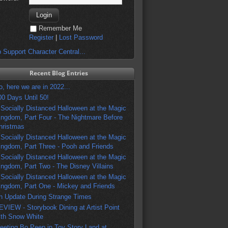
Remember Me
Register
|
Lost Password
 Support Character Central...
Recent Blog Entries
o, here we are in 2022...
00 Days Until 50!
 Socially Distanced Halloween at the Magic
ingdom, Part Four - The Nightmare Before
hristmas
 Socially Distanced Halloween at the Magic
ingdom, Part Three - Pooh and Friends
 Socially Distanced Halloween at the Magic
ingdom, Part Two - The Disney Villains
 Socially Distanced Halloween at the Magic
ingdom, Part One - Mickey and Friends
n Update During Strange Times
EVIEW - Storybook Dining at Artist Point
ith Snow White
eeting Bo Peep in Toy Story Land at