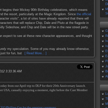
D
M
 begins their Mickey 90th Birthday celebrations, which means
S
d the resort, particularly at the Magic Kingdom. Since
the official
aracter visits", a lot of sites have already reported that there will
aracters that will replace Chip, Dale and Pluto at the flagpole in
lly Sideshow, and Chip and Dale will be in the new street party.
G
n expect to see at these new character appearances, and thought
R
I
I
urely
my speculation. Some of you may already know otherwise,
E
just for fun, but
[ Read More... ]
E
P
J
2012 3:33:36 AM
B
A
 today from our April trip to DLP for their 20th Anniversary launch.
eet USA, casually enjoying a moment, right before the Cast Member
L
T
M