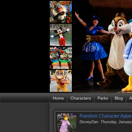
Home
Characters
Parks
Blog
A
Random Character Appea
DisneyDan
Thursday, January