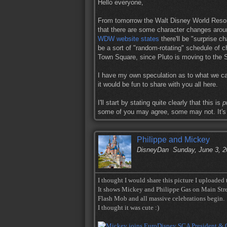
Hello everyone,
From tomorrow the Walt Disney World Resort
that there are some character changes aroun
WDW website states
there'll be "surprise ch
be a sort of "random-rotating" schedule of ch
Town Square, since Pluto is moving to the Si
I have my own speculation as to what we ca
it would be fun to share with you all here.
I'll start by stating quite clearly that this is
p
some of you may agree, some may not. It's 
Philippe and Mickey
DisneyDan
Sunday, June 3, 
I thought I would share this picture I uploaded
It shows Mickey and Philippe Gas on Main Str
Flash Mob and all massive celebrations begin.
I thought it was cute :)