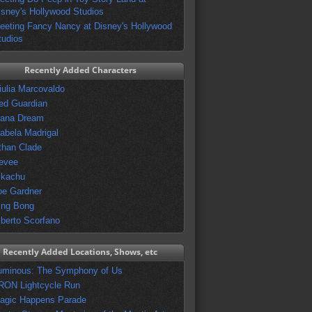
isney's Hollywood Studios
eeting Fancy Nancy at Disney's Hollywood
tudios
Recently Added Characters
iulia Marcovaldo
ed Guardian
vana Dream
sabela Madrigal
than Clade
evee
ikachu
oe Gardner
ing Bong
lberto Scorfano
Recently Added Locations, Shows, etc
uminous: The Symphony of Us
RON Lightcycle Run
agic Happens Parade