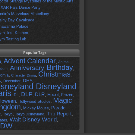
octor Strange Mysteries of the Mystic Arts
IXAR Pals Dance Party
erlin's Marvelous Miscellany
ainy Day Cavalcade
hawarma Palace
ym Test Kitchen
ym Tasting Lab
Popular Tags
Advent Calendar
,
,
4
Animal
Birthday
Anniversary
,
,
,
gdom
Christmas
,
,
,
fornia
Character Dining
DHS
A
,
,
,
December
isneyland
Disneyland
,
aris
DLP
DLR
Epcot
,
,
,
,
,
Frozen
,
DL
Magic
lloween
,
Hollywood Studios
,
ingdom
Parade
,
Mickey Mouse
,
,
Trip Report
R
,
,
,
,
Tokyo
Tokyo Disneyland
Walt Disney World
ates
,
,
DW