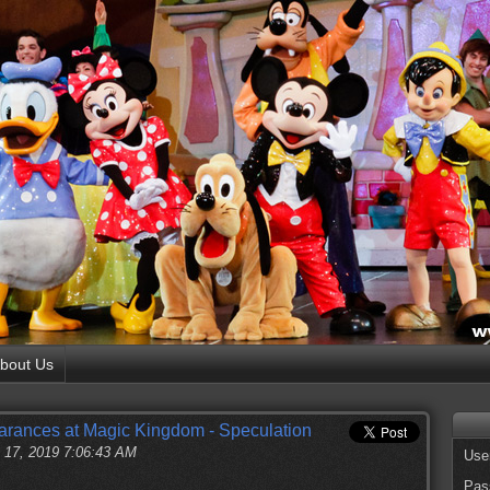
bout Us
rances at Magic Kingdom - Speculation
 17, 2019 7:06:43 AM
Use
Pas