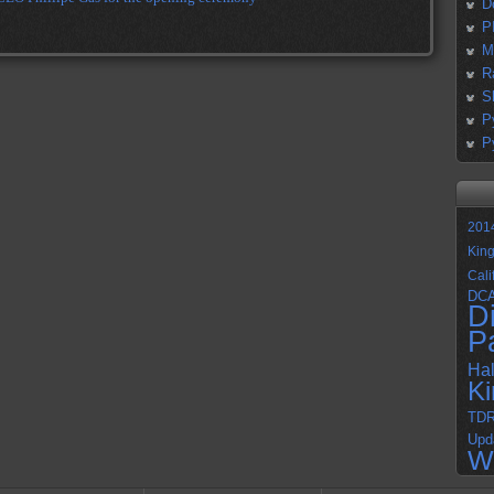
D
P
M
R
S
P
P
201
Kin
Cali
DC
D
P
Ha
K
TD
Upd
W