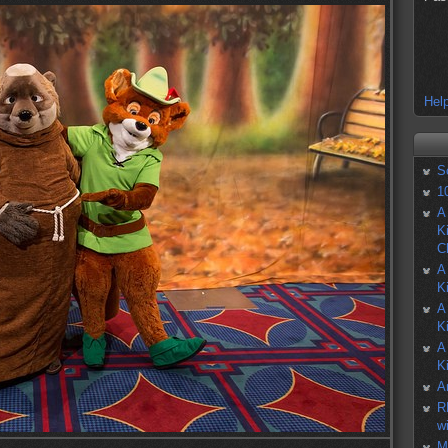
Help
S
1
A
K
C
A
K
A
K
A
K
A
R
w
M