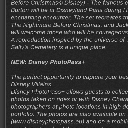
Before Christmas© Disney) - The famous c
Burton will be at Disneyland Paris during H
enchanting encounter. The set recreates th
The Nightmare Before Christmas, and Jack
will welcome those who will be courageou
A reproduction inspired by the universe of
Sally's Cemetery is a unique place.
NEW: Disney PhotoPass+
The perfect opportunity to capture your be
Disney Villains.
Disney PhotoPass+ allows guests to collect 
photos taken on rides or with Disney Char
photographers at photo locations in high def
portfolio. The photos are also available on
(www.disneyphotopass.eu) and on a mobile