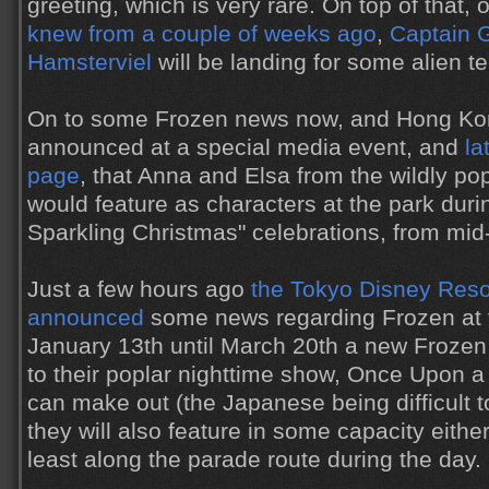
greeting, which is very rare. On top of that,
knew from a couple of weeks ago
,
Captain 
Hamsterviel
will be landing for some alien te
On to some Frozen news now, and Hong Ko
announced at a special media event, and
la
page
, that Anna and Elsa from the wildly p
would feature as characters at the park durin
Sparkling Christmas" celebrations, from mid
Just a few hours ago
the Tokyo Disney Reso
announced
some news regarding Frozen at t
January 13th until March 20th a new Frozen 
to their poplar nighttime show, Once Upon a
can make out (the Japanese being difficult to
they will also feature in some capacity either
least along the parade route during the day.