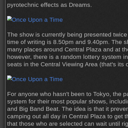
pyrotechnic effects as Dreams.
The show is currently being presented twice 
time of writing is 8.50pm and 9.40pm. The sh
many places around Central Plaza and at th
however, there is a random lottery system in
seats in the Central Viewing Area (that's its o
For anyone who hasn't been to Tokyo, the pa
system for their most popular shows, inclu
and Big Band Beat. The idea is that it preve
camping out all day in Central Plaza to get 
that those who are selected can wait until r