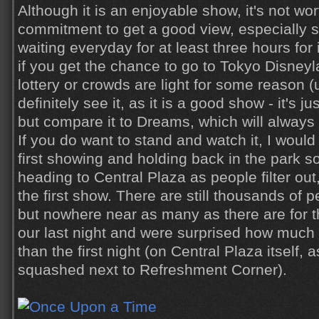
Although it is an enjoyable show, it's not wor
commitment to get a good view, especially 
waiting everyday for at least three hours for i
if you get the chance to go to Tokyo Disney
lottery or crowds are light for some reason (u
definitely see it, as it is a good show - it's ju
but compare it to Dreams, which will alway
If you do want to stand and watch it, I woul
first showing and holding back in the park 
heading to Central Plaza as people filter out
the first show. There are still thousands of p
but nowhere near as many as there are for th
our last night and were surprised how much 
than the first night (on Central Plaza itself,
squashed next to Refreshment Corner).