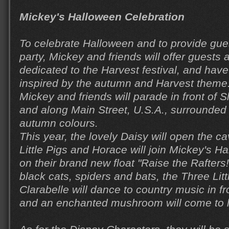
Mickey's Halloween Celebration
To celebrate Halloween and to provide gue
party, Mickey and friends will offer guests
dedicated to the Harvest festival, and have
inspired by the autumn and Harvest theme.
Mickey and friends will parade in front of 
and along Main Street, U.S.A., surrounded
autumn colours.
This year, the lovely Daisy will open the 
Little Pigs and Horace will join Mickey's H
on their brand new float "Raise the Rafters
black cats, spiders and bats, the Three Lit
Clarabelle will dance to country music in fro
and an enchanted mushroom will come to li