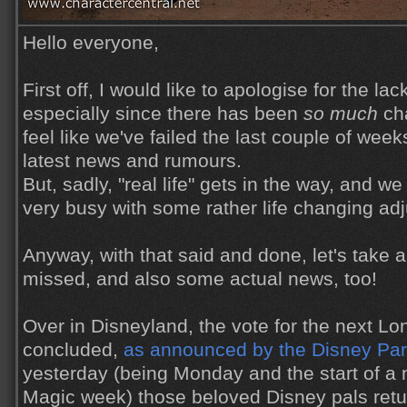
Hello everyone,
First off, I would like to apologise for the lac
especially since there has been
so much
cha
feel like we've failed the last couple of week
latest news and rumours.
But, sadly, "real life" gets in the way, and 
very busy with some rather life changing ad
Anyway, with that said and done, let's take 
missed, and also some actual news, too!
Over in Disneyland, the vote for the next Lo
concluded,
as announced by the Disney Par
yesterday (being Monday and the start of a
Magic week) those beloved Disney pals retu