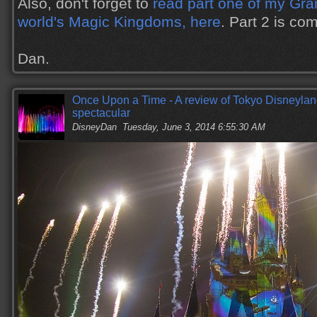
Also, don't forget to
read part one of my Gran
world's Magic Kingdoms, here
. Part 2 is co
Dan.
Once Upon a Time - A review of Tokyo Disneylan
spectacular
DisneyDan
Tuesday, June 3, 2014 6:55:30 AM