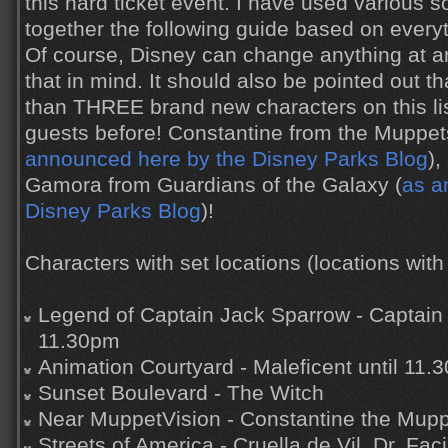
this hard ticket event. I have used various
together the following guide based on every
Of course, Disney can change anything at an
that in mind. It should also be pointed out th
than THREE brand new characters on this li
guests before! Constantine from the Muppe
announced here by the Disney Parks Blog
),
Gamora from Guardians of the Galaxy (
as a
Disney Parks Blog
)!
Characters with set locations (locations with 
Legend of Captain Jack Sparrow - Captain 
11.30pm
Animation Courtyard - Maleficent until 11.
Sunset Boulevard - The Witch
Near MuppetVision - Constantine the Mup
Streets of America - Cruella de Vil, Dr. Faci