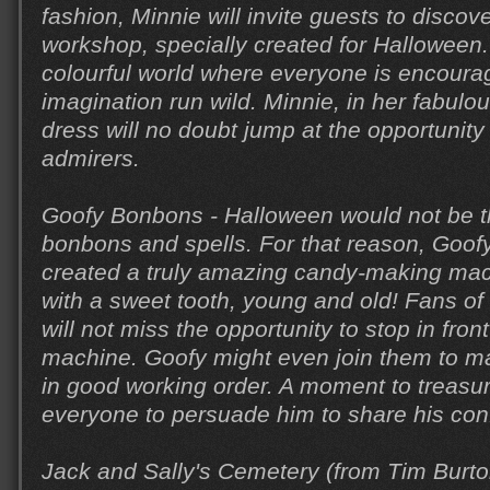
fashion, Minnie will invite guests to disco
workshop, specially created for Halloween.
colourful world where everyone is encourage
imagination run wild. Minnie, in her fabul
dress will no doubt jump at the opportunity
admirers.
Goofy Bonbons - Halloween would not be 
bonbons and spells. For that reason, Goo
created a truly amazing candy-making mac
with a sweet tooth, young and old! Fans o
will not miss the opportunity to stop in fron
machine. Goofy might even join them to ma
in good working order. A moment to treasu
everyone to persuade him to share his conf
Jack and Sally's Cemetery (from Tim Burt