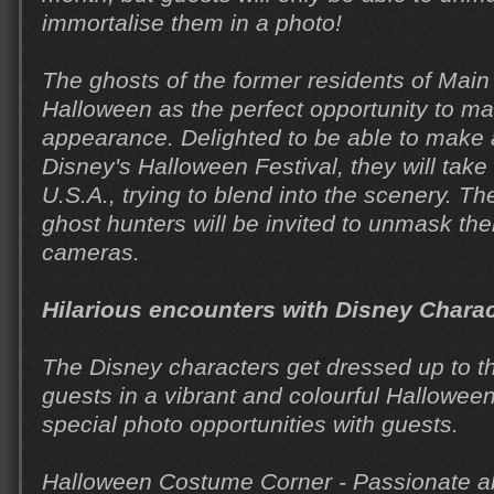
immortalise them in a photo!
The ghosts of the former residents of Main 
Halloween as the perfect opportunity to ma
appearance. Delighted to be able to make
Disney's Halloween Festival, they will take
U.S.A., trying to blend into the scenery. T
ghost hunters will be invited to unmask th
cameras.
Hilarious encounters with Disney Chara
The Disney characters get dressed up to t
guests in a vibrant and colourful Hallowee
special photo opportunities with guests.
Halloween Costume Corner - Passionate a