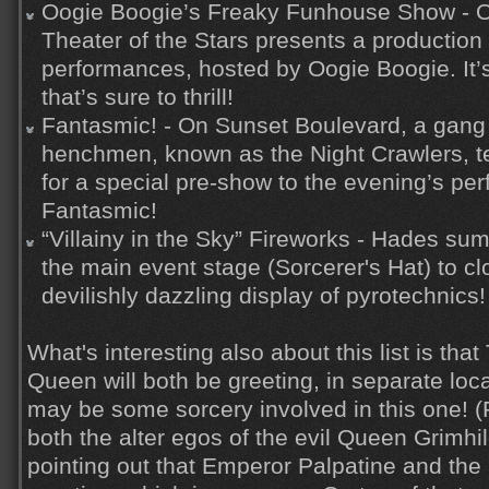
Oogie Boogie’s Freaky Funhouse Show - O
Theater of the Stars presents a production
performances, hosted by Oogie Boogie. It’
that’s sure to thrill!
Fantasmic! - On Sunset Boulevard, a gang 
henchmen, known as the Night Crawlers, t
for a special pre-show to the evening’s pe
Fantasmic!
“Villainy in the Sky” Fireworks - Hades su
the main event stage (Sorcerer's Hat) to cl
devilishly dazzling display of pyrotechnics!
What's interesting also about this list is th
Queen will both be greeting, in separate loca
may be some sorcery involved in this one! 
both the alter egos of the evil Queen Grimhild
pointing out that Emperor Palpatine and the