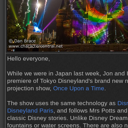
Hello everyone,
While we were in Japan last week, Jon and I
premiere of Tokyo Disneyland's brand new n
projection show,
Once Upon a Time
.
The show uses the same technology as
Dis
Disneyland Paris
, and follows Mrs Potts an
classic Disney stories. Unlike Disney Dream
fountains or water screens. There are also