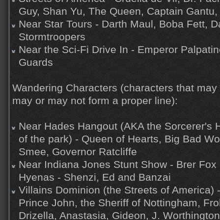
Guy, Shan Yu, The Queen, Captain Gantu, 
Near Star Tours - Darth Maul, Boba Fett, D
Stormtroopers
Near the Sci-Fi Drive In - Emperor Palpati
Guards
Wandering Characters (characters that may
may or may not form a proper line):
Near Hades Hangout (AKA the Sorcerer's H
of the park) - Queen of Hearts, Big Bad Wo
Smee, Governor Ratcliffe
Near Indiana Jones Stunt Show - Brer Fox 
Hyenas - Shenzi, Ed and Banzai
Villains Dominion (the Streets of America) 
Prince John, the Sheriff of Nottingham, Fr
Drizella, Anastasia, Gideon, J. Worthington