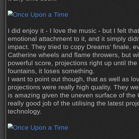
I did enjoy it - I love the music - but I felt t
emotional attachment to it, and it simply di
impact. They tried to copy Dreams' finale, 
Catherine wheels and flame throwers, but w
powerful score, projections right up until th
fountains, it loses something.
I want to point out though, that as well as l
projections were really high quality. They we
is amazing given the uneven surface of the 
really good job of the utilising the latest pr
technology.