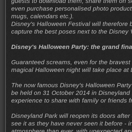
guests to download them, share them on s
even purchase personalised photo product
mugs, calendars etc.).
Disney's Halloween Festival will therefore b
capture the best poses next to the Disney V
Disney's Halloween Party: the grand fin
Guaranteed screams, even for the bravest
magical Halloween night will take place at
The now famous Disney's Halloween Party (
be held on 31 October 2014 in Disneyland 
experience to share with family or friends
Disneyland Park will reopen its doors after
see it as they have never seen it before - 
atmosphere than ever, with unexpected anim