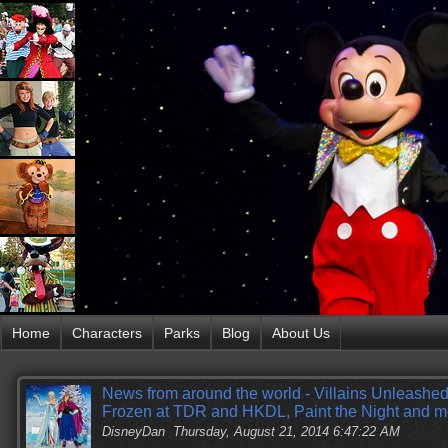
Home
Characters
Parks
Blog
About Us
News from around the world - Villains Unleashe
Frozen at TDR and HKDL, Paint the Night and m
DisneyDan
Thursday, August 21, 2014 6:47:22 AM