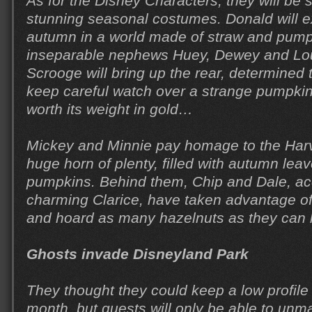
As for the Disney Characters, they will be 
stunning seasonal costumes. Donald will e
autumn in a world made of straw and pumpk
inseparable nephews Huey, Dewey and Lou
Scrooge will bring up the rear, determined
keep careful watch over a strange pumpkin
worth its weight in gold…
Mickey and Minnie pay homage to the Harv
huge horn of plenty, filled with autumn leav
pumpkins. Behind them, Chip and Dale, a
charming Clarice, have taken advantage of 
and hoard as many hazelnuts as they can l
Ghosts invade Disneyland Park
They thought they could keep a low profil
month, but guests will only be able to un