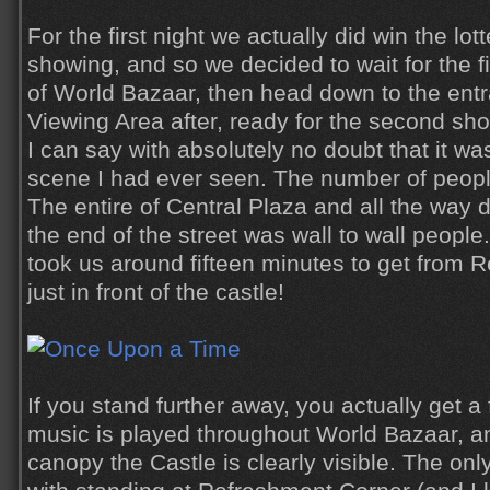
For the first night we actually did win the lot
showing, and so we decided to wait for the f
of World Bazaar, then head down to the entr
Viewing Area after, ready for the second sh
I can say with absolutely no doubt that it w
scene I had ever seen. The number of peop
The entire of Central Plaza and all the way
the end of the street was wall to wall people. 
took us around fifteen minutes to get from 
just in front of the castle!
If you stand further away, you actually get a
music is played throughout World Bazaar, a
canopy the Castle is clearly visible. The on