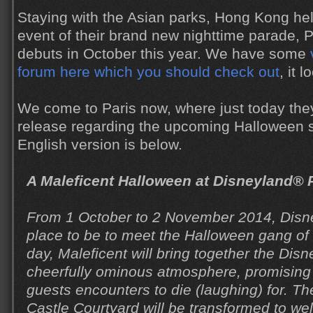
Staying with the Asian parks, Hong Kong hel
event of their brand new nighttime parade, P
debuts in October this year. We have some
forum here which you should check out
, it 
We come to Paris now, where just today they
release regarding the upcoming Halloween 
English version is below.
A Maleficent Halloween at Disneyland® 
From 1 October to 2 November 2014, Disne
place to be to meet the Halloween gang of 
day, Maleficent will bring together the Disne
cheerfully ominous atmosphere, promising
guests encounters to die (laughing) for. T
Castle Courtyard will be transformed to w