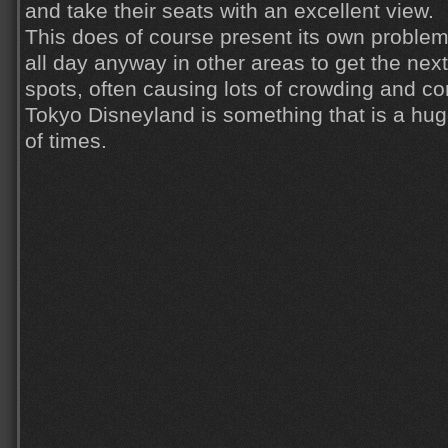
and take their seats with an excellent view.
This does of course present its own problem
all day anyway in other areas to get the next
spots, often causing lots of crowding and co
Tokyo Disneyland is something that is a hug
of times.