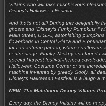
Villains who will take mischievous pleasure
Disney's Halloween Festival.
And that's not all! During this delightfully 
ghosts and "Disney’s Funky Pumpkins*" wil
Main Street, U.S.A., astonishing pumpkins w
flowerbeds in Central Plaza and Frontierla
into an autumn garden, where sunflowers a
centre stage. Finally, Mickey and friends wi
special Harvest festival-themed cavalcade,
Halloween Costume Corner or the incredi
machine invented by greedy Goofy, all des
Disney's Halloween Festival is a laugh a m
NEW: The Maleficent Disney Villains P
Every day, the Disney Villains will be happ