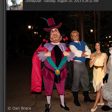
DisneyDan
Tuesday, August 20, 2013 9:28:11 AM