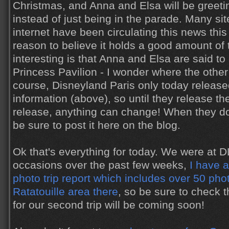
Christmas, and Anna and Elsa will be greetin
instead of just being in the parade. Many si
internet have been circulating this news thi
reason to believe it holds a good amount of 
interesting is that Anna and Elsa are said to
Princess Pavilion - I wonder where the other
course, Disneyland Paris only today release
information (above), so until they release th
release, anything can change! When they do fin
be sure to post it here on the blog.
Ok that's everything for today. We were at 
occasions over the past few weeks,
I have 
photo trip report which includes over 50 pho
Ratatouille area there
, so be sure to check t
for our second trip will be coming soon!