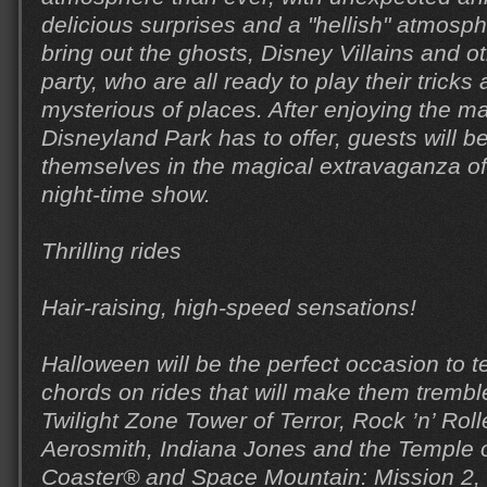
delicious surprises and a "hellish" atmosp
bring out the ghosts, Disney Villains and ot
party, who are all ready to play their trick
mysterious of places. After enjoying the ma
Disneyland Park has to offer, guests will 
themselves in the magical extravaganza o
night-time show.
Thrilling rides
Hair-raising, high-speed sensations!
Halloween will be the perfect occasion to t
chords on rides that will make them trembl
Twilight Zone Tower of Terror, Rock ’n’ Roll
Aerosmith, Indiana Jones and the Temple of
Coaster® and Space Mountain: Mission 2, D