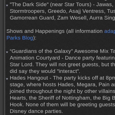
"The Dark Side" (near Star Tours) - Jawas,
Stormtroopers, Greedo, Asajj Ventress, Tu
Gamorrean Guard, Zam Wesell, Aurra Sin
Shows and Happenings (all information
adap
Parks Blog
):
“Guardians of the Galaxy” Awesome Mix Ta
Animation Courtyard - Dance party featur
Star Lord. They will not greet guests, but 
did say they would "interact".
Hades Hangout - The party kicks off at 8pm
stage, where hosts Hades, Megara, Pain an
joined throughout the night by other villai
Hearts, the Sheriff of Nottingham, the Big
Hook. None of them will be greeting guests
Disney dance parties.