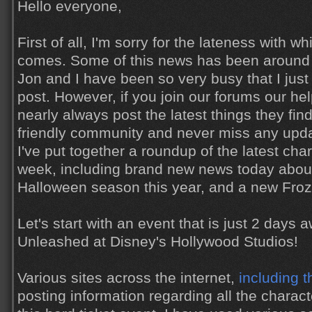
Hello everyone,
First of all, I'm sorry for the lateness with wh
comes. Some of this news has been around f
Jon and I have been so very busy that I just
post. However, if you join our forums our h
nearly always post the latest things they find
friendly community and never miss any updat
I've put together a roundup of the latest cha
week, including brand new news today about
Halloween season this year, and a new Froz
Let's start with an event that is just 2 days a
Unleashed at Disney's Hollywood Studios!
Various sites across the internet,
including t
posting information regarding all the charact