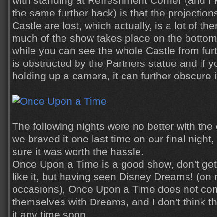
with standing at Refreshment Corner (and I 
the same further back) is that the projection
Castle are lost, which actually, is a lot of 
much of the show takes place on the bottom 
while you can see the whole Castle from fur
is obstructed by the Partners statue and if y
holding up a camera, it can further obscure i
The following nights were no better with th
we braved it one last time on our final night
sure it was worth the hassle.
Once Upon a Time is a good show, don't get
like it, but having seen Disney Dreams! (o
occasions), Once Upon a Time does not com
themselves with Dreams, and I don't think th
it any time soon.