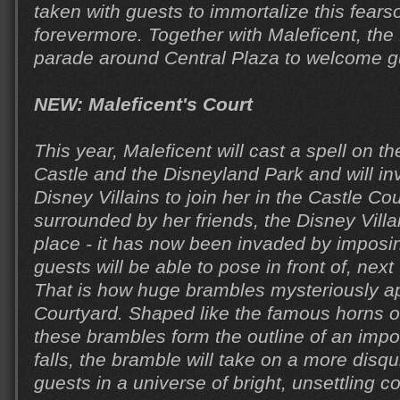
taken with guests to immortalize this fear
forevermore. Together with Maleficent, the D
parade around Central Plaza to welcome g
NEW: Maleficent's Court
This year, Maleficent will cast a spell on 
Castle and the Disneyland Park and will in
Disney Villains to join her in the Castle Co
surrounded by her friends, the Disney Villai
place - it has now been invaded by imposi
guests will be able to pose in front of, next
That is how huge brambles mysteriously ap
Courtyard. Shaped like the famous horns of
these brambles form the outline of an impo
falls, the bramble will take on a more disq
guests in a universe of bright, unsettling co