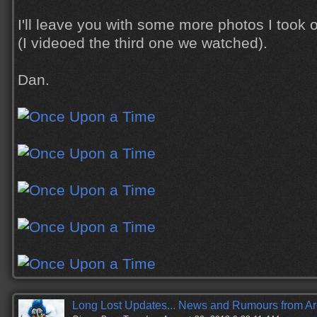
I'll leave you with some more photos I took o
(I videoed the third one we watched).
Dan.
Long Lost Updates... News and Rumours from Ar