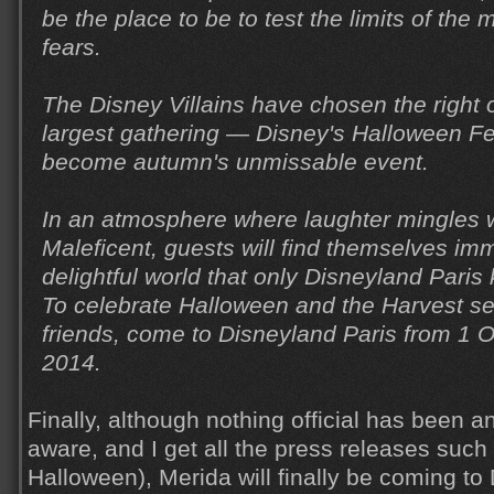
be the place to be to test the limits of th
fears.
The Disney Villains have chosen the right o
largest gathering — Disney's Halloween Fe
become autumn's unmissable event.
In an atmosphere where laughter mingles w
Maleficent, guests will find themselves im
delightful world that only Disneyland Paris
To celebrate Halloween and the Harvest s
friends, come to Disneyland Paris from 1 
2014.
Finally, although nothing official has been a
aware, and I get all the press releases such
Halloween), Merida will finally be coming to