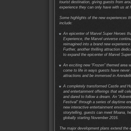
tourist destination, giving guests from ar
experience they can only have with us at
Some highlights of the new experiences th
include:
An epicenter of Marvel Super Heroes tha
Experience, the Marvel universe continu
reimagined into a brand new experience f
Further, another thrilling attraction ded
to expand the epicenter of Marvel Super
An exciting new “Frozen” themed area wh
come to life in ways guests have never 
attractions and be immersed in Arendell
A completely transformed Castle and H
and entertainment offerings that will ce
and dared to follow a dream. An “Advent
Festival” through a series of daytime en
new interactive entertainment environme
storytelling, guests can meet Moana, he
globally starting November 2016.
The major development plans extend the e