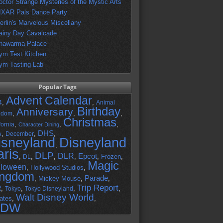
octor Strange Mysteries of the Mystic Arts
IXAR Pals Dance Party
erlin's Marvelous Miscellany
ainy Day Cavalcade
hawarma Palace
ym Test Kitchen
ym Tasting Lab
Popular Tags
Advent Calendar
,
,
4
Animal
Birthday
Anniversary
,
,
,
gdom
Christmas
,
,
,
fornia
Character Dining
DHS
A
,
,
,
December
isneyland
Disneyland
,
aris
DLP
DLR
Epcot
,
,
,
,
,
Frozen
,
DL
Magic
lloween
,
Hollywood Studios
,
ingdom
Parade
,
Mickey Mouse
,
,
Trip Report
R
,
,
,
,
Tokyo
Tokyo Disneyland
Walt Disney World
ates
,
,
DW