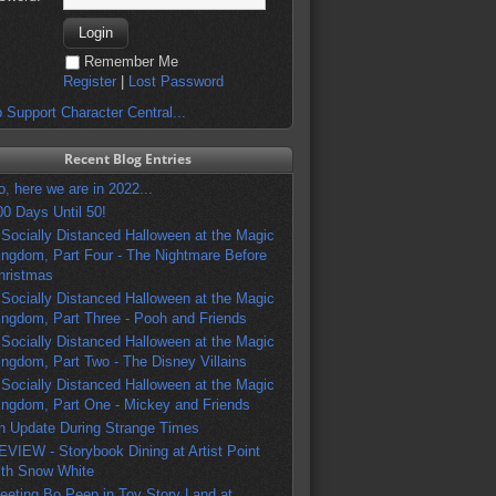
Remember Me
Register
|
Lost Password
 Support Character Central...
Recent Blog Entries
o, here we are in 2022...
00 Days Until 50!
 Socially Distanced Halloween at the Magic
ingdom, Part Four - The Nightmare Before
hristmas
 Socially Distanced Halloween at the Magic
ingdom, Part Three - Pooh and Friends
 Socially Distanced Halloween at the Magic
ingdom, Part Two - The Disney Villains
 Socially Distanced Halloween at the Magic
ingdom, Part One - Mickey and Friends
n Update During Strange Times
EVIEW - Storybook Dining at Artist Point
ith Snow White
eeting Bo Peep in Toy Story Land at