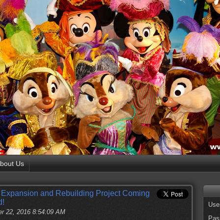
bout Us
 Expansion and Rebuilding Project Coming
d!
Use
r 22, 2016 8:54:09 AM
Pas