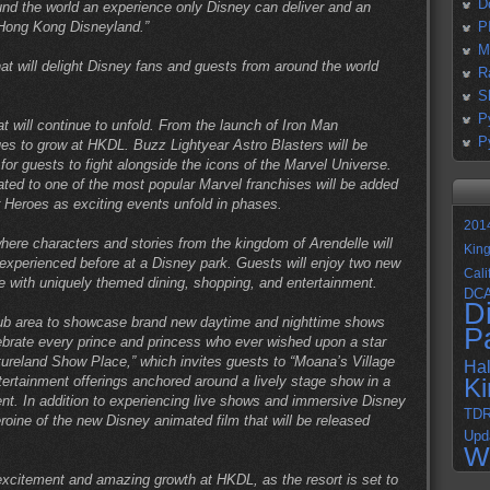
D
ound the world an experience only Disney can deliver and an
 Hong Kong Disneyland.”
P
M
at will delight Disney fans and guests from around the world
R
S
P
t will continue to unfold. From the launch of Iron Man
P
es to grow at HKDL. Buzz Lightyear Astro Blasters will be
or guests to fight alongside the icons of the Marvel Universe.
icated to one of the most popular Marvel franchises will be added
 Heroes as exciting events unfold in phases.
201
ere characters and stories from the kingdom of Arendelle will
Kin
experienced before at a Disney park. Guests will enjoy two new
Cali
e with uniquely themed dining, shopping, and entertainment.
DC
D
ub area to showcase brand new daytime and nighttime shows
P
lebrate every prince and princess who ever wished upon a star
ureland Show Place,” which invites guests to “Moana’s Village
Ha
tertainment offerings anchored around a lively stage show in a
K
nt. In addition to experiencing live shows and immersive Disney
TD
roine of the new Disney animated film that will be released
Upd
W
xcitement and amazing growth at HKDL, as the resort is set to