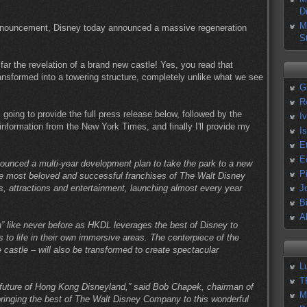
D
M
e announcement, Disney today announced a massive regeneration
S
far the revelation of a brand new castle! Yes, you read that
ransformed into a towering structure, completely unlike what we see
G
R
going to provide the full press release below, followed by the
I
nformation from the New York Times, and finally I'll provide my
I
E
E
unced a multi-year development plan to take the park to a new
P
he most beloved and successful franchises of The Walt Disney
 attractions and entertainment, launching almost every year
J
B
A
” like never before as HKDL leverages the best of Disney to
 to life in their own immersive areas. The centerpiece of the
castle – will also be transformed to create spectacular
L
T
 future of Hong Kong Disneyland,” said Bob Chapek, chairman of
M
ringing the best of The Walt Disney Company to this wonderful