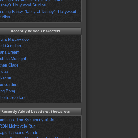
isney's Hollywood Studios
eeting Fancy Nancy at Disney's Hollywood
tudios
Recently Added Characters
iulia Marcovaldo
ed Guardian
vana Dream
sabela Madrigal
than Clade
evee
ikachu
oe Gardner
ing Bong
lberto Scorfano
Recently Added Locations, Shows, etc
uminous: The Symphony of Us
RON Lightcycle Run
agic Happens Parade