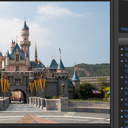
Help
S
1
A
K
C
A
K
A
K
A
K
A
R
w
M