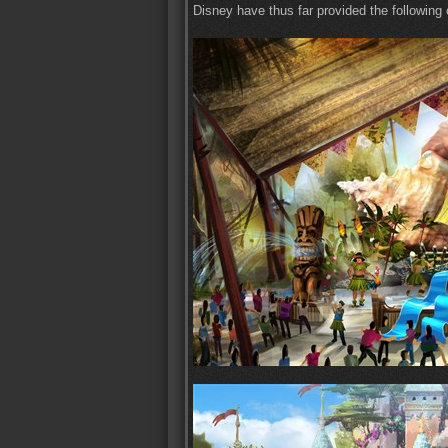
Disney have thus far provided the following