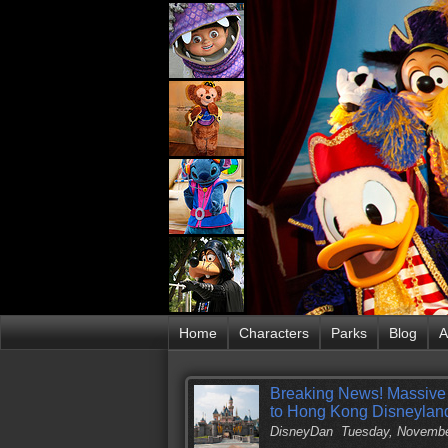
Home
Characters
Parks
Blog
A
Breaking News! Massive
to Hong Kong Disneylan
DisneyDan
Tuesday, Novembe