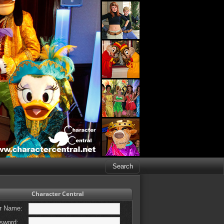
Character Central
r Name:
sword: