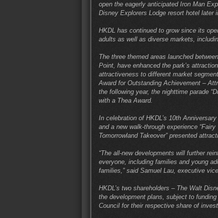
open the eagerly anticipated Iron Man Expe
Disney Explorers Lodge resort hotel later in
HKDL has continued to grow since its open
adults as well as diverse markets, includ
The three themed areas launched between
Point, have enhanced the park’s attractio
attractiveness to different market segme
Award for Outstanding Achievement – Attrac
the following year, the nighttime parade 
with a Thea Award.
In celebration of HKDL’s 10th Anniversar
and a new walk-through experience “Fairy 
Tomorrowland Takeover” presented attracti
“The all-new developments will further rein
everyone, including families and young adu
families,” said Samuel Lau, executive vic
HKDL’s two shareholders – The Walt Dis
the development plans, subject to funding
Council for their respective share of inves