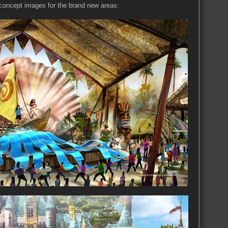
 concept images for the brand new areas: