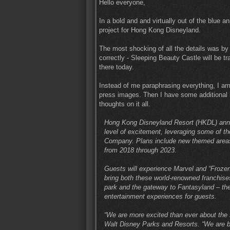
Hello everyone,
In a bold and and virtually out of the blu
project for Hong Kong Disneyland.
The most shocking of all the details was by 
correctly - Sleeping Beauty Castle will be t
there today.
Instead of me paraphrasing everything, I am 
press images. Then I have some additional i
thoughts on it all.
Hong Kong Disneyland Resort (HKDL) anno
level of excitement, leveraging some of t
Company. Plans include new themed areas,
from 2018 through 2023.
Guests will experience Marvel and “Frozen
bring both these world-renowned franchises
park and the gateway to Fantasyland – the 
entertainment experiences for guests.
“We are more excited than ever about the
Walt Disney Parks and Resorts. “We are b