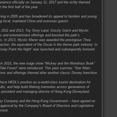
rience officially on January 11, 2017 and the richly themed
 the first half of the year.
ing in 2005 and has broadened its appeal to families and young
ing local, mainland China and overseas guests.
 2011 and 2013, Toy Story Land, Grizzly Gulch and Mystic
ns and entertainment offerings and boosted the park’s
nts. In 2013, Mystic Manor was awarded the prestigious Thea
tion, the equivalent of the Oscar in the theme park industry. In
“Disney Paint the Night” was launched and subsequently honored
y in 2015, the new stage show “Mickey and the Wondrous Book”
Tale Forest” were introduced. This past summer, “Star Wars:
ons and offerings themed after another classic Disney franchise.
force HKDL’s position as a world-class tourist destination for
lts, and help build lifelong memories across generations of
e president and managing director of Hong Kong Disneyland.
ney Company and the Hong Kong Government – have agreed on
 approval by the Company’s Board of Directors and Legislative
tment.