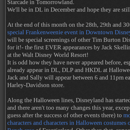
Starcade in Tomorrowland.
We'll be in DL in December and hope they are still
At the end of this month on the 28th, 29th and 3
special Frankenweenie event in Downtown Disney
will be special screenings of other Tim Burton Di
for it!- the first EVER appearances by Jack Skelli
at the Walt Disney World Resort!
It is odd how they have never appeared before, esp
already appear in DL, DLP and HKDL at Halloween
Jack and Sally will appear between 6 and 11pm ea
Harley-Davidson store.
Along the Halloween lines, Disneyland has starte
and there aren't too many changes this year, excep
guess after the success of other events there) to
mo
characters and characters in Halloween costumes 