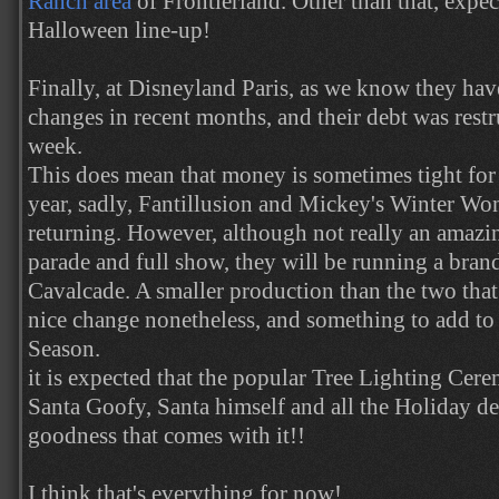
Ranch area
of Frontierland. Other than that, expe
Halloween line-up!
Finally, at Disneyland Paris, as we know they hav
changes in recent months, and their debt was restr
week.
This does mean that money is sometimes tight for 
year, sadly, Fantillusion and Mickey's Winter Wo
returning. However, although not really an amazin
parade and full show, they will be running a bra
Cavalcade. A smaller production than the two that 
nice change nonetheless, and something to add to
Season.
it is expected that the popular Tree Lighting Cere
Santa Goofy, Santa himself and all the Holiday de
goodness that comes with it!!
I think that's everything for now!