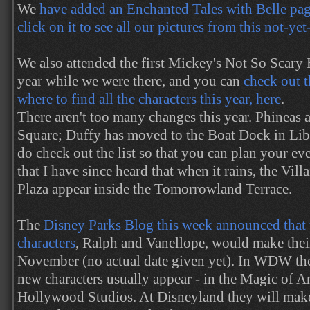
We
have added an Enchanted Tales with Belle page
click on it to see all our pictures from this not-ye
We also attended the first Mickey's Not So Scary
year while we were there, and you can
check out t
where to find all the characters this year, here
.
There aren't too many changes this year. Phineas
Square; Duffy has moved to the Boat Dock in Lib
do check out the list so that you can plan your ev
that I have since heard that when it rains, the Vil
Plaza appear inside the Tomorrowland Terrace.
The
Disney Parks Blog this week announced that
characters
, Ralph and Vanellope, would make their
November (no actual date given yet). In WDW the
new characters usually appear - in the Magic of A
Hollywood Studios. At Disneyland they will make