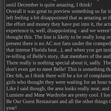
until December is quite amazing, I think!
Overall it was great to preview something so far 
left feeling a bit disappointed that as amazing as 
the effort and money they have put into it, the ac
experience is, well, disappointing - and we weren
thought this. The line is likely to be really long o
present there is no AC nor fans under the cramped
that intense Florida heat...), and when you get insi
re-telling of Belle's story, that members of the aud
There really is nothing special about it, sadly. The
don't even get to meet Belle! This is something t
Dec 6th, as I think there will be a lot of complai
girls who thought they were waiting for an hour t
Like I said though, the area looks really neat, and
Lumiere and Mme Wardrobe are pretty cool. I look
Be Our Guest Restaurant and all the other things th
year!