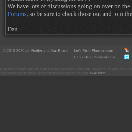
We have lots of discussions going on over on the
Forums
, so be sure to check those out and join th
Dan.
© 2010-2020 Jon Fiedler and Dan Brace
Jon's Flickr Photostream
Dan's Flickr Photostream
CharacterCentral.net is not part of The Walt Disney Company. Some parts Copyright © The Walt Disney Co. No
This site uses the Flickr API but is not endorsed or certified by Flickr. Our
Privacy Policy
.