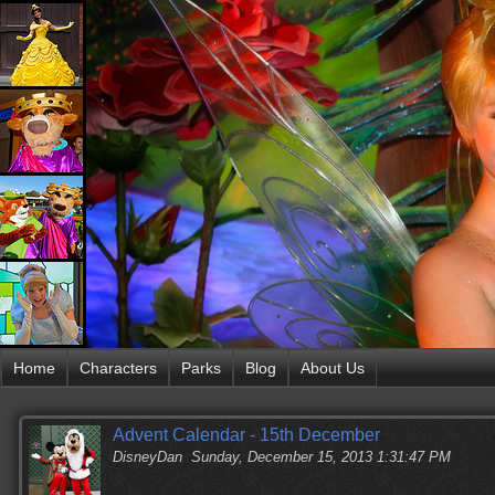
Home
Characters
Parks
Blog
About Us
Advent Calendar - 15th December
DisneyDan
Sunday, December 15, 2013 1:31:47 PM