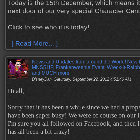
Today is the 15th December, which means it 
next door of our very special Character Cen
Click to see who it is today!
[ Read More... ]
News and Updates from around the World! New 
MNSSHP, Frankenweenie Event, Wreck-It-Ralph
and MUCH more!
DisneyDan
Saturday, September 22, 2012 4:51:46 AM
Hi all,
Sorry that it has been a while since we had a prop
have been super busy! We were of course on our l
I'm sure you all followed on Facebook, and then I
has all been a bit crazy!