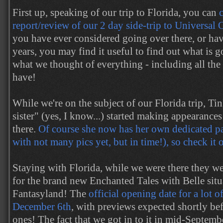
First up, speaking of our trip to Florida, you can
report/review of our 2 day side-trip to Universal
you have ever considered going over there, or ha
years, you may find it useful to find out what is 
what we thought of everything - including all th
have!
While we're on the subject of our Florida trip, Tin
sister" (yes, I know...) started making appearance
there.
Of course she now has her own dedicated pag
with not many pics yet, but in time!), so check it 
Staying with Florida, while we were there they w
for the brand new Enchanted Tales with Belle sit
Fantasyland! The
official opening date for a lot of
December 6th
, with previews expected shortly be
ones! The fact that we got in to it in mid-Septemb