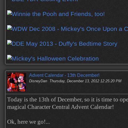
Advent Calendar - 13th December!
DisneyDan
Thursday, December 13, 2012 12:25:20 PM
Today is the 13th of December, so it is time to op
magical Character Central Advent Calendar!
Ok, here we go!...