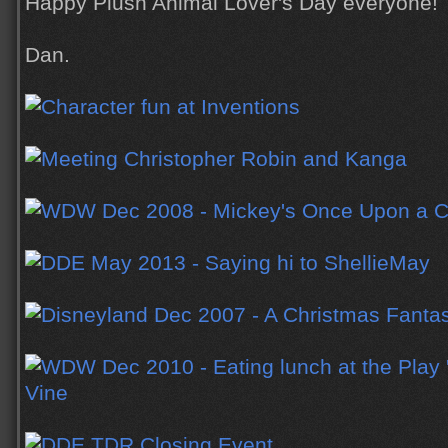
Happy Plush Animal Lover's Day everyone!
Dan.