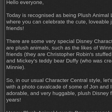
Hello everyone,
Today is recognised as being Plush Animal 
where you can celebrate the cute, loveable j
friends!
There are some very special Disney Charac
are plush animals, such as the likes of Winn
friends (they are Christopher Robin's stuffe
and Mickey's teddy bear Duffy (who was cre
Minnie).
So, in our usual Character Central style, let
with a photo cavalcade of some of Jon and I
adorable, and very huggable, plush Disney f
years!