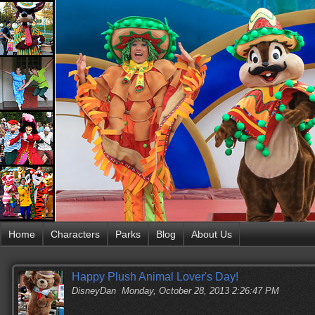
Home
Characters
Parks
Blog
About Us
Happy Plush Animal Lover's Day!
DisneyDan
Monday, October 28, 2013 2:26:47 PM