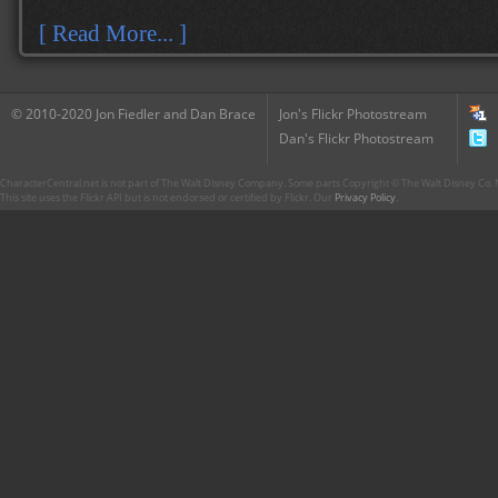
[ Read More... ]
© 2010-2020 Jon Fiedler and Dan Brace
Jon's Flickr Photostream
Dan's Flickr Photostream
CharacterCentral.net is not part of The Walt Disney Company. Some parts Copyright © The Walt Disney Co. No
This site uses the Flickr API but is not endorsed or certified by Flickr. Our
Privacy Policy
.