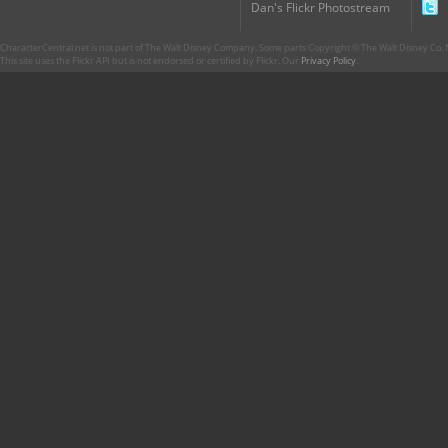
Dan's Flickr Photostream
CharacterCentral.net is not part of The Walt Disney Company. Some parts Copyright © The Walt Disney Co. No
This site uses the Flickr API but is not endorsed or certified by Flickr. Our
Privacy Policy
.