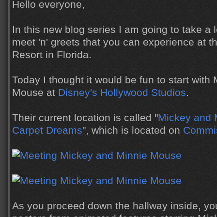
Hello everyone,
In this new blog series I am going to take a 
meet 'n' greets that you can experience at 
Resort in Florida.
Today I thought it would be fun to start wit
Mouse at
Disney's Hollywood Studios
.
Their current location is called "
Mickey and M
Carpet Dreams
", which is located on
Commis
As you proceed down the hallway inside, y