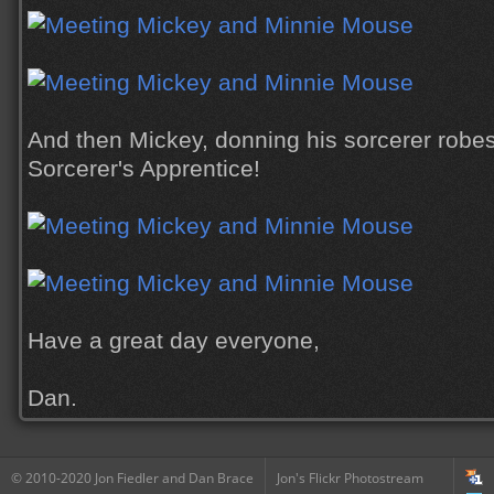
And then Mickey, donning his sorcerer robes
Sorcerer's Apprentice!
Have a great day everyone,
Dan.
© 2010-2020 Jon Fiedler and Dan Brace
Jon's Flickr Photostream