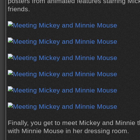
posters from animated features starring Mick
friends.
Finally, you get to meet Mickey and Minnie 
with Minnie Mouse in her dressing room.