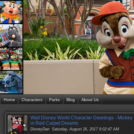
Home
Characters
Parks
Blog
About Us
Walt Disney World Character Greetings - Mickey 
in Red Carpet Dreams
DisneyDan
Saturday, August 26, 2017 9:02:47 AM