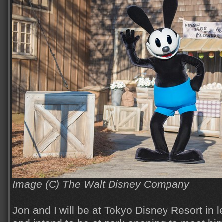
Image (C) The Walt Disney Company
Jon and I will be at Tokyo Disney Resort in 