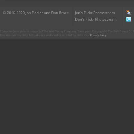
© 2010-2020 Jon Fiedler and Dan Brace
Jon's Flickr Photostream
Dan's Flickr Photostream
CharacterCentral.net is not part of The Walt Disney Company. Some parts Copyright © The Walt Disney Co. No
This site uses the Flickr API but is not endorsed or certified by Flickr. Our
Privacy Policy
.