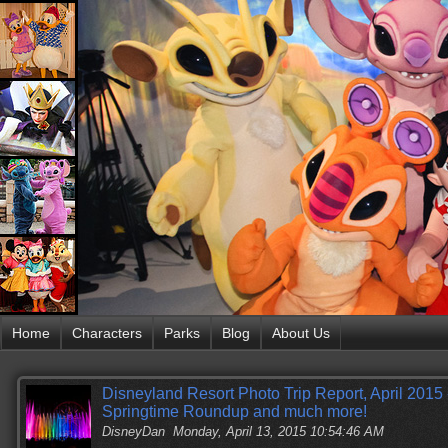
Home
Characters
Parks
Blog
About Us
Disneyland Resort Photo Trip Report, April 2015 
Springtime Roundup and much more!
DisneyDan
Monday, April 13, 2015 10:54:46 AM