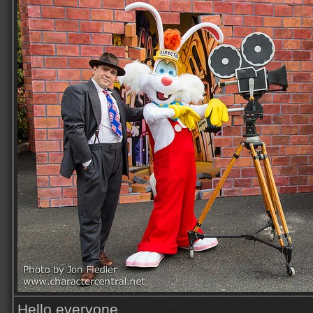
Hello everyone,