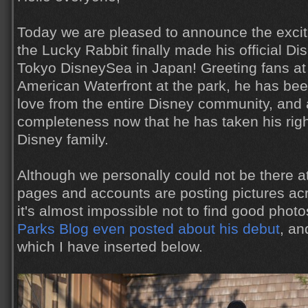
Today we are pleased to announce the exci
the Lucky Rabbit finally made his official D
Tokyo DisneySea in Japan! Greeting fans at 
American Waterfront at the park, he has bee
love from the entire Disney community, and 
completeness now that he has taken his right
Disney family.
Although we personally could not be there a
pages and accounts are posting pictures acr
it's almost impossible not to find good phot
Parks Blog even posted about his debut
, an
which I have inserted below.