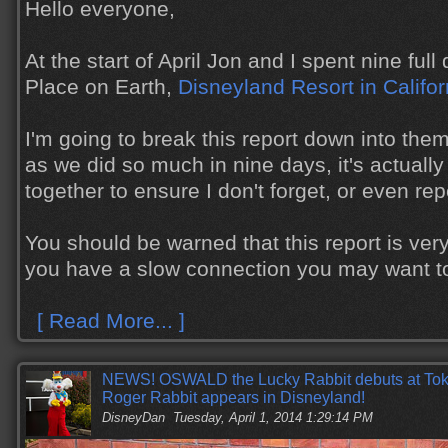
Hello everyone,
At the start of April Jon and I spent nine ful
Place on Earth,
Disneyland Resort in Califor
I'm going to break this report down into the
as we did so much in nine days, it's actually
together to ensure I don't forget, or even re
You should be warned that this report is very
you have a slow connection you may want to s
[ Read More... ]
NEWS! OSWALD the Lucky Rabbit debuts at To
Roger Rabbit appears in Disneyland!
DisneyDan
Tuesday, April 1, 2014 1:29:14 PM