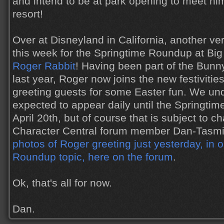
and intend to be at park opening to meet him 
resort!
Over at Disneyland in California, another ve
this week for the Springtime Roundup at Bi
Roger Rabbit
! Having been part of the Bunn
last year, Roger now joins the new festivitie
greeting guests for some Easter fun. We und
expected to appear daily until the Springt
April 20th, but of course that is subject to c
Character Central forum member Dan-Tasm
photos of Roger greeting just yesterday, in 
Roundup topic, here on the forum
.
Ok, that's all for now.
Dan.