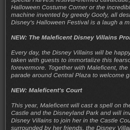
Halloween Costume Corner or the incredi
machine invented by greedy Goofy, all des
Disney's Halloween Festival is a laugh a m
NEW: The Maleficent Disney Villains P
Every day, the Disney Villains will be happ
taken with guests to immortalize this fear
forevermore. Together with Maleficent, the D
parade around Central Plaza to welcome g
NEW: Maleficent's Court
This year, Maleficent will cast a spell on 
Castle and the Disneyland Park and will in
Disney Villains to join her in the Castle Co
surrounded by her friends, the Disney Villai