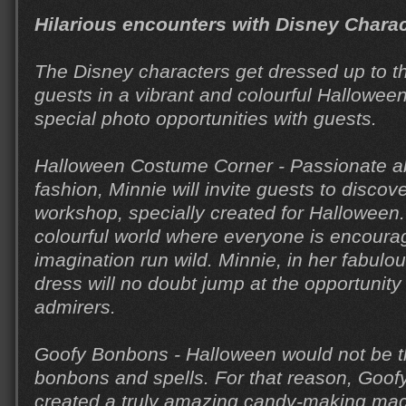
Hilarious encounters with Disney Chara
The Disney characters get dressed up to t
guests in a vibrant and colourful Hallowee
special photo opportunities with guests.
Halloween Costume Corner - Passionate a
fashion, Minnie will invite guests to disco
workshop, specially created for Halloween.
colourful world where everyone is encourage
imagination run wild. Minnie, in her fabul
dress will no doubt jump at the opportunity
admirers.
Goofy Bonbons - Halloween would not be 
bonbons and spells. For that reason, Goo
created a truly amazing candy-making mac