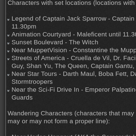
Characters with set locations (locations with 
Legend of Captain Jack Sparrow - Captain 
11.30pm
Animation Courtyard - Maleficent until 11.
Sunset Boulevard - The Witch
Near MuppetVision - Constantine the Mup
Streets of America - Cruella de Vil, Dr. Faci
Guy, Shan Yu, The Queen, Captain Gantu, 
Near Star Tours - Darth Maul, Boba Fett, D
Stormtroopers
Near the Sci-Fi Drive In - Emperor Palpati
Guards
Wandering Characters (characters that may
may or may not form a proper line):