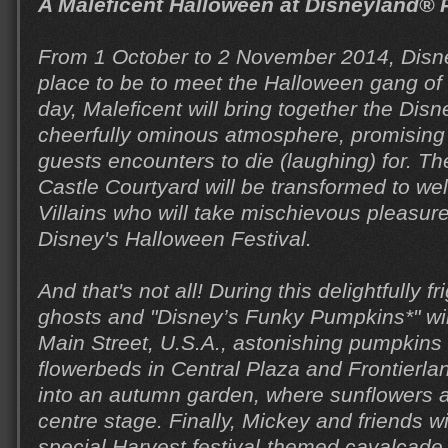
A Maleficent Halloween at Disneyland® 
From 1 October to 2 November 2014, Disne
place to be to meet the Halloween gang of 
day, Maleficent will bring together the Disne
cheerfully ominous atmosphere, promising
guests encounters to die (laughing) for. T
Castle Courtyard will be transformed to w
Villains who will take mischievous pleasure
Disney's Halloween Festival.
And that's not all! During this delightfully 
ghosts and "Disney’s Funky Pumpkins*" wil
Main Street, U.S.A., astonishing pumpkins w
flowerbeds in Central Plaza and Frontierla
into an autumn garden, where sunflowers a
centre stage. Finally, Mickey and friends wi
special Harvest festival-themed cavalcade,