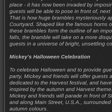
place - it has now been invaded by imposi
guests will be able to pose in front of, next
That is how huge brambles mysteriously ap
Courtyard. Shaped like the famous horns of
these brambles form the outline of an impo
falls, the bramble will take on a more disq
guests in a universe of bright, unsettling co
Mickey's Halloween Celebration
To celebrate Halloween and to provide gue
party, Mickey and friends will offer guests
dedicated to the Harvest festival, and have
inspired by the autumn and Harvest theme.
Mickey and friends will parade in front of 
and along Main Street, U.S.A., surrounded
autumn colours.