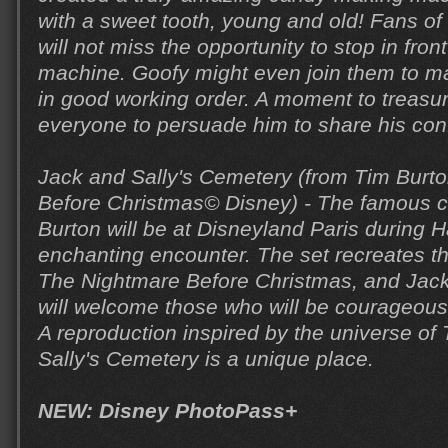
with a sweet tooth, young and old! Fans o
will not miss the opportunity to stop in fron
machine. Goofy might even join them to ma
in good working order. A moment to treasu
everyone to persuade him to share his conf
Jack and Sally's Cemetery (from Tim Burt
Before Christmas© Disney) - The famous c
Burton will be at Disneyland Paris during H
enchanting encounter. The set recreates th
The Nightmare Before Christmas, and Jack
will welcome those who will be courageou
A reproduction inspired by the universe of
Sally's Cemetery is a unique place.
NEW: Disney PhotoPass+