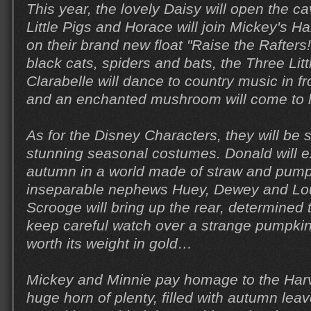
This year, the lovely Daisy will open the 
Little Pigs and Horace will join Mickey's H
on their brand new float "Raise the Rafters
black cats, spiders and bats, the Three Lit
Clarabelle will dance to country music in fro
and an enchanted mushroom will come to li
As for the Disney Characters, they will be 
stunning seasonal costumes. Donald will e
autumn in a world made of straw and pumpk
inseparable nephews Huey, Dewey and Lou
Scrooge will bring up the rear, determined
keep careful watch over a strange pumpkin
worth its weight in gold…
Mickey and Minnie pay homage to the Harv
huge horn of plenty, filled with autumn leav