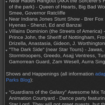
Near Hades Hangout (AKA the Sorcerer's H
of the park) - Queen of Hearts, Big Bad Wo
Smee, Governor Ratcliffe
Near Indiana Jones Stunt Show - Brer Fox 
Hyenas - Shenzi, Ed and Banzai
Villains Dominion (the Streets of America) 
Prince John, the Sheriff of Nottingham, Fr
Drizella, Anastasia, Gideon, J. Worthington
"The Dark Side" (near Star Tours) - Jawas,
Stormtroopers, Greedo, Asajj Ventress, Tu
Gamorrean Guard, Zam Wesell, Aurra Sin
Shows and Happenings (all information
adap
Parks Blog
):
“Guardians of the Galaxy” Awesome Mix Ta
Animation Courtyard - Dance party featur
Star Lord. They will not greet guests, but 