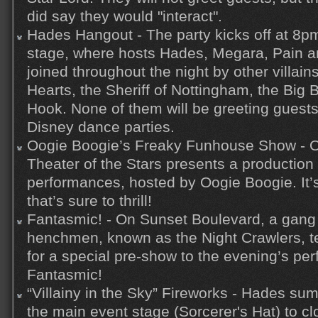
did say they would "interact".
Hades Hangout - The party kicks off at 8pm
stage, where hosts Hades, Megara, Pain an
joined throughout the night by other villai
Hearts, the Sheriff of Nottingham, the Big
Hook. None of them will be greeting guests
Disney dance parties.
Oogie Boogie’s Freaky Funhouse Show - O
Theater of the Stars presents a production
performances, hosted by Oogie Boogie. It’
that’s sure to thrill!
Fantasmic! - On Sunset Boulevard, a gang 
henchmen, known as the Night Crawlers, t
for a special pre-show to the evening’s pe
Fantasmic!
“Villainy in the Sky” Fireworks - Hades su
the main event stage (Sorcerer's Hat) to cl