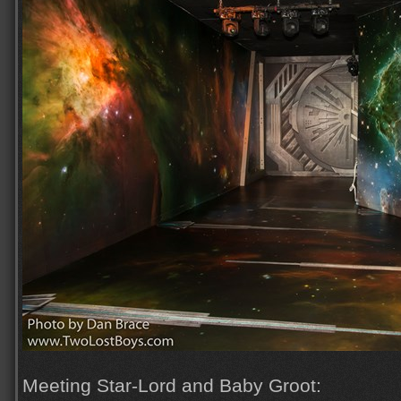
Meeting Star-Lord and Baby Groot: