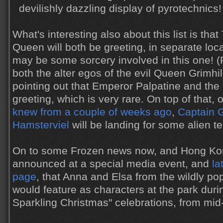
devilishly dazzling display of pyrotechnics!
What's interesting also about this list is th
Queen will both be greeting, in separate loca
may be some sorcery involved in this one! 
both the alter egos of the evil Queen Grimhild
pointing out that Emperor Palpatine and the
greeting, which is very rare. On top of that,
knew from a couple of weeks ago
,
Captain 
Hamsterviel
will be landing for some alien te
On to some Frozen news now, and Hong Ko
announced at a special media event, and
la
page
, that Anna and Elsa from the wildly p
would feature as characters at the park durin
Sparkling Christmas" celebrations, from mid