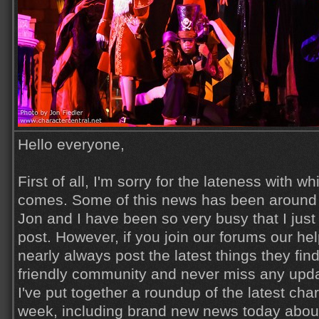
Hello everyone,
First of all, I'm sorry for the lateness with wh
comes. Some of this news has been around f
Jon and I have been so very busy that I just
post. However, if you join our forums our h
nearly always post the latest things they find
friendly community and never miss any updat
I've put together a roundup of the latest cha
week, including brand new news today about