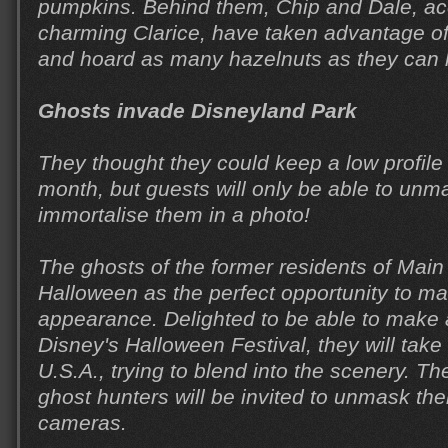
pumpkins. Behind them, Chip and Dale, a
charming Clarice, have taken advantage of 
and hoard as many hazelnuts as they can l
Ghosts invade Disneyland Park
They thought they could keep a low profil
month, but guests will only be able to un
immortalise them in a photo!
The ghosts of the former residents of Main 
Halloween as the perfect opportunity to ma
appearance. Delighted to be able to make
Disney's Halloween Festival, they will take
U.S.A., trying to blend into the scenery. T
ghost hunters will be invited to unmask th
cameras.