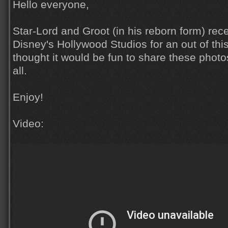
Hello everyone,
Star-Lord and Groot (in his reborn form) rece
Disney's Hollywood Studios for an out of thi
thought it would be fun to share these phot
all.
Enjoy!
Video: