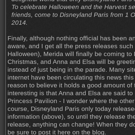
To celebrate Halloween and the Harvest s
friends, come to Disneyland Paris from 1 
2014.
Finally, although nothing official has been a
aware, and I get all the press releases such
Halloween), Merida will finally be coming to
Christmas, and Anna and Elsa will be greetin
instead of just being in the parade. Many si
internet have been circulating this news thi
reason to believe it holds a good amount of 
interesting is that Anna and Elsa are said to
Princess Pavilion - I wonder where the other
course, Disneyland Paris only today release
information (above), so until they release th
release, anything can change! When they do fin
be sure to post it here on the blog.