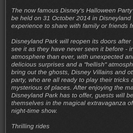
The now famous Disney's Halloween Party (
be held on 31 October 2014 in Disneyland 
experience to share with family or friends
Disneyland Park will reopen its doors after
see it as they have never seen it before - 
atmosphere than ever, with unexpected anim
delicious surprises and a "hellish" atmosp
bring out the ghosts, Disney Villains and ot
party, who are all ready to play their trick
mysterious of places. After enjoying the ma
Disneyland Park has to offer, guests will 
themselves in the magical extravaganza o
night-time show.
Thrilling rides