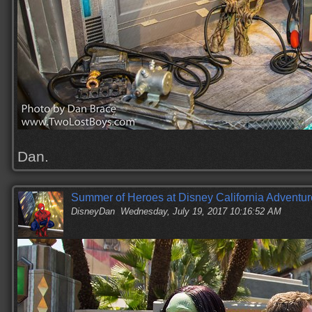
Dan.
Summer of Heroes at Disney California Adventur
DisneyDan
Wednesday, July 19, 2017 10:16:52 AM