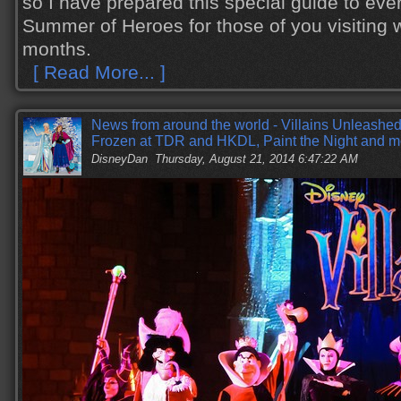
so I have prepared this special guide to eve
Summer of Heroes for those of you visiting w
months.
[ Read More... ]
News from around the world - Villains Unleashe
Frozen at TDR and HKDL, Paint the Night and m
DisneyDan
Thursday, August 21, 2014 6:47:22 AM