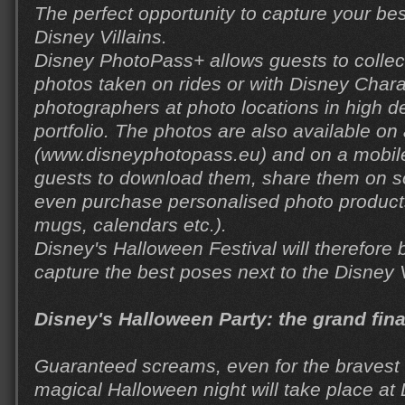
The perfect opportunity to capture your be
Disney Villains.
Disney PhotoPass+ allows guests to collect 
photos taken on rides or with Disney Char
photographers at photo locations in high def
portfolio. The photos are also available on
(www.disneyphotopass.eu) and on a mobile
guests to download them, share them on s
even purchase personalised photo product
mugs, calendars etc.).
Disney's Halloween Festival will therefore b
capture the best poses next to the Disney V
Disney's Halloween Party: the grand fin
Guaranteed screams, even for the bravest
magical Halloween night will take place at