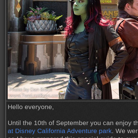
Hello everyone,
Until the 10th of September you can enjoy 
at Disney California Adventure park
. We wer