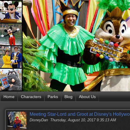
Home
Characters
Parks
Blog
About Us
Meeting Star-Lord and Groot at Disney's Hollyw
DisneyDan
Thursday, August 10, 2017 9:35:13 AM