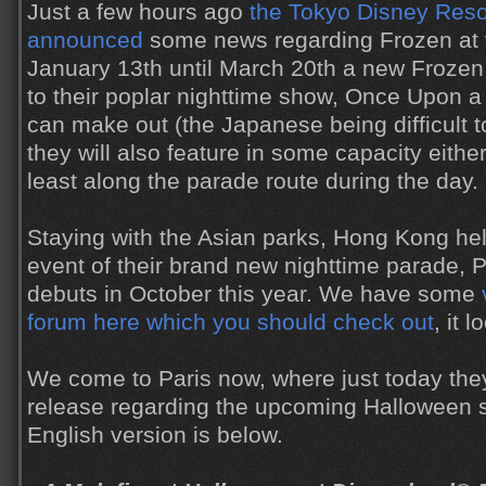
Just a few hours ago
the Tokyo Disney Reso
announced
some news regarding Frozen at t
January 13th until March 20th a new Frozen 
to their poplar nighttime show, Once Upon a
can make out (the Japanese being difficult to
they will also feature in some capacity either
least along the parade route during the day.
Staying with the Asian parks, Hong Kong hel
event of their brand new nighttime parade, P
debuts in October this year. We have some
forum here which you should check out
, it 
We come to Paris now, where just today they
release regarding the upcoming Halloween 
English version is below.