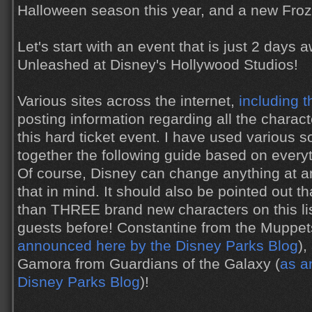
Halloween season this year, and a new Froz
Let's start with an event that is just 2 days a
Unleashed at Disney's Hollywood Studios!
Various sites across the internet,
including t
posting information regarding all the charact
this hard ticket event. I have used various
together the following guide based on every
Of course, Disney can change anything at an
that in mind. It should also be pointed out th
than THREE brand new characters on this li
guests before! Constantine from the Muppe
announced here by the Disney Parks Blog
),
Gamora from Guardians of the Galaxy (
as a
Disney Parks Blog
)!