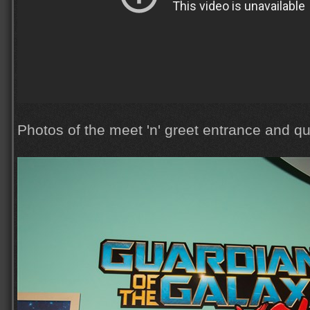
Photos of the meet 'n' greet entrance and q