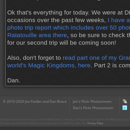
Ok that's everything for today. We were at 
occasions over the past few weeks,
I have 
photo trip report which includes over 50 pho
Ratatouille area there
, so be sure to check t
for our second trip will be coming soon!
Also, don't forget to
read part one of my Gran
world's Magic Kingdoms, here
. Part 2 is co
Dan.
© 2010-2020 Jon Fiedler and Dan Brace
Jon's Flickr Photostream
Dan's Flickr Photostream
CharacterCentral.net is not part of The Walt Disney Company. Some parts Copyright © The Walt Disney Co. No
This site uses the Flickr API but is not endorsed or certified by Flickr. Our
Privacy Policy
.