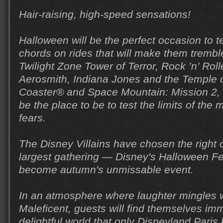
Hair-raising, high-speed sensations!
Halloween will be the perfect occasion to t
chords on rides that will make them trembl
Twilight Zone Tower of Terror, Rock ’n’ Roll
Aerosmith, Indiana Jones and the Temple of
Coaster® and Space Mountain: Mission 2, D
be the place to be to test the limits of th
fears.
The Disney Villains have chosen the right o
largest gathering — Disney's Halloween Fe
become autumn's unmissable event.
In an atmosphere where laughter mingles w
Maleficent, guests will find themselves im
delightful world that only Disneyland Paris