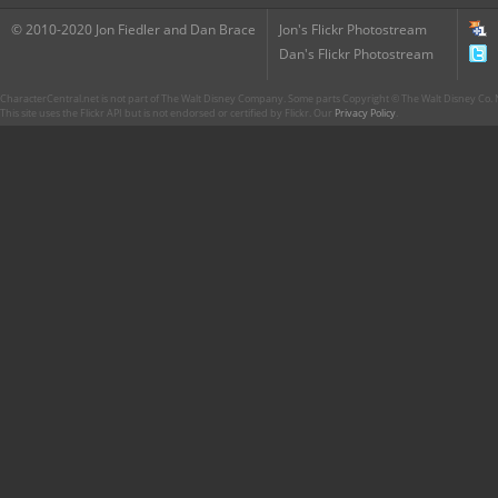
© 2010-2020 Jon Fiedler and Dan Brace
Jon's Flickr Photostream
Dan's Flickr Photostream
CharacterCentral.net is not part of The Walt Disney Company. Some parts Copyright © The Walt Disney Co. No
This site uses the Flickr API but is not endorsed or certified by Flickr. Our
Privacy Policy
.