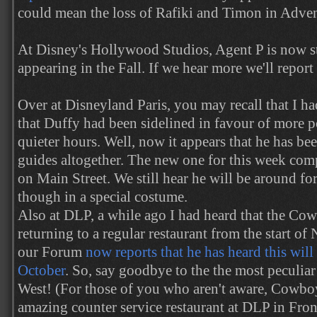
could mean the loss of Rafiki and Timon in Adve
At Disney's Hollywood Studios, Agent P is now s
appearing in the Fall. If we hear more we'll report 
Over at Disneyland Paris, you may recall that I h
that Duffy had been sidelined in favour of more p
quieter hours. Well, now it appears that he has bee
guides altogether. The new one for this week comp
on Main Street. We still hear he will be around f
though in a special costume.
Also at DLP, a while ago I had heard that the C
returning to a regular restaurant from the start o
our Forum
now reports that he has heard this will 
October
. So, say goodbye to the the most peculiar
West! (For those of you who aren't aware, Cowb
amazing counter service restaurant at DLP in Fron