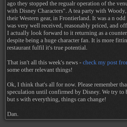
ago they stopped the regualr operation of the ven
with Disney Characters". A tea party with Woody, 
their Western gear, in Frontierland. It was a n od
was very well received, reasonably priced, and of
I actually look forward to it returning as a counter
despite being a huge character fan. It is more fitti
restaurant fulfil it's true potential.
That isn't all this week's news -
check my post fr
some other relevant things!
Ok, I think that's all for now. Please remember th
speculation until confirmed by Disney. We try to b
but s with everything, things can change!
Dan.