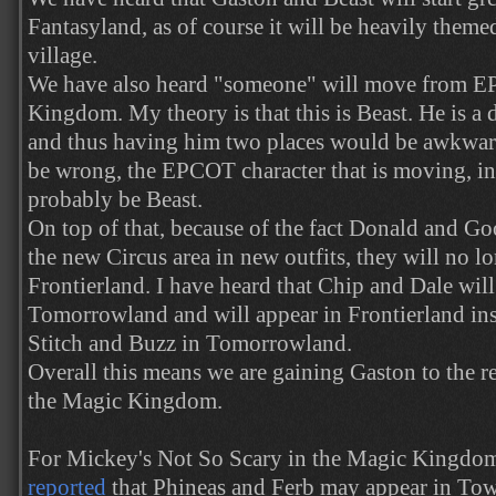
Fantasyland, as of course it will be heavily them
village.
We have also heard "someone" will move from 
Kingdom. My theory is that this is Beast. He is a di
and thus having him two places would be awkward
be wrong, the EPCOT character that is moving, in
probably be Beast.
On top of that, because of the fact Donald and Go
the new Circus area in new outfits, they will no l
Frontierland. I have heard that Chip and Dale will
Tomorrowland and will appear in Frontierland inst
Stitch and Buzz in Tomorrowland.
Overall this means we are gaining Gaston to the re
the Magic Kingdom.
For Mickey's Not So Scary in the Magic Kingdo
reported
that Phineas and Ferb may appear in Tow