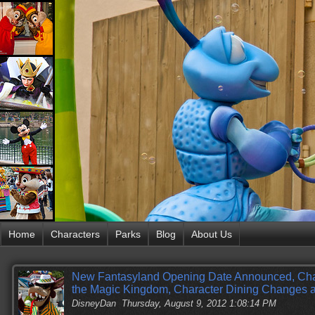
Home
Characters
Parks
Blog
About Us
New Fantasyland Opening Date Announced, Cha
the Magic Kingdom, Character Dining Changes 
DisneyDan
Thursday, August 9, 2012 1:08:14 PM