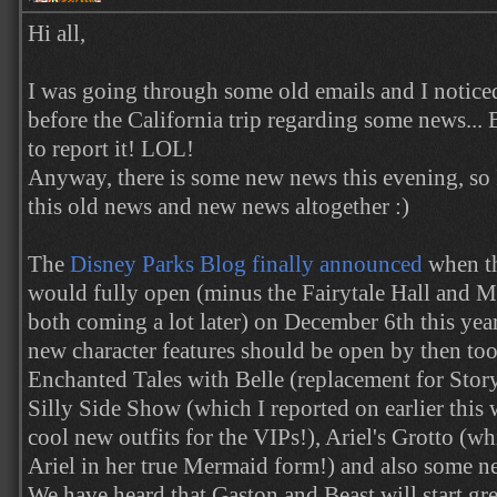
Hi all,
I was going through some old emails and I noticed
before the California trip regarding some news... 
to report it! LOL!
Anyway, there is some new news this evening, so 
this old news and new news altogether :)
The
Disney Parks Blog finally announced
when t
would fully open (minus the Fairytale Hall and Mi
both coming a lot later) on December 6th this yea
new character features should be open by then too
Enchanted Tales with Belle (replacement for Story
Silly Side Show (which I reported on earlier this
cool new outfits for the VIPs!), Ariel's Grotto (wh
Ariel in her true Mermaid form!) and also some n
We have heard that Gaston and Beast will start gr