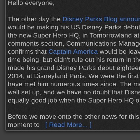
Hello everyone,
The other day the
Disney Parks Blog annou
would be making his US Disney Parks debu
the new Super Hero HQ, in Tomorrowland at 
comments section, Communications Manage
confirms that
Captain America
would be leav
time being, but didn't rule out his return in 
made his grand Disney Parks debut eighteen
2014, at Disneyland Paris. We were the first 
have met him numerous times since. The meet
well set up, and we have no doubt that Disn
equally good job when the Super Hero HQ o
Before we move onto the other news for this 
moment to
[ Read More... ]