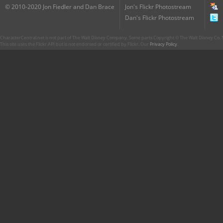
© 2010-2020 Jon Fiedler and Dan Brace
Jon's Flickr Photostream
Dan's Flickr Photostream
CharacterCentral.net is not part of The Walt Disney Company. Some parts Copyright © The Walt Disney Co. No
This site uses the Flickr API but is not endorsed or certified by Flickr. Our
Privacy Policy
.