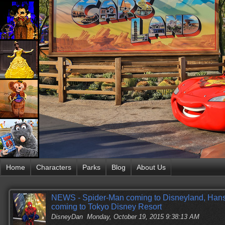
Home
Characters
Parks
Blog
About Us
NEWS - Spider-Man coming to Disneyland, Hans,
coming to Tokyo Disney Resort
DisneyDan
Monday, October 19, 2015 9:38:13 AM