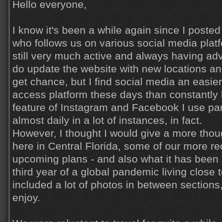
Hello everyone,
I know it's been a while again since I poste
who follows us on various social media pla
still very much active and always having adv
do update the website with new locations a
get chance, but I find social media an easie
access platform these days than constantly 
feature of Instagram and Facebook I use part
almost daily in a lot of instances, in fact.
However, I thought I would give a more thoug
here in Central Florida, some of our more re
upcoming plans - and also what it has been l
third year of a global pandemic living close t
included a lot of photos in between sections
enjoy.