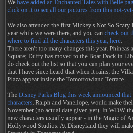
We
have added an Enchanted Tales with Belle page
click on it to see all our pictures from this not-ye
We also attended the first Mickey's Not So Scary
year while we were there, and you can
check out t
where to find all the characters this year, here
.
There aren't too many changes this year. Phineas
Square; Duffy has moved to the Boat Dock in Lib
do check out the list so that you can plan your ev
that I have since heard that when it rains, the Vil
Plaza appear inside the Tomorrowland Terrace.
The
Disney Parks Blog this week announced that
characters
, Ralph and Vanellope, would make their
November (no actual date given yet). In WDW the
new characters usually appear - in the Magic of A
Hollywood Studios. At Disneyland they will make