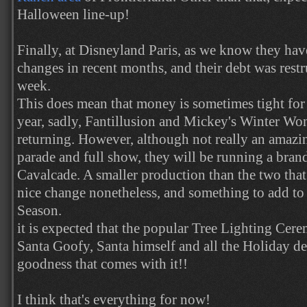
Halloween line-up!
Finally, at Disneyland Paris, as we know they hav
changes in recent months, and their debt was restr
week.
This does mean that money is sometimes tight for 
year, sadly, Fantillusion and Mickey's Winter Wo
returning. However, although not really an amazin
parade and full show, they will be running a bra
Cavalcade. A smaller production than the two that 
nice change nonetheless, and something to add to
Season.
it is expected that the popular Tree Lighting Cere
Santa Goofy, Santa himself and all the Holiday de
goodness that comes with it!!
I think that's everything for now!