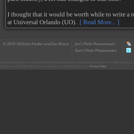
I thought that it would be worth while to write a 
at Universal Orlando (UO).
[ Read More... ]
© 2010-2020 Jon Fiedler and Dan Brace
Jon's Flickr Photostream
Dan's Flickr Photostream
CharacterCentral.net is not part of The Walt Disney Company. Some parts Copyright © The Walt Disney Co. No
This site uses the Flickr API but is not endorsed or certified by Flickr. Our
Privacy Policy
.