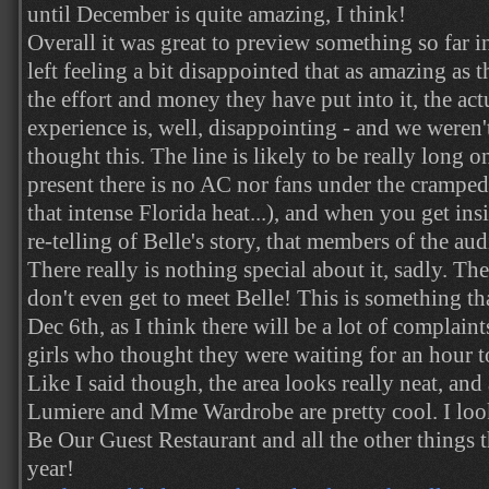
until December is quite amazing, I think!
Overall it was great to preview something so far 
left feeling a bit disappointed that as amazing as 
the effort and money they have put into it, the ac
experience is, well, disappointing - and we weren
thought this. The line is likely to be really long o
present there is no AC nor fans under the cramped
that intense Florida heat...), and when you get insi
re-telling of Belle's story, that members of the aud
There really is nothing special about it, sadly. The
don't even get to meet Belle! This is something t
Dec 6th, as I think there will be a lot of complai
girls who thought they were waiting for an hour t
Like I said though, the area looks really neat, and
Lumiere and Mme Wardrobe are pretty cool. I look
Be Our Guest Restaurant and all the other things th
year!