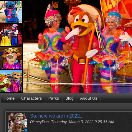
Home
Characters
Parks
Blog
About Us
So, here we are in 2022...
DisneyDan
Thursday, March 3, 2022 9:29:33 AM