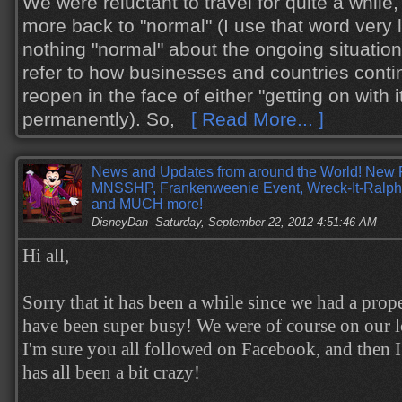
We were reluctant to travel for quite a while
more back to "normal" (I use that word very li
nothing "normal" about the ongoing situation
refer to how businesses and countries conti
reopen in the face of either "getting on with i
permanently). So,
[ Read More... ]
News and Updates from around the World! New 
MNSSHP, Frankenweenie Event, Wreck-It-Ralph
and MUCH more!
DisneyDan
Saturday, September 22, 2012 4:51:46 AM
Hi all,
Sorry that it has been a while since we had a prop
have been super busy! We were of course on our l
I'm sure you all followed on Facebook, and then I
has all been a bit crazy!