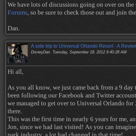
We have lots of discussions going on over on the
Forums
, so be sure to check those out and join th
Dan.
A side trip to Universal Orlando Resort - A Revie
DisneyDan
Tuesday, September 18, 2012 9:40:28 AM
Hi all,
As you all know, we just came back from a 9 day t
been following our Facebook and Twitter accoun
we managed to get over to Universal Orlando for
there.
This was the first time in nearly 6 years for me, a
Jon, since we had last visited! As you can imagin
park industry, a lot had changed in that time!