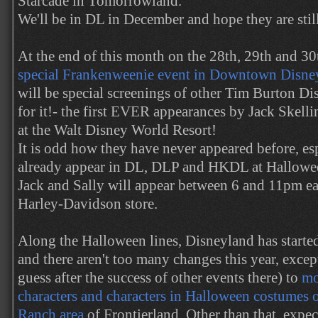
Starcade in Tomorrowland.
We'll be in DL in December and hope they are still
At the end of this month on the 28th, 29th and 3
special Frankenweenie event in Downtown Disney
will be special screenings of other Tim Burton Di
for it!- the first EVER appearances by Jack Skelli
at the Walt Disney World Resort!
It is odd how they have never appeared before, esp
already appear in DL, DLP and HKDL at Halloween
Jack and Sally will appear between 6 and 11pm ea
Harley-Davidson store.
Along the Halloween lines, Disneyland has starte
and there aren't too many changes this year, excep
guess after the success of other events there) to
mo
characters and characters in Halloween costumes 
Ranch area
of Frontierland. Other than that, expe