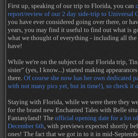
First up, speaking of our trip to Florida, you can
report/review of our 2 day side-trip to Universal
you have ever considered going over there, or ha
years, you may find it useful to find out what is 
what we thought of everything - including all th
have!
While we're on the subject of our Florida trip, Tin
sister" (yes, I know...) started making appearance
there.
Of course she now has her own dedicated pag
with not many pics yet, but in time!), so check it 
Staying with Florida, while we were there they w
for the brand new Enchanted Tales with Belle sit
Fantasyland! The
official opening date for a lot of
December 6th
, with previews expected shortly be
ones! The fact that we got in to it in mid-Septemb