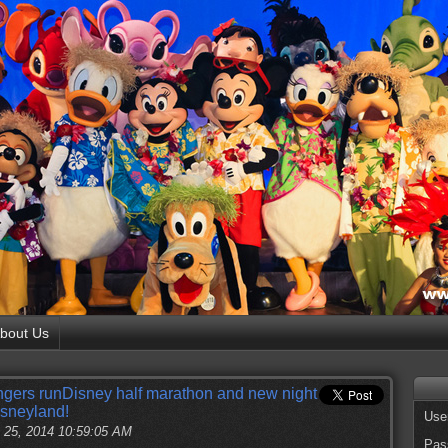
bout Us
gers runDisney half marathon and new night
isneyland!
Use
 25, 2014 10:59:05 AM
Pas