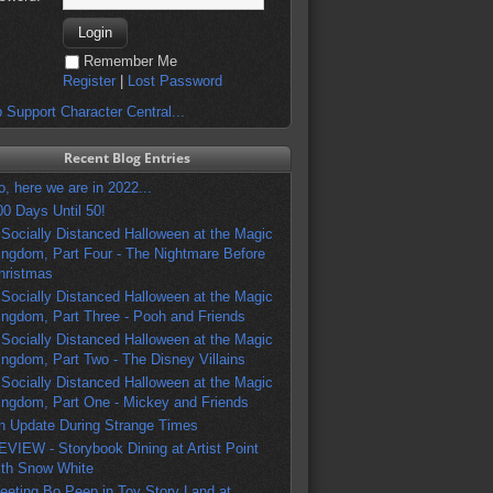
Remember Me
Register
|
Lost Password
 Support Character Central...
Recent Blog Entries
o, here we are in 2022...
00 Days Until 50!
 Socially Distanced Halloween at the Magic
ingdom, Part Four - The Nightmare Before
hristmas
 Socially Distanced Halloween at the Magic
ingdom, Part Three - Pooh and Friends
 Socially Distanced Halloween at the Magic
ingdom, Part Two - The Disney Villains
 Socially Distanced Halloween at the Magic
ingdom, Part One - Mickey and Friends
n Update During Strange Times
EVIEW - Storybook Dining at Artist Point
ith Snow White
eeting Bo Peep in Toy Story Land at