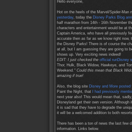
Hello everyone,
Hot on the heels of the Marvel/Spider-Man 
yesterday
, today the
Disney Parks Blog an
half marathon from 14th - 16th November thi
characters and entertainment would be at th
Captain America, who have all previously fea
accurate then as far as we know right now, th
the Disney Parks! There is of course the 
at all, but I am guessing they are going to b
shows up. Very exciting news indeed!
EDIT: I just checked the
official runDisney s
Thor, Hulk, Black Widow, Hawkeye, and Ton
Weekend.
" Could this mean that Black Wid
amazing if true!
Also, the blog site
Disney and More posted 
Paint the Night, that
I had previously menti
next year also! This would mean that, sadly
Disneyland get their own version. Although 
it is sad that they have to degrade the uniq
it will be a welcomed addition to both resort
There has been a ton of news the last few d
information. Links below.