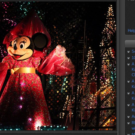
Help
S
1
A
K
C
A
K
A
K
A
K
A
R
w
M