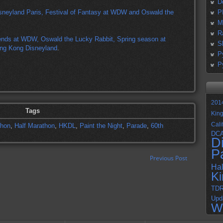
D
sneyland Paris, Festival of Fantasy at WDW and Oswald the
P
M
R
nds at WDW, Oswald the Lucky Rabbit, Spring season at
S
ong Kong Disneyland
.
P
P
201
Tags
Kin
Cali
thon
,
Half Marathon
,
HKDL
,
Paint the Night
,
Parade
,
60th
DC
D
P
Previous Post
Ha
K
TD
Upd
W