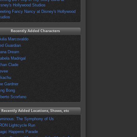
isney's Hollywood Studios
eeting Fancy Nancy at Disney's Hollywood
tudios
Recently Added Characters
iulia Marcovaldo
ed Guardian
vana Dream
sabela Madrigal
than Clade
evee
ikachu
oe Gardner
ing Bong
lberto Scorfano
Recently Added Locations, Shows, etc
uminous: The Symphony of Us
RON Lightcycle Run
agic Happens Parade