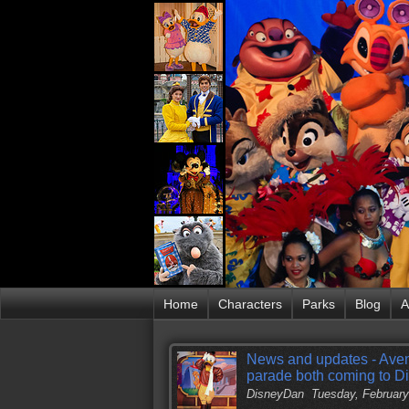
Home
Characters
Parks
Blog
A
News and updates - Aven
parade both coming to D
DisneyDan
Tuesday, February