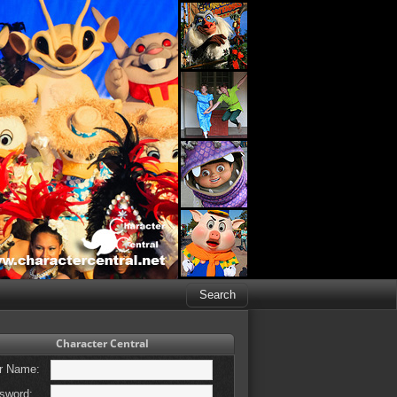
Character Central
r Name:
sword: