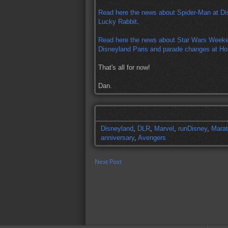
Read here the news about Spider-Man at Di
Lucky Rabbit
.
Read here the news about Star Wars Weeke
Disneyland Paris and parade changes at H
That's all for now!
Dan.
Disneyland
,
DLR
,
Marvel
,
runDisney
,
Mara
anniversary
,
Avengers
Next Post