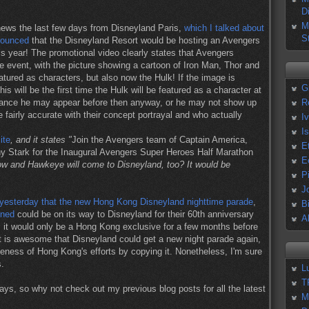
D
M
news the last few days from Disneyland Paris,
which I talked about
S
nounced
that the Disneyland Resort would be hosting an Avengers
s year! The promotional video clearly states that Avengers
e event, with the picture showing a cartoon of Iron Man, Thor and
tured as characters, but also now the Hulk! If the image is
G
is will be the first time the Hulk will be featured as a character at
chance he may appear before then anyway, or he may not show up
R
e fairly accurate with their concept portrayal and who actually
I
I
ite
, and it states "
Join the Avengers team of Captain America,
E
y Stark for the Inaugural Avengers Super Heroes Half Marathon
E
ow and Hawkeye will come to Disneyland, too? It would be
P
J
yesterday that the new Hong Kong Disneyland nighttime parade
,
B
oned
could be on its way to Disneyland for their 60th anniversary
A
, it would only be a Hong Kong exclusive for a few months before
it is awesome that Disneyland could get a new night parade again,
ueness of Hong Kong's efforts by copying it. Nonetheless, I'm sure
s.
L
T
ays, so why not check out my previous blog posts for all the latest
M