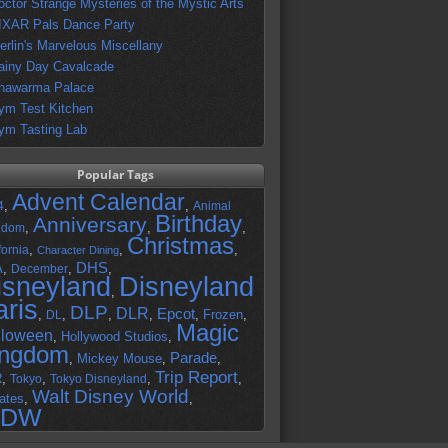
octor Strange Mysteries of the Mystic Arts
IXAR Pals Dance Party
erlin's Marvelous Miscellany
ainy Day Cavalcade
hawarma Palace
ym Test Kitchen
ym Tasting Lab
Popular Tags
Advent Calendar
,
,
4
Animal
Birthday
Anniversary
,
,
,
gdom
Christmas
,
,
,
fornia
Character Dining
DHS
A
,
,
,
December
isneyland
Disneyland
,
aris
DLP
DLR
Epcot
,
,
,
,
,
Frozen
,
DL
Magic
lloween
,
Hollywood Studios
,
ingdom
Parade
,
Mickey Mouse
,
,
Trip Report
R
,
,
,
,
Tokyo
Tokyo Disneyland
Walt Disney World
ates
,
,
DW