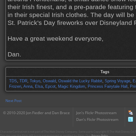
their Irish finest, and a pre-parade featurin
in their special Irish clothes. The day will be
St. Patrick's Day fireworks over Disneyland 
Have a great weekend everyone,
Dan.
Tags
TDS
,
TDR
,
Tokyo
,
Oswald
,
Oswald the Lucky Rabbit
,
Spring Voyage
,
E
Frozen
,
Anna
,
Elsa
,
Epcot
,
Magic Kingdom
,
Princess Fairytale Hall
,
Pri
Next Post
© 2010-2020 Jon Fiedler and Dan Brace
Jon's Flickr Photostream
Dan's Flickr Photostream
CharacterCentral.net is not part of The Walt Disney Company. Some parts Copyright © The Walt Disney Co. No
This site uses the Flickr API but is not endorsed or certified by Flickr. Our
Privacy Policy
.