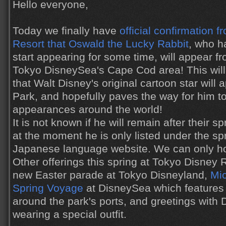
Hello everyone,
Today we finally have
official confirmation 
Resort that Oswald the Lucky Rabbit
, who h
start appearing for some time, will appear fr
Tokyo DisneySea's Cape Cod area! This will b
that Walt Disney's original cartoon star will
Park, and hopefully paves the way for him t
appearances around the world!
It is not known if he will remain after their sp
at the moment he is only listed under the sp
Japanese language website. We can only ho
Other offerings this spring at Tokyo Disney 
new Easter parade at Tokyo Disneyland,
Mic
Spring Voyage
at DisneySea which features
around the park's ports, and greetings with 
wearing a special outfit.