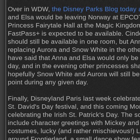
Over in WDW,
the Disney Parks Blog today
and Elsa would be leaving Norway at EPCO
Princess Fairytale Hall at the Magic Kingdom
FastPass+ is expected to be available. Cin
should still be available in one room, but An
replacing Aurora and Snow White in the oth
have said that Anna and Elsa would only be 
day, and in the evening other princesses shal
hopefully Snow White and Aurora will still b
point during any given day.
Finally, Disneyland Paris last week celebrat
St. David's Day festival, and this coming Mo
celebrating the Irish St. Patrick's Day. The s
include character greetings with Mickey and 
costumes, lucky (and rather mischievous!)
around Frontierland, a small dance show feat