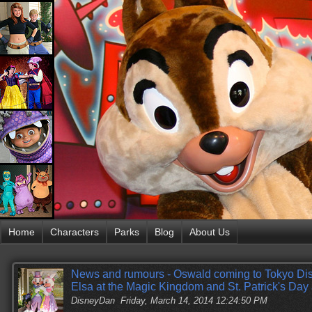
Home
Characters
Parks
Blog
About Us
News and rumours - Oswald coming to Tokyo Di
Elsa at the Magic Kingdom and St. Patrick's Day
DisneyDan
Friday, March 14, 2014 12:24:50 PM